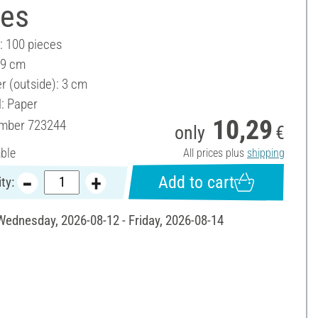
ces
: 100 pieces
 9 cm
r (outside): 3 cm
l: Paper
10,29
umber
723244
only
€
able
All prices plus
shipping
Add to cart
ty:
 Wednesday, 2026-08-12 - Friday, 2026-08-14