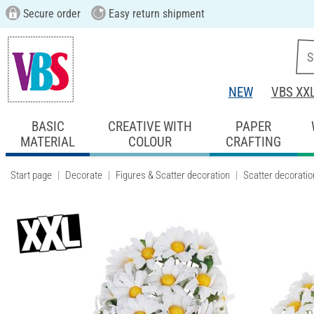
Secure order
Easy return shipment
NEW
VBS XX
BASIC
CREATIVE WITH
PAPER
MATERIAL
COLOUR
CRAFTING
Start page
Decorate
Figures & Scatter decoration
Scatter decoratio