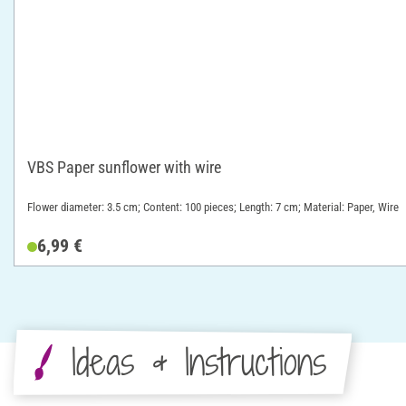
VBS Paper sunflower with wire
Flower diameter: 3.5 cm; Content: 100 pieces; Length: 7 cm; Material: Paper, Wire
6,99 €
Ideas & Instructions