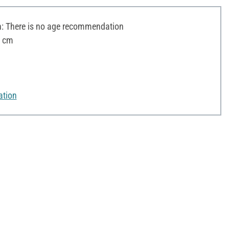
 There is no age recommendation
3 cm
ation