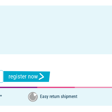
register now
€*
Easy return shipment