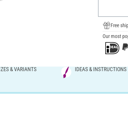
Free shi
Our most po
IZES & VARIANTS
IDEAS & INSTRUCTIONS