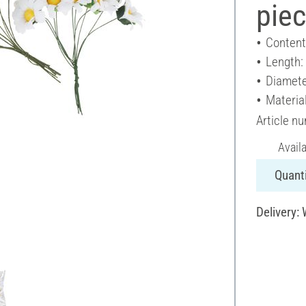
pie
Content
Length:
Diamete
Materia
Article n
Avail
Quanti
Delivery: