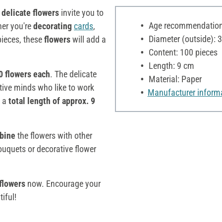
e
delicate flowers
invite you to
Age recommendation:
her you're
decorating
cards
,
Diameter (outside): 
pieces, these
flowers
will add a
Content: 100 pieces
Length: 9 cm
0 flowers each
. The delicate
Material: Paper
ative minds who like to work
Manufacturer inform
 a
total length of approx. 9
bine
the flowers with other
ouquets or decorative flower
flowers
now. Encourage your
iful!