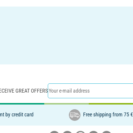
ECEIVE GREAT OFFERS
t by credit card
Free shipping from 75 