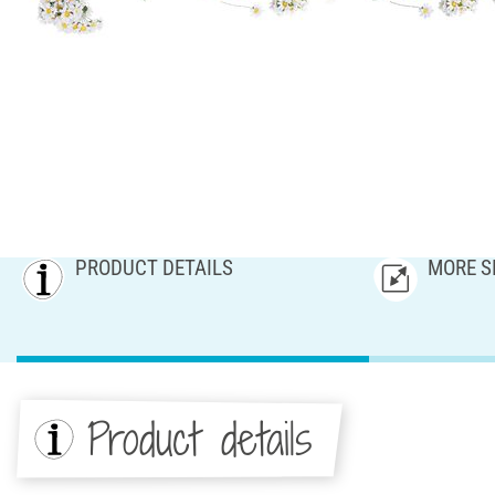
PRODUCT DETAILS
MORE S
Product details