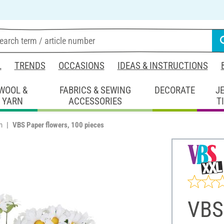
L
TRENDS
OCCASIONS
IDEAS & INSTRUCTIONS
WOOL &
FABRICS & SEWING
DECORATE
J
YARN
ACCESSORIES
T
n
VBS Paper flowers, 100 pieces
VBS