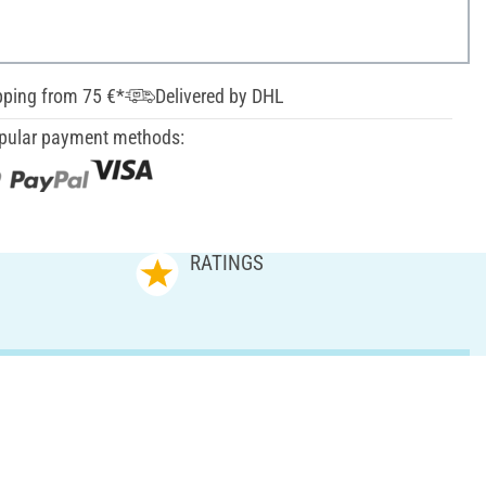
pping from 75 €*
Delivered by DHL
pular payment methods:
RATINGS