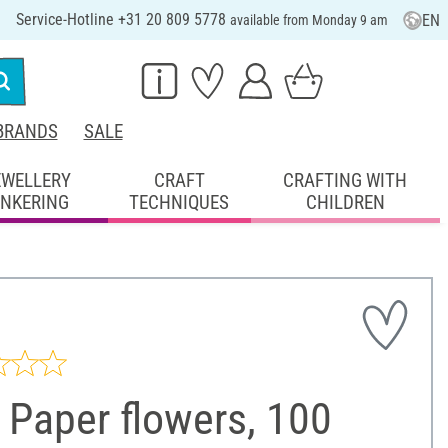
Service-Hotline +31 20 809 5778
EN
available from Monday 9 am
BRANDS
SALE
EWELLERY
CRAFT
CRAFTING WITH
INKERING
TECHNIQUES
CHILDREN
 Paper flowers, 100