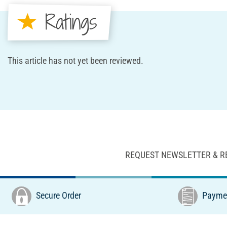
Ratings
This article has not yet been reviewed.
REQUEST NEWSLETTER & R
Secure Order
Paymen