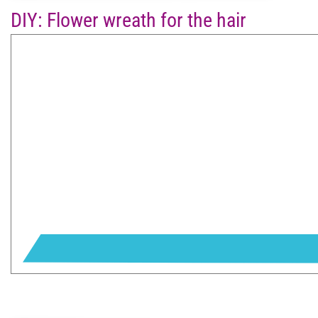
DIY: Flower wreath for the hair