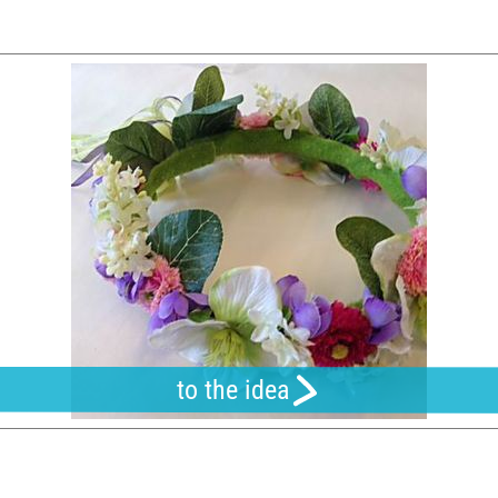
to the idea