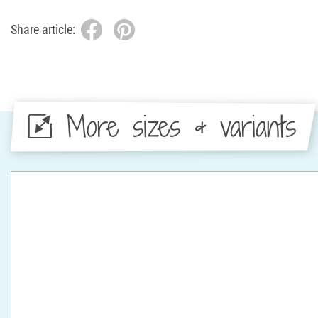
Share article:
More sizes & variants