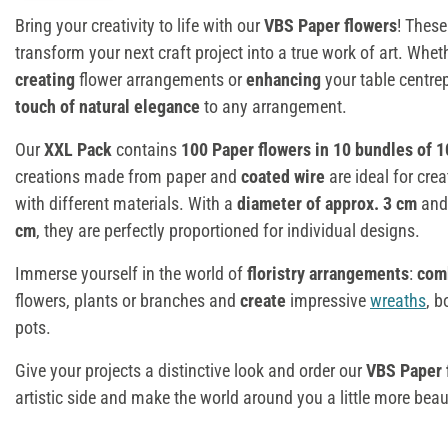
Bring your creativity to life with our
VBS Paper flowers
! Thes
transform your next craft project into a true work of art. Whet
creating
flower arrangements or
enhancing
your table centre
touch of natural elegance
to any arrangement.
Our
XXL Pack
contains
100 Paper flowers in 10 bundles of 1
creations made from paper and
coated wire
are ideal for cre
with different materials. With a
diameter of approx. 3 cm
and
cm
, they are perfectly proportioned for individual designs.
Immerse yourself in the world of
floristry arrangements
:
com
flowers, plants or branches and
create
impressive
wreaths
, b
pots.
Give your projects a distinctive look and order our
VBS Paper 
artistic side and make the world around you a little more beaut