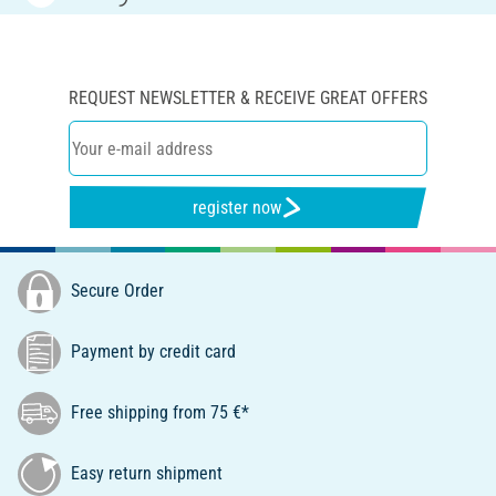
REQUEST NEWSLETTER & RECEIVE GREAT OFFERS
register now
Secure Order
Payment by credit card
Free shipping from 75 €*
Easy return shipment