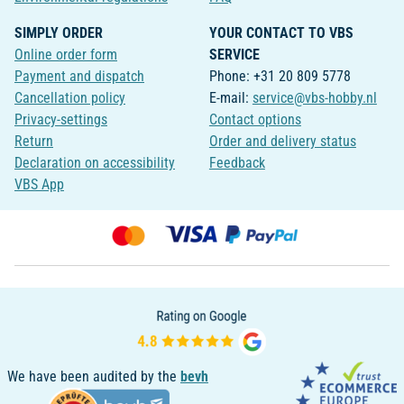
SIMPLY ORDER
YOUR CONTACT TO VBS
Online order form
SERVICE
Payment and dispatch
Phone: +31 20 809 5778
Cancellation policy
E-mail:
service@vbs-hobby.nl
Privacy-settings
Contact options
Return
Order and delivery status
Declaration on accessibility
Feedback
VBS App
We have been audited by the
bevh