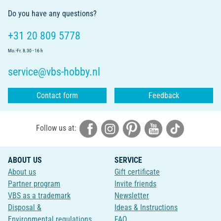
Do you have any questions?
+31 20 809 5778
Mo.-Fr. 8.30 - 16 h
service@vbs-hobby.nl
Contact form
Feedback
Follow us at:
ABOUT US
SERVICE
About us
Gift certificate
Partner program
Invite friends
VBS as a trademark
Newsletter
Disposal &
Ideas & Instructions
Environmental regulations
FAQ