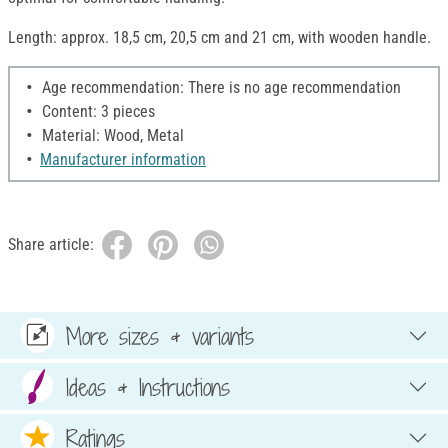
Length: approx. 18,5 cm, 20,5 cm and 21 cm, with wooden handle.
Age recommendation: There is no age recommendation
Content: 3 pieces
Material: Wood, Metal
Manufacturer information
Share article:
More sizes & variants
Ideas & Instructions
Ratings