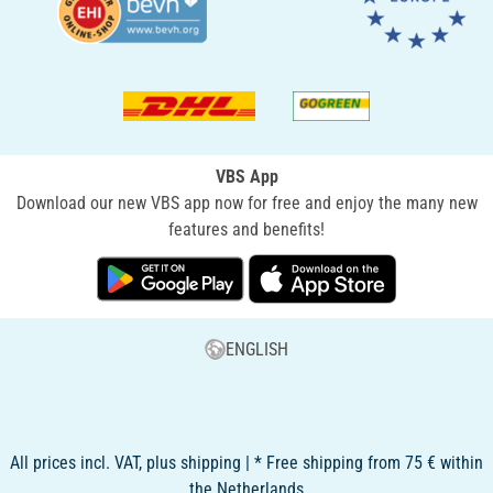
VBS App
Download our new VBS app now for free and enjoy the many new
features and benefits!
ENGLISH
All prices incl. VAT, plus shipping | * Free shipping from 75 € within
the Netherlands