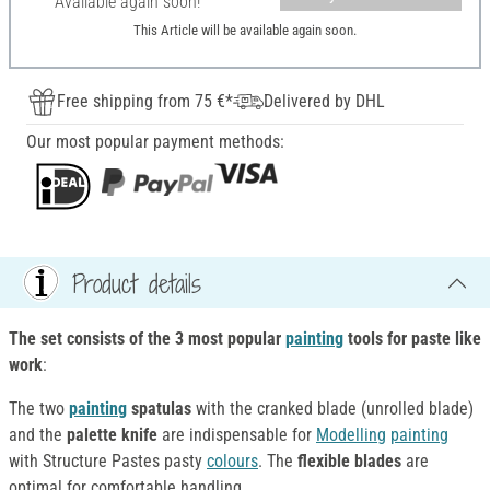
Available again soon!
This Article will be available again soon.
Free shipping from 75 €*
Delivered by DHL
Our most popular payment methods:
Product details
The set consists of the 3 most popular
painting
tools
for paste like
work
:
The two
painting
spatulas
with the cranked blade (unrolled blade)
and the
palette knife
are indispensable for
Modelling
painting
with Structure Pastes pasty
colours
. The
flexible blades
are
optimal for comfortable handling.