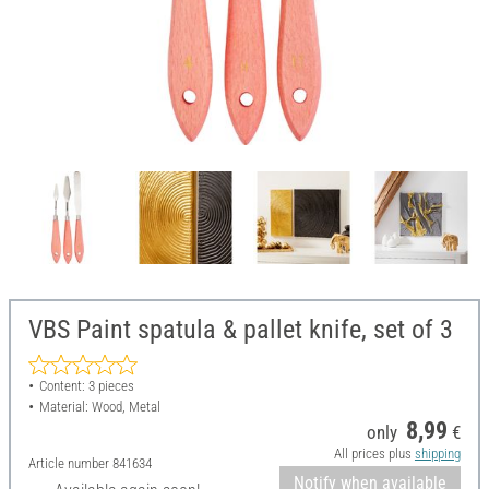
VBS Paint spatula & pallet knife, set of 3
Content: 3 pieces
Material: Wood, Metal
8,99
only
€
All prices plus
shipping
Article number
841634
Notify when available