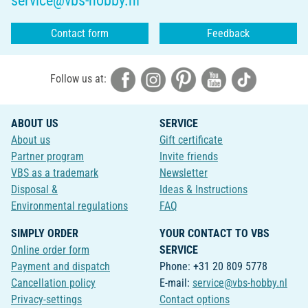
service@vbs-hobby.nl
Contact form
Feedback
Follow us at:
ABOUT US
SERVICE
About us
Gift certificate
Partner program
Invite friends
VBS as a trademark
Newsletter
Disposal &
Ideas & Instructions
Environmental regulations
FAQ
SIMPLY ORDER
YOUR CONTACT TO VBS
Online order form
SERVICE
Payment and dispatch
Phone: +31 20 809 5778
Cancellation policy
E-mail:
service@vbs-hobby.nl
Privacy-settings
Contact options