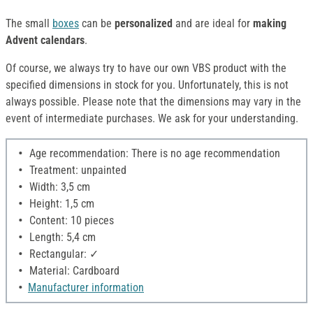
The small
boxes
can be
personalized
and are ideal for
making
Advent calendars
.
Of course, we always try to have our own VBS product with the
specified dimensions in stock for you. Unfortunately, this is not
always possible. Please note that the dimensions may vary in the
event of intermediate purchases. We ask for your understanding.
Age recommendation: There is no age recommendation
Treatment: unpainted
Width: 3,5 cm
Height: 1,5 cm
Content: 10 pieces
Length: 5,4 cm
Rectangular: ✓
Material: Cardboard
Manufacturer information