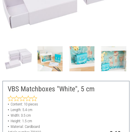
VBS Matchboxes "White", 5 cm
Content: 10 pieces
Length: 5.4 cm
Width: 3.5 cm
Height: 1.5 cm
Material: Cardboard