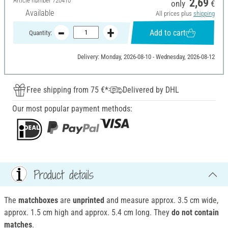
Article number
720410
2,69
only
€
Available
All prices plus
shipping
Add to cart
Quantity:
Delivery: Monday, 2026-08-10 - Wednesday, 2026-08-12
Free shipping from 75 €*
Delivered by DHL
Our most popular payment methods:
Product details
The
matchboxes
are
unprinted
and measure approx. 3.5 cm wide,
approx. 1.5 cm high and approx. 5.4 cm long. They
do not contain
matches
.