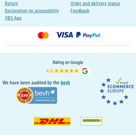
Return
Order and delivery status
Declaration on accessibility
Feedback
VBS App
We have been audited by the
bevh