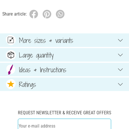
Share article:
More sizes & variants
Large quantity
Ideas & Instructions
Ratings
REQUEST NEWSLETTER & RECEIVE GREAT OFFERS