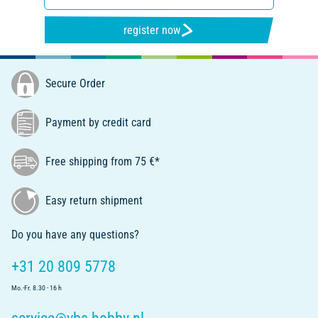
register now
Secure Order
Payment by credit card
Free shipping from 75 €*
Easy return shipment
Do you have any questions?
+31 20 809 5778
Mo.-Fr. 8.30 - 16 h