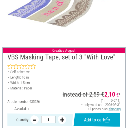
Creative August
VBS Masking Tape, set of 3 "With Love"
Self-adhesive
Length: 10 m
Width: 1.5 cm
Material: Paper
instead of
2,59 €
2,10
€
*
(1 m = 0,07 €)
Article number
635226
* only valid until 2026-08-31
Available
All prices plus
shipping
Add to cart
Quantity: