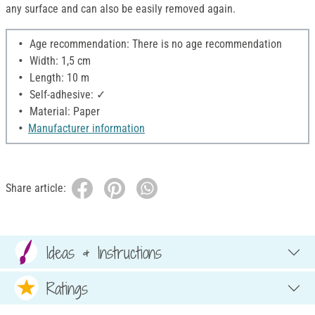
any surface and can also be easily removed again.
Age recommendation: There is no age recommendation
Width: 1,5 cm
Length: 10 m
Self-adhesive: ✓
Material: Paper
Manufacturer information
Share article:
Ideas & Instructions
Ratings