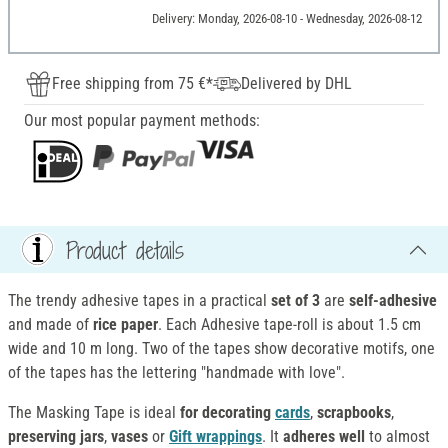
Delivery: Monday, 2026-08-10 - Wednesday, 2026-08-12
Free shipping from 75 €*
Delivered by DHL
Our most popular payment methods:
Product details
The trendy adhesive tapes in a practical
set of 3
are
self-adhesive
and made of
rice paper
. Each Adhesive tape-roll is about 1.5 cm
wide and 10 m long. Two of the tapes show decorative motifs, one
of the tapes has the lettering "handmade with love".
The Masking Tape is ideal
for decorating
cards
,
scrapbooks
,
preserving jars
,
vases
or
Gift wrappings
. It
adheres well
to almost