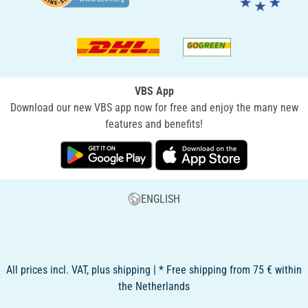
VBS App
Download our new VBS app now for free and enjoy the many new
features and benefits!
ENGLISH
All prices incl. VAT, plus shipping | * Free shipping from 75 € within
the Netherlands