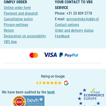
SIMPLY ORDER
YOUR CONTACT TO VBS
Online order form
SERVICE
Payment and dispatch
Phone: +31 20 809 5778
Cancellation policy
E-mail:
service@vbs-hobby.nl
Privacy-settings
Contact options
Return
Order and delivery status
Declaration on accessibility
Feedback
VBS App
We have been audited by the
bevh