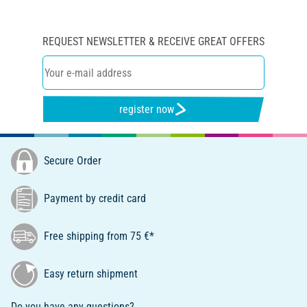
REQUEST NEWSLETTER & RECEIVE GREAT OFFERS
register now
Secure Order
Payment by credit card
Free shipping from 75 €*
Easy return shipment
Do you have any questions?