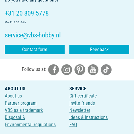
+31 20 809 5778
Mo.-Fr. 8.30 - 16 h
service@vbs-hobby.nl
Contact form
Feedback
Follow us at:
ABOUT US
SERVICE
About us
Gift certificate
Partner program
Invite friends
VBS as a trademark
Newsletter
Disposal &
Ideas & Instructions
Environmental regulations
FAQ