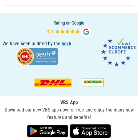
We have been audited by the
bevh
VBS App
Download our new VBS app now for free and enjoy the many new
features and benefits!