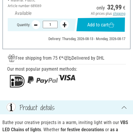
Material: Plastic
Article number
689069
32,99
only
€
Available
All prices plus
shipping
Add to cart
Quantity:
Delivery: Thursday, 2026-08-13 - Monday, 2026-08-17
Free shipping from 75 €*
Delivered by DHL
Our most popular payment methods:
Product details
Bathe your creative projects in a warm, inviting light with our
VBS
LED Chains of lights
. Whether
for
festive decorations
or
as a