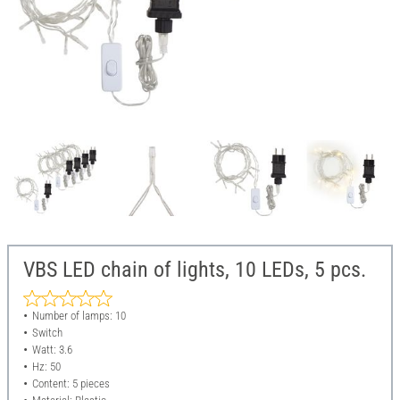
VBS LED chain of lights, 10 LEDs, 5 pcs.
Number of lamps: 10
Switch
Watt: 3.6
Hz: 50
Content: 5 pieces