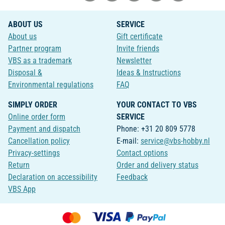
ABOUT US
SERVICE
About us
Gift certificate
Partner program
Invite friends
VBS as a trademark
Newsletter
Disposal &
Ideas & Instructions
Environmental regulations
FAQ
SIMPLY ORDER
YOUR CONTACT TO VBS
Online order form
SERVICE
Payment and dispatch
Phone: +31 20 809 5778
Cancellation policy
E-mail:
service@vbs-hobby.nl
Privacy-settings
Contact options
Return
Order and delivery status
Declaration on accessibility
Feedback
VBS App