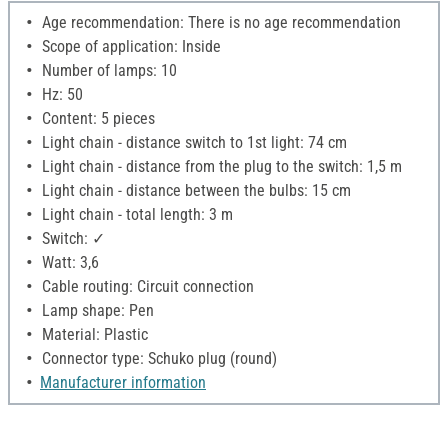
Age recommendation: There is no age recommendation
Scope of application: Inside
Number of lamps: 10
Hz: 50
Content: 5 pieces
Light chain - distance switch to 1st light: 74 cm
Light chain - distance from the plug to the switch: 1,5 m
Light chain - distance between the bulbs: 15 cm
Light chain - total length: 3 m
Switch: ✓
Watt: 3,6
Cable routing: Circuit connection
Lamp shape: Pen
Material: Plastic
Connector type: Schuko plug (round)
Manufacturer information