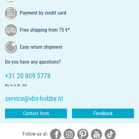
Payment by credit card
Free shipping from 75 €*
Easy return shipment
Do you have any questions?
+31 20 809 5778
Mo.-Fr. 8.30 - 16 h
service@vbs-hobby.nl
Contact form
Feedback
Follow us at: