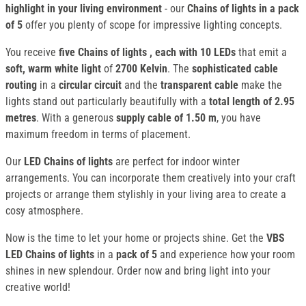
highlight in your living environment
- our
Chains of lights in a pack
of 5
offer you plenty of scope for impressive lighting concepts.
You receive
five Chains of lights
, each with 10 LEDs
that emit a
soft, warm white light
of
2700 Kelvin
. The
sophisticated cable
routing
in a
circular circuit
and the
transparent cable
make the
lights stand out particularly beautifully with a
total length of 2.95
metres
. With a generous
supply cable of 1.50 m
, you have
maximum freedom in terms of placement.
Our
LED Chains of lights
are perfect for indoor winter
arrangements. You can incorporate them creatively into your craft
projects or arrange them stylishly in your living area to create a
cosy atmosphere.
Now is the time to let your home or projects shine. Get the
VBS
LED Chains of lights
in a
pack of 5
and experience how your room
shines in new splendour. Order now and bring light into your
creative world!