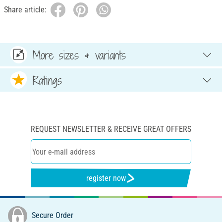
Share article:
More sizes & variants
Ratings
REQUEST NEWSLETTER & RECEIVE GREAT OFFERS
register now
Secure Order