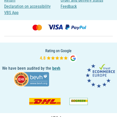
Return
Order and delivery status
Declaration on accessibility
Feedback
VBS App
We have been audited by the
bevh