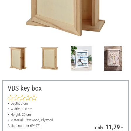
VBS key box
Depth: 7 cm
Width: 19.5 cm
Height: 26 cm
Material: Raw wood, Plywood
Article number
694971
11,79
only
€