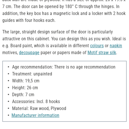
7 cm. The door can be opened by 180° C through the hinges. In
addition, the key box has a magnetic lock and a locker with 2 hook
guides with four hooks each.
The large, straight design surface of the door is particularly
attractive on this cabinet. You can design this as you wish. Ideal is
e.g. Board paint, which is available in different
colours
or
napkin
motives,
decoupage
paper or papers made of
Motif straw silk
.
Age recommendation: There is no age recommendation
Treatment: unpainted
Width: 19,5 cm
Height: 26 cm
Depth: 7 cm
Accessories: Incl. 8 hooks
Material: Raw wood, Plywood
Manufacturer information