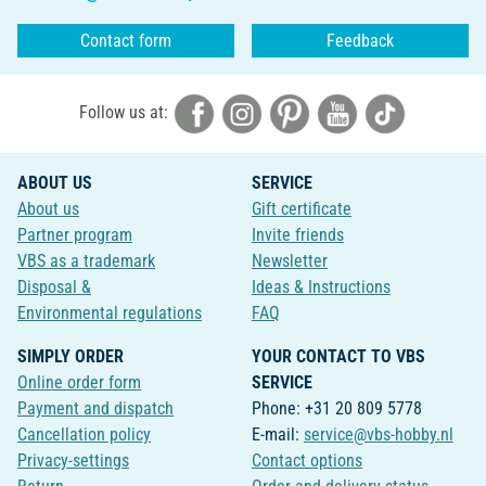
Contact form
Feedback
Follow us at:
ABOUT US
SERVICE
About us
Gift certificate
Partner program
Invite friends
VBS as a trademark
Newsletter
Disposal &
Ideas & Instructions
Environmental regulations
FAQ
SIMPLY ORDER
YOUR CONTACT TO VBS
Online order form
SERVICE
Payment and dispatch
Phone: +31 20 809 5778
Cancellation policy
E-mail:
service@vbs-hobby.nl
Privacy-settings
Contact options