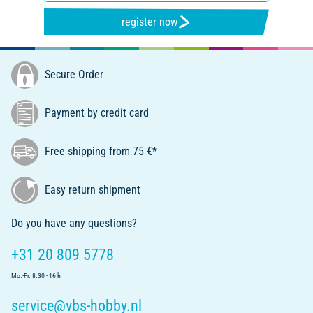
register now
Secure Order
Payment by credit card
Free shipping from 75 €*
Easy return shipment
Do you have any questions?
+31 20 809 5778
Mo.-Fr. 8.30 - 16 h
service@vbs-hobby.nl