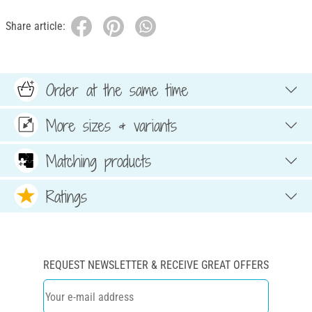
Share article:
Order at the same time
More sizes & variants
Matching products
Ratings
REQUEST NEWSLETTER & RECEIVE GREAT OFFERS