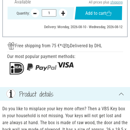
Available
All prices plus
shipping
Add to cart
Quantity:
Delivery: Monday, 2026-08-10 - Wednesday, 2026-08-12
Free shipping from 75 €*
Delivered by DHL
Our most popular payment methods:
Product details
Do you like to misplace your key more often? Then a VBS Key box
in your household is not missing. Your keys will not get lost and
are always at hand. The box is made of raw wood, the door and the
back wall are made of plywood. It has a size of approx. 26 x 19.5 x