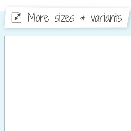
More sizes & variants