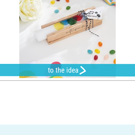
to the idea