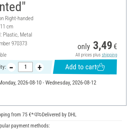
nted"
on Right-handed
 11 cm
: Plastic, Metal
3,49
umber
970373
only
€
able
All prices plus
shipping
Add to cart
ty:
 Monday, 2026-08-10 - Wednesday, 2026-08-12
pping from 75 €*
Delivered by DHL
pular payment methods: