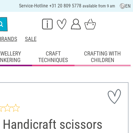
Service-Hotline +31 20 809 5778
EN
available from 9 am
BRANDS
SALE
EWELLERY
CRAFT
CRAFTING WITH
INKERING
TECHNIQUES
CHILDREN
Handicraft scissors