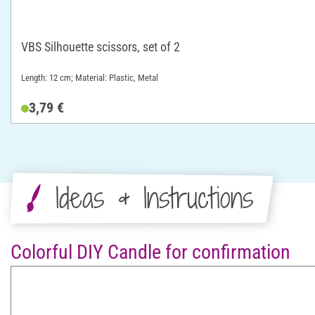
VBS Silhouette scissors, set of 2
Length: 12 cm; Material: Plastic, Metal
3,79 €
Ideas & Instructions
Colorful DIY Candle for confirmation