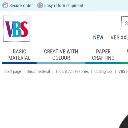
Secure order
Easy return shipment
NEW
VBS XX
BASIC
CREATIVE WITH
PAPER
MATERIAL
COLOUR
CRAFTING
Start page
Basic material
Tools & Accessories
Cutting tool
VBS H