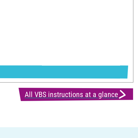
All VBS instructions at a glance