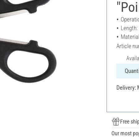
"Poi
Operati
Length:
Material
Article n
Avail
Quanti
Delivery:
Free shi
Our most po