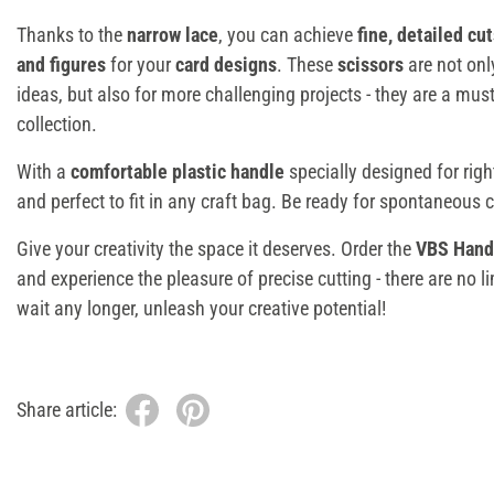
Thanks to the
narrow lace
, you can achieve
fine, detailed cu
and figures
for your
card designs
. These
scissors
are not onl
ideas, but also for more challenging projects - they are a must
collection.
With a
comfortable plastic handle
specially designed for righ
and perfect to fit in any craft bag. Be ready for spontaneous 
Give your creativity the space it deserves. Order the
VBS Handi
and experience the pleasure of precise cutting - there are no l
wait any longer, unleash your creative potential!
Share article: