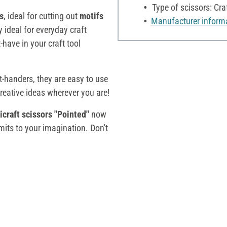
Type of scissors: Cra
ts
, ideal for cutting out
motifs
Manufacturer inform
y ideal for everyday craft
-have in your craft tool
t-handers, they are easy to use
creative ideas wherever you are!
craft scissors "Pointed"
now
imits to your imagination. Don't