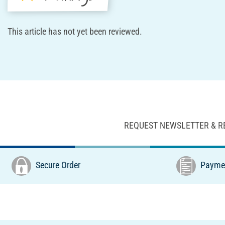
This article has not yet been reviewed.
REQUEST NEWSLETTER & R
Secure Order
Paymen