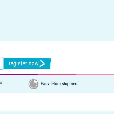
register now
€*
Easy return shipment