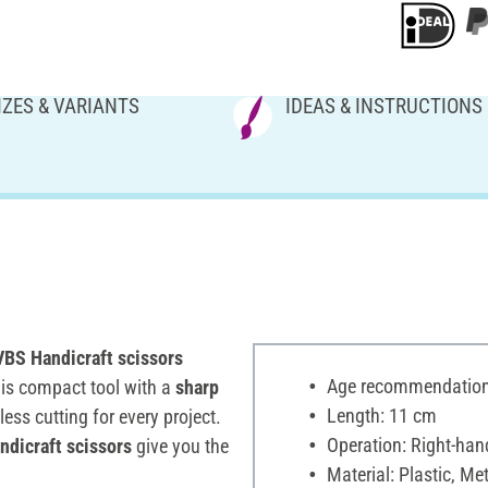
IZES & VARIANTS
IDEAS & INSTRUCTIONS
BS Handicraft scissors
Age recommendation:
his compact tool with a
sharp
Length: 11 cm
ess cutting for every project.
Operation: Right-han
dicraft scissors
give you the
Material: Plastic, Met