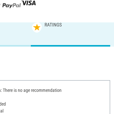
RATINGS
 There is no age recommendation
ded
al