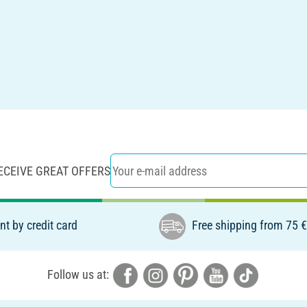
ECEIVE GREAT OFFERS
t by credit card
Free shipping from 75 
Follow us at: