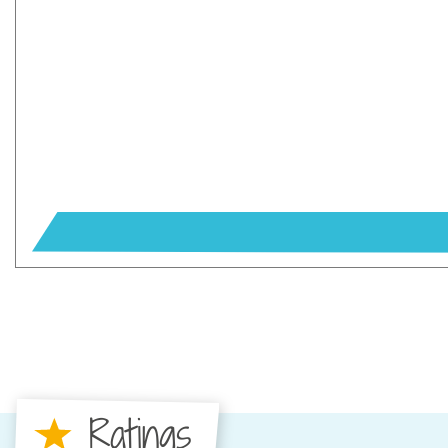
Ratings