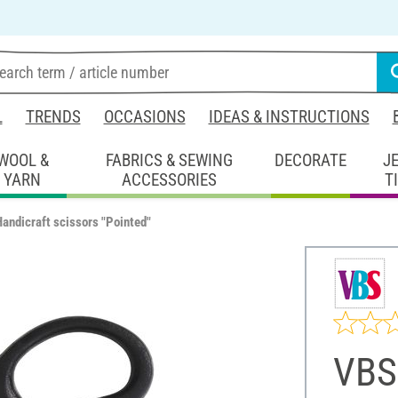
L
TRENDS
OCCASIONS
IDEAS & INSTRUCTIONS
WOOL &
FABRICS & SEWING
DECORATE
J
YARN
ACCESSORIES
T
andicraft scissors "Pointed"
VBS 