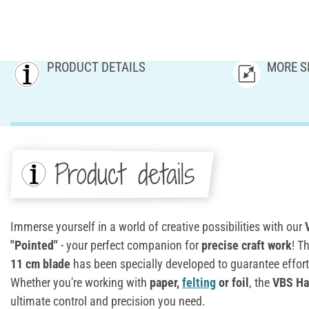
PRODUCT DETAILS
MORE S
Product details
Immerse yourself in a world of creative possibilities with our
V
"Pointed"
- your perfect companion for
precise craft work
! T
11 cm blade
has been specially developed to guarantee effortl
Whether you're working with
paper,
felting
or foil
, the
VBS Han
ultimate control and precision you need.