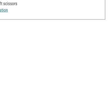
ft scissors
ation