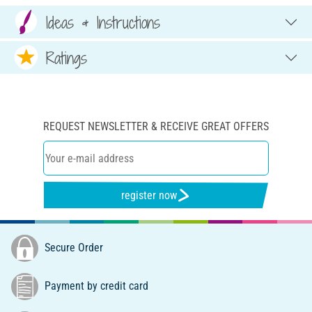
Ideas & Instructions
Ratings
REQUEST NEWSLETTER & RECEIVE GREAT OFFERS
register now
Secure Order
Payment by credit card