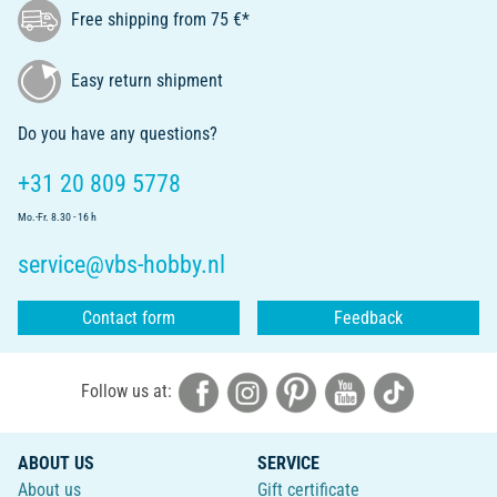
Free shipping from 75 €*
Easy return shipment
Do you have any questions?
+31 20 809 5778
Mo.-Fr. 8.30 - 16 h
service@vbs-hobby.nl
Contact form
Feedback
Follow us at:
ABOUT US
SERVICE
About us
Gift certificate