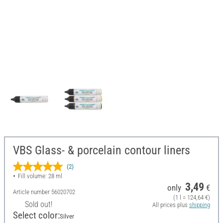
VBS Glass- & porcelain contour liners
(2)
Fill volume: 28 ml
3,49
only
€
Article number
56020702
(1 l = 124,64 €)
Sold out!
All prices plus
shipping
Select color:
Silver