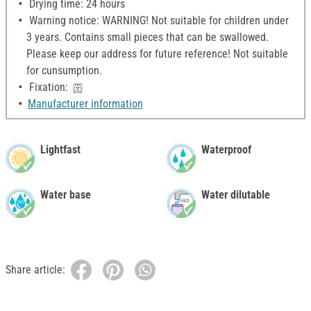
Drying time: 24 hours
Warning notice: WARNING! Not suitable for children under
3 years. Contains small pieces that can be swallowed.
Please keep our address for future reference! Not suitable
for cunsumption.
Fixation:
Manufacturer information
Lightfast
Waterproof
Water base
Water dilutable
Share article: