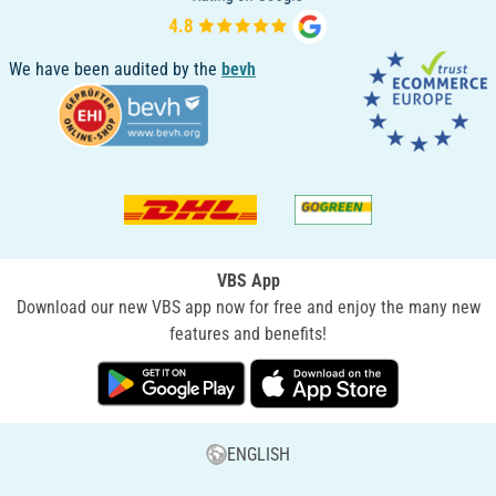
We have been audited by the
bevh
VBS App
Download our new VBS app now for free and enjoy the many new
features and benefits!
ENGLISH