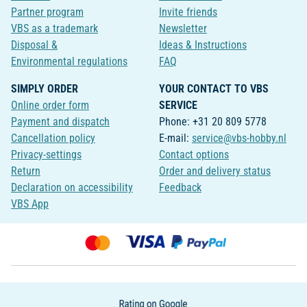
Partner program
Invite friends
VBS as a trademark
Newsletter
Disposal &
Ideas & Instructions
Environmental regulations
FAQ
SIMPLY ORDER
YOUR CONTACT TO VBS
Online order form
SERVICE
Payment and dispatch
Phone: +31 20 809 5778
Cancellation policy
E-mail:
service@vbs-hobby.nl
Privacy-settings
Contact options
Return
Order and delivery status
Declaration on accessibility
Feedback
VBS App