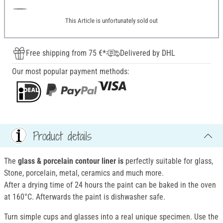
This Article is unfortunately sold out
Free shipping from 75 €*
Delivered by DHL
Our most popular payment methods:
Product details
The
glass & porcelain contour liner is
perfectly suitable for glass,
Stone, porcelain, metal, ceramics and much more.
After a drying time of 24 hours the paint can be baked in the oven
at 160°C. Afterwards the paint is dishwasher safe.
Turn simple cups and glasses into a real unique specimen. Use the