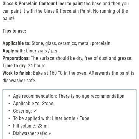
Glass & Porcelain Contour Liner to paint
the base and then you
can paint it with the Glass & Porcelain Paint. No running of the
paint!
Tips to use:
Applicable to:
Stone, glass, ceramics, metal, porcelain.
Apply with:
Liner vials / pen.
Preparations:
The surface should be dry, free of dust and grease.
Time to dry:
24 hours.
Work to finish:
Bake at 160 °C in the oven. Afterwards the paint is
dishwasher safe.
Age recommendation: There is no age recommendation
Applicable to: Stone
Covering: ✓
To be applied with: Liner bottle / Tube
Fill volume: 28 ml
Dishwasher safe: ✓