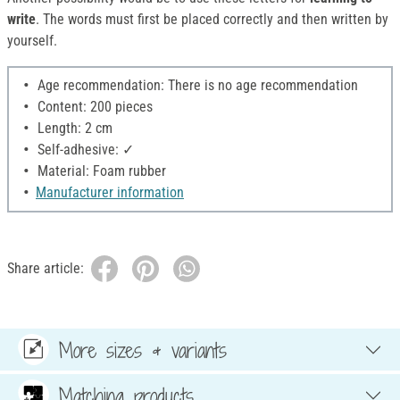
write
. The words must first be placed correctly and then written by
yourself.
Age recommendation: There is no age recommendation
Content: 200 pieces
Length: 2 cm
Self-adhesive: ✓
Material: Foam rubber
Manufacturer information
Share article:
More sizes & variants
Matching products