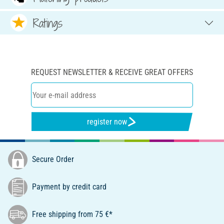
Ratings
REQUEST NEWSLETTER & RECEIVE GREAT OFFERS
register now
Secure Order
Payment by credit card
Free shipping from 75 €*