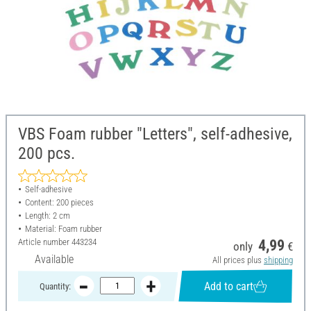
VBS Foam rubber "Letters", self-adhesive,
200 pcs.
Self-adhesive
Content: 200 pieces
Length: 2 cm
Material: Foam rubber
Article number
443234
4,99
only
€
Available
All prices plus
shipping
Add to cart
Quantity: