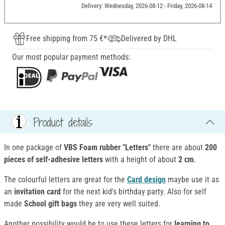
Delivery: Wednesday, 2026-08-12 - Friday, 2026-08-14
Free shipping from 75 €*
Delivered by DHL
Our most popular payment methods:
Product details
In one package of
VBS Foam rubber "Letters"
there are about
200
pieces of self-adhesive letters
with a height of about
2 cm
.
The colourful letters are great for the
Card design
maybe use it as
an
invitation card
for the next kid's birthday party. Also for self
made
School gift bags
they are very well suited.
Another possibility would be to use these letters for
learning to