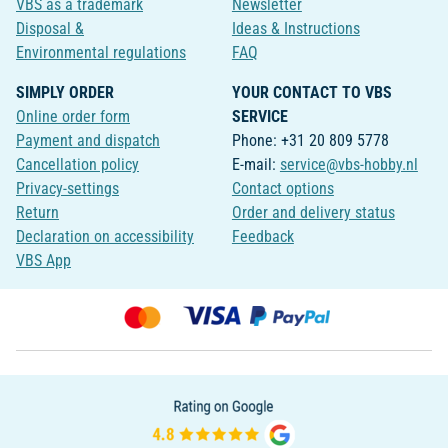
VBS as a trademark
Newsletter
Disposal &
Ideas & Instructions
Environmental regulations
FAQ
SIMPLY ORDER
YOUR CONTACT TO VBS
Online order form
SERVICE
Payment and dispatch
Phone: +31 20 809 5778
Cancellation policy
E-mail:
service@vbs-hobby.nl
Privacy-settings
Contact options
Return
Order and delivery status
Declaration on accessibility
Feedback
VBS App