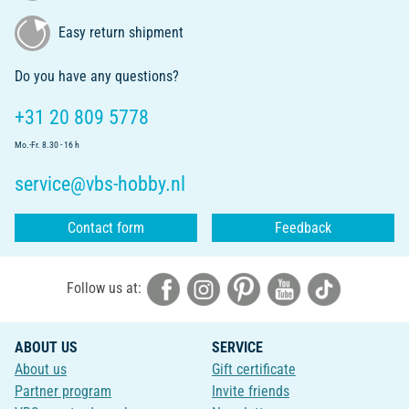
Easy return shipment
Do you have any questions?
+31 20 809 5778
Mo.-Fr. 8.30 - 16 h
service@vbs-hobby.nl
Contact form
Feedback
Follow us at:
ABOUT US
SERVICE
About us
Gift certificate
Partner program
Invite friends