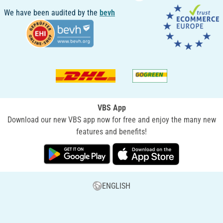
We have been audited by the
bevh
VBS App
Download our new VBS app now for free and enjoy the many new
features and benefits!
ENGLISH