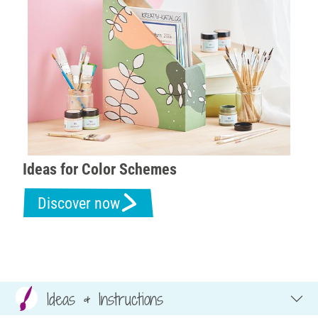
Ideas for Color Schemes
Discover now
Ideas & Instructions