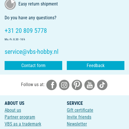
Easy return shipment
Do you have any questions?
+31 20 809 5778
Mo.-Fr. 8.30 - 16 h
service@vbs-hobby.nl
Contact form
Feedback
Follow us at:
ABOUT US
SERVICE
About us
Gift certificate
Partner program
Invite friends
VBS as a trademark
Newsletter