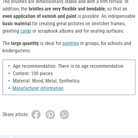
The brushes are dimensionally stable and with a firm ferrule. In
addition, the
bristles are very flexible and bendable
, so that an
even application of varnish and paint
is possible. An indispensable
basic material
for creating great pictures on stretcher frames,
greeting
cards
or scrapbook albums and for sealing surfaces.
The
large quantity
is ideal for
painting
in groups, for schools and
kindergartens.
Age recommendation: There is no age recommendation
Content: 100 pieces
Material: Wood, Metal, Synthetics
Manufacturer information
Share article: