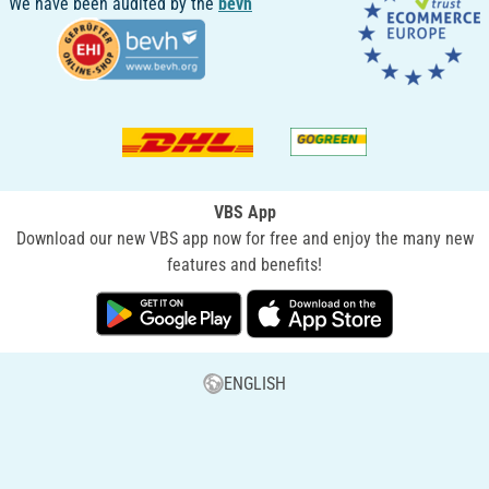
We have been audited by the
bevh
VBS App
Download our new VBS app now for free and enjoy the many new
features and benefits!
ENGLISH