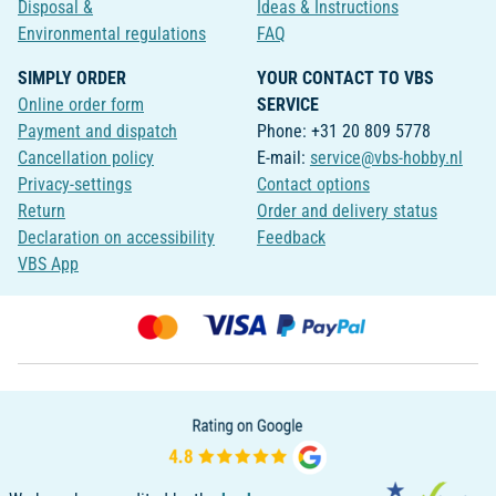
Disposal &
Ideas & Instructions
Environmental regulations
FAQ
SIMPLY ORDER
YOUR CONTACT TO VBS
Online order form
SERVICE
Payment and dispatch
Phone: +31 20 809 5778
Cancellation policy
E-mail:
service@vbs-hobby.nl
Privacy-settings
Contact options
Return
Order and delivery status
Declaration on accessibility
Feedback
VBS App