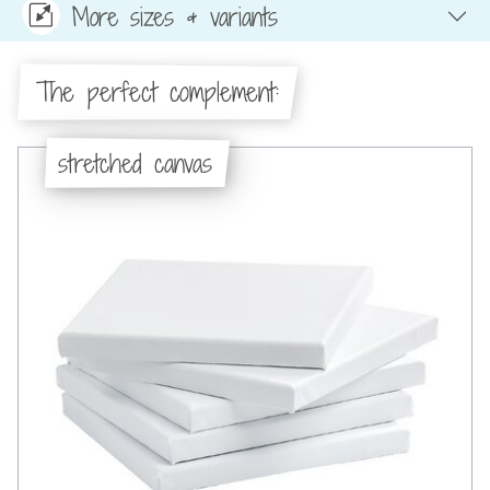
More sizes & variants
The perfect complement:
stretched canvas