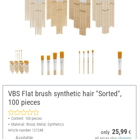
VBS Flat brush synthetic hair "Sorted",
100 pieces
Content: 100 pieces
Material: Wood, Metal, Synthetics
Article number
121248
25,99
only
€
Available
All prices plus
shipping