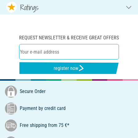
Ratings
REQUEST NEWSLETTER & RECEIVE GREAT OFFERS
register now
Secure Order
Payment by credit card
Free shipping from 75 €*