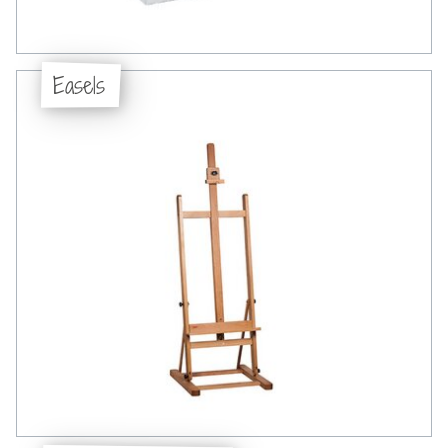
Easels