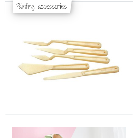
Painting accessories