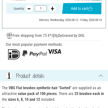
Add to cart
Quantity:
Delivery: Wednesday, 2026-08-12 - Friday, 2026-08-14
Free shipping from 75 €*
Delivered by DHL
Our most popular payment methods:
Product details
The
VBS Flat brushes synthetic hair "Sorted"
are supplied as an
attractive
value pack of 100 pieces
. There are
25 brushes each in
the
sizes 6, 8, 10 and 12
included.