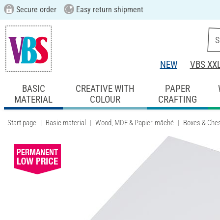
Secure order
Easy return shipment
NEW
VBS XX
BASIC
CREATIVE WITH
PAPER
MATERIAL
COLOUR
CRAFTING
Start page
Basic material
Wood, MDF & Papier-mâché
Boxes & Che