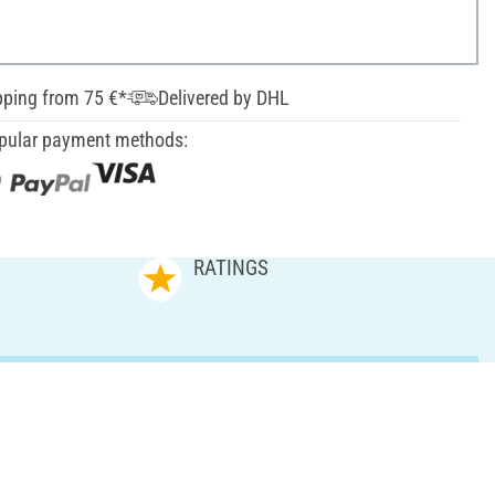
pping from 75 €*
Delivered by DHL
pular payment methods:
RATINGS