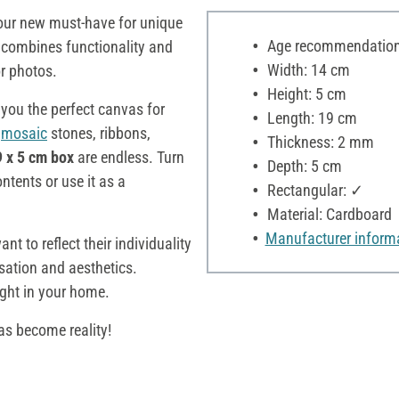
our new must-have for unique
Age recommendation:
x
combines functionality and
Width: 14 cm
 or photos.
Height: 5 cm
 you the perfect canvas for
Length: 19 cm
,
mosaic
stones, ribbons,
Thickness: 2 mm
9 x 5 cm box
are endless. Turn
Depth: 5 cm
ontents or use it as a
Rectangular: ✓
Material: Cardboard
Manufacturer inform
t to reflect their individuality
sation and aesthetics.
ight in your home.
as become reality!