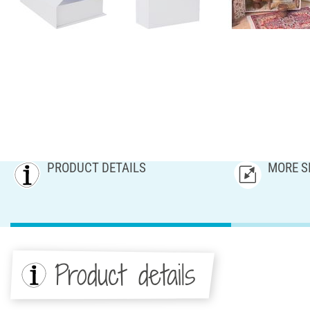
PRODUCT DETAILS
MORE S
Product details