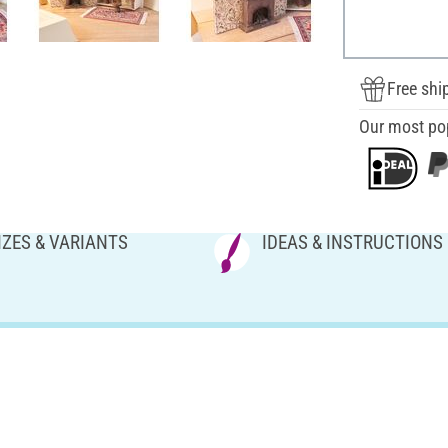
Free shi
Our most po
IZES & VARIANTS
IDEAS & INSTRUCTIONS