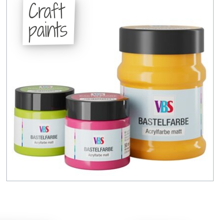
Craft
paints