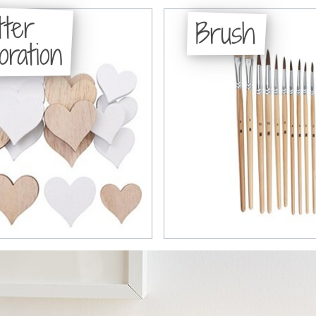
tter
Brush
oration