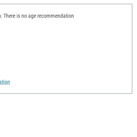
 There is no age recommendation
ation