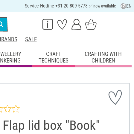
Service-Hotline +31 20 809 5778
EN
✅ now available
BRANDS
SALE
EWELLERY
CRAFT
CRAFTING WITH
INKERING
TECHNIQUES
CHILDREN
Flap lid box "Book"