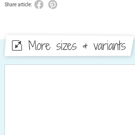
Share article:
More sizes & variants