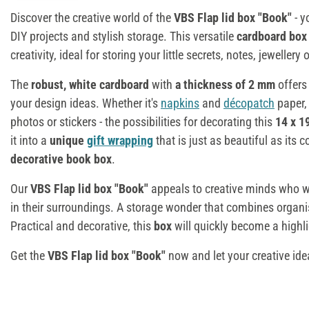
Discover the creative world of the
VBS Flap lid box "Book"
- y
DIY projects and stylish storage. This versatile
cardboard bo
creativity, ideal for storing your little secrets, notes, jewellery
The
robust, white cardboard
with
a thickness of 2 mm
offers
your design ideas. Whether it's
napkins
and
décopatch
paper
photos or stickers - the possibilities for decorating this
14 x 1
it into a
unique
gift wrapping
that is just as beautiful as its c
decorative book box
.
Our
VBS Flap lid box "Book"
appeals to creative minds who wan
in their surroundings. A storage wonder that combines organi
Practical and decorative, this
box
will quickly become a highl
Get the
VBS Flap lid box "Book"
now and let your creative ide