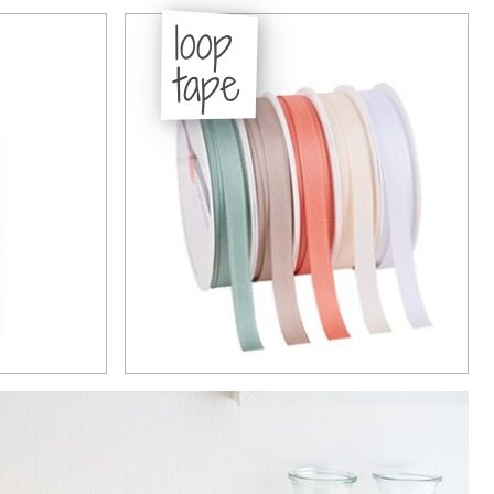
loop
tape