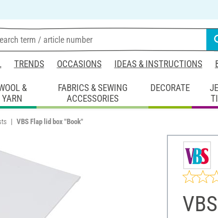
L
TRENDS
OCCASIONS
IDEAS & INSTRUCTIONS
WOOL &
FABRICS & SEWING
DECORATE
J
YARN
ACCESSORIES
T
sts
VBS Flap lid box "Book"
VBS 