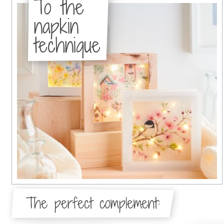
To the
napkin
technique
The perfect complement: