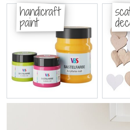
handicraft
sca
paint
dec