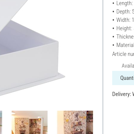
Length:
Depth: 
Width: 
Height:
Thickne
Materia
Article n
Avail
Quanti
Delivery: