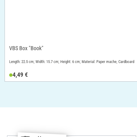
VBS Box "Book"
Length: 22.5 cm; Width: 15.7 cm; Height: 6 cm; Material: Paper mache, Cardboard
4,49 €