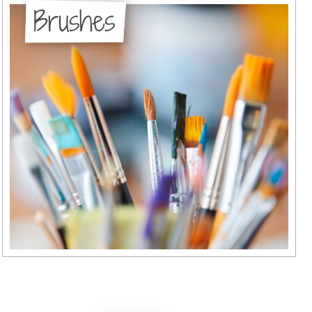
Brushes