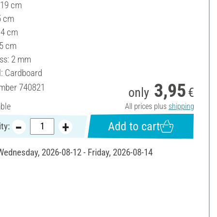
 19 cm
5 cm
14 cm
 5 cm
ss: 2 mm
l: Cardboard
3,95
umber
740821
only
€
able
All prices plus
shipping
Add to cart
ty:
 Wednesday, 2026-08-12 - Friday, 2026-08-14