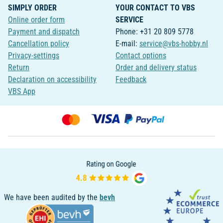
SIMPLY ORDER
YOUR CONTACT TO VBS
Online order form
SERVICE
Payment and dispatch
Phone: +31 20 809 5778
Cancellation policy
E-mail:
service@vbs-hobby.nl
Privacy-settings
Contact options
Return
Order and delivery status
Declaration on accessibility
Feedback
VBS App
We have been audited by the
bevh