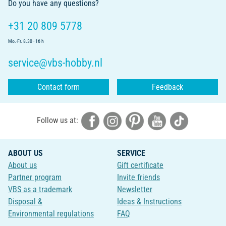
Do you have any questions?
+31 20 809 5778
Mo.-Fr. 8.30 - 16 h
service@vbs-hobby.nl
Contact form
Feedback
Follow us at:
ABOUT US
SERVICE
About us
Gift certificate
Partner program
Invite friends
VBS as a trademark
Newsletter
Disposal &
Ideas & Instructions
Environmental regulations
FAQ