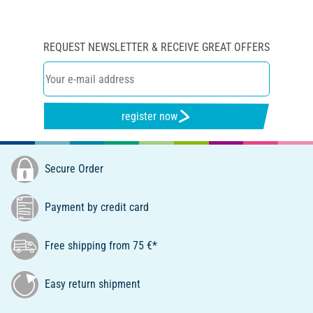
REQUEST NEWSLETTER & RECEIVE GREAT OFFERS
register now
Secure Order
Payment by credit card
Free shipping from 75 €*
Easy return shipment