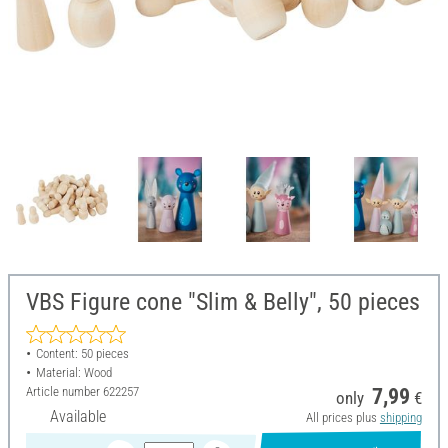
VBS Figure cone "Slim & Belly", 50 pieces
Content: 50 pieces
Material: Wood
Article number
622257
7,99
only
€
Available
All prices plus
shipping