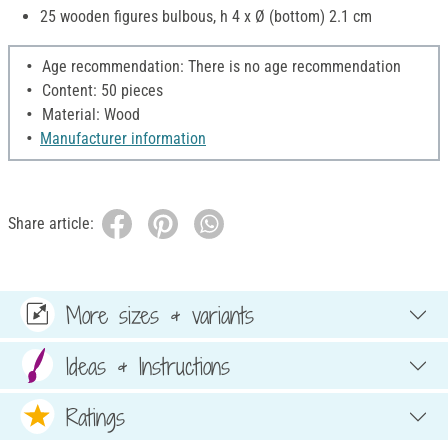
25 wooden figures bulbous, h 4 x Ø (bottom) 2.1 cm
Age recommendation: There is no age recommendation
Content: 50 pieces
Material: Wood
Manufacturer information
Share article:
More sizes & variants
Ideas & Instructions
Ratings