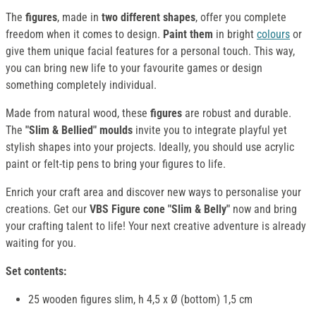
The
figures
, made in
two different shapes
, offer you complete
freedom when it comes to design.
Paint them
in bright
colours
or
give them unique facial features for a personal touch. This way,
you can bring new life to your favourite games or design
something completely individual.
Made from natural wood, these
figures
are robust and durable.
The
"Slim & Bellied" moulds
invite you to integrate playful yet
stylish shapes into your projects. Ideally, you should use acrylic
paint or felt-tip pens to bring your figures to life.
Enrich your craft area and discover new ways to personalise your
creations. Get our
VBS Figure cone "Slim & Belly"
now and bring
your crafting talent to life! Your next creative adventure is already
waiting for you.
Set contents:
25 wooden figures slim, h 4,5 x Ø (bottom) 1,5 cm