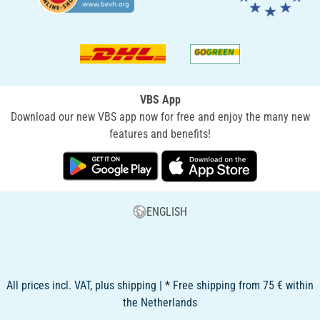
VBS App
Download our new VBS app now for free and enjoy the many new
features and benefits!
ENGLISH
All prices incl. VAT, plus shipping | * Free shipping from 75 € within
the Netherlands