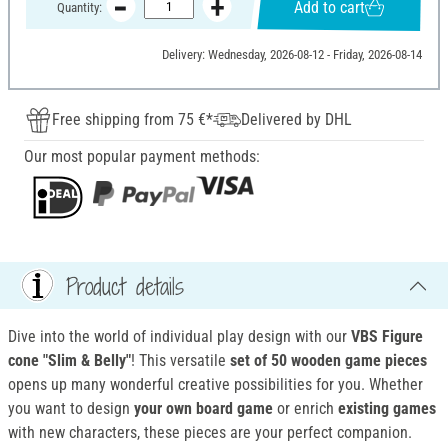
Add to cart
Quantity:
Delivery: Wednesday, 2026-08-12 - Friday, 2026-08-14
Free shipping from 75 €*
Delivered by DHL
Our most popular payment methods:
Product details
Dive into the world of individual play design with our
VBS Figure
cone "Slim & Belly"
! This versatile
set of 50 wooden game pieces
opens up many wonderful creative possibilities for you. Whether
you want to design
your own board game
or enrich
existing games
with new characters, these pieces are your perfect companion.