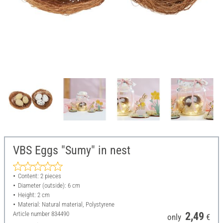
VBS Eggs "Sumy" in nest
Content: 2 pieces
Diameter (outside): 6 cm
Height: 2 cm
Material: Natural material, Polystyrene
Article number
834490
2,49
only
€