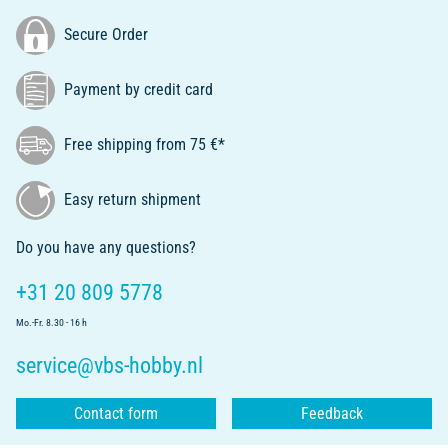
Secure Order
Payment by credit card
Free shipping from 75 €*
Easy return shipment
Do you have any questions?
+31 20 809 5778
Mo.-Fr. 8.30 - 16 h
service@vbs-hobby.nl
Contact form
Feedback