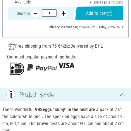
Available
All prices plus
shipping
Add to cart
Quantity:
Delivery: Wednesday, 2026-08-12 - Friday, 2026-08-14
Free shipping from 75 €*
Delivered by DHL
Our most popular payment methods:
Product details
These wonderful
VBSeggs "Sumy" in the nest are a
pack of 2 in
the colors white and
.
The speckled eggs have a size of about 2
cm, Ø 1,4 cm. The brown nests are about Ø 6 cm and about 2 cm
high.