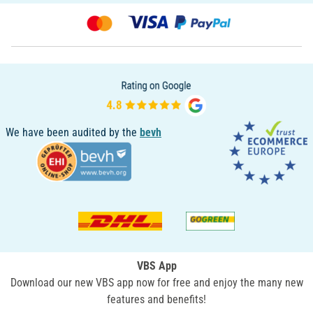
We have been audited by the
bevh
VBS App
Download our new VBS app now for free and enjoy the many new
features and benefits!