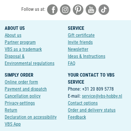
Follow us at:
ABOUT US
SERVICE
About us
Gift certificate
Partner program
Invite friends
VBS as a trademark
Newsletter
Disposal &
Ideas & Instructions
Environmental regulations
FAQ
SIMPLY ORDER
YOUR CONTACT TO VBS
Online order form
SERVICE
Payment and dispatch
Phone: +31 20 809 5778
Cancellation policy
E-mail:
service@vbs-hobby.nl
Privacy-settings
Contact options
Return
Order and delivery status
Declaration on accessibility
Feedback
VBS App