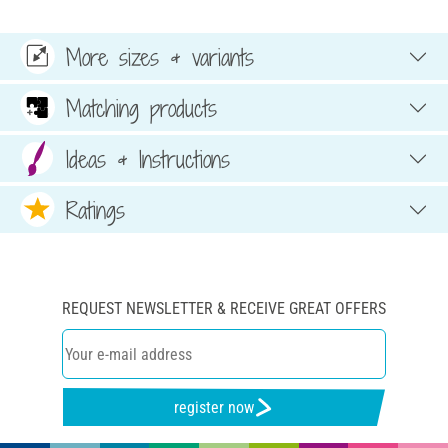
More sizes & variants
Matching products
Ideas & Instructions
Ratings
REQUEST NEWSLETTER & RECEIVE GREAT OFFERS
register now