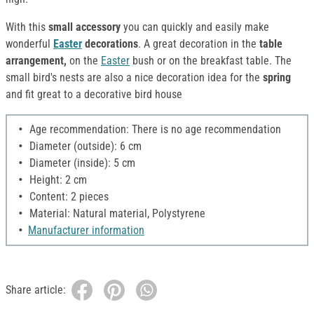
With this
small accessory
you can quickly and easily make
wonderful
Easter
decorations
. A great decoration in the
table
arrangement,
on the
Easter
bush or on the breakfast table. The
small bird's nests are also a nice decoration idea for the
spring
and fit great to a decorative bird house
Age recommendation: There is no age recommendation
Diameter (outside): 6 cm
Diameter (inside): 5 cm
Height: 2 cm
Content: 2 pieces
Material: Natural material, Polystyrene
Manufacturer information
Share article: