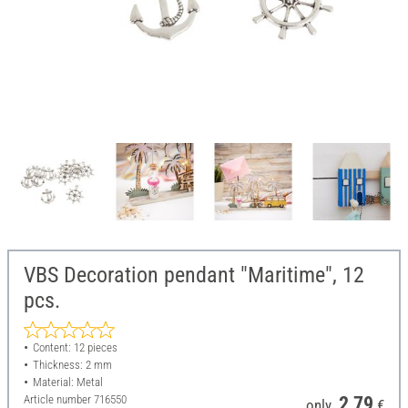
VBS Decoration pendant "Maritime", 12
pcs.
Content: 12 pieces
Thickness: 2 mm
Material: Metal
Article number
716550
2,79
only
€