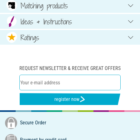
Matching products
Ideas & Instructions
Ratings
REQUEST NEWSLETTER & RECEIVE GREAT OFFERS
register now
Secure Order
Payment by credit card