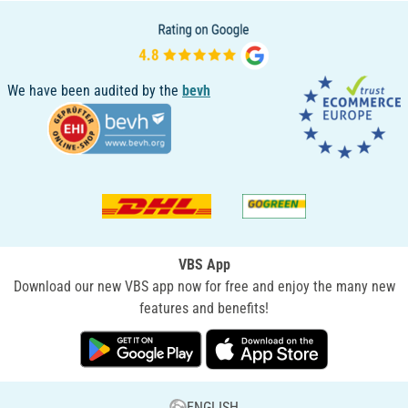
We have been audited by the
bevh
VBS App
Download our new VBS app now for free and enjoy the many new
features and benefits!
ENGLISH