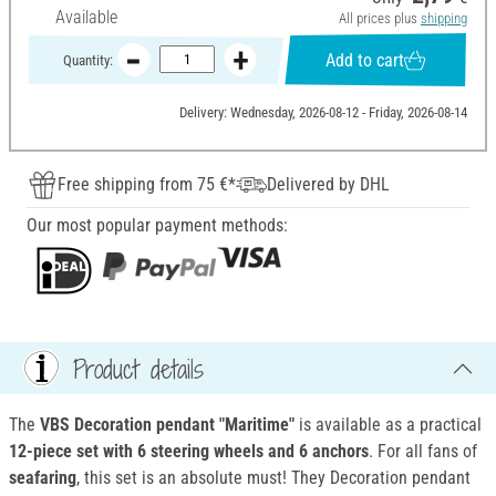
Available
All prices plus
shipping
Add to cart
Quantity:
Delivery: Wednesday, 2026-08-12 - Friday, 2026-08-14
Free shipping from 75 €*
Delivered by DHL
Our most popular payment methods:
Product details
The
VBS Decoration pendant "Maritime"
is available as a practical
12-piece set with 6 steering wheels and 6 anchors
. For all fans of
seafaring
, this set is an absolute must! They Decoration pendant