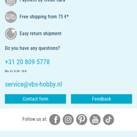
Free shipping from 75 €*
Easy return shipment
Do you have any questions?
+31 20 809 5778
Mo.-Fr. 8.30 - 16 h
service@vbs-hobby.nl
Contact form
Feedback
Follow us at: