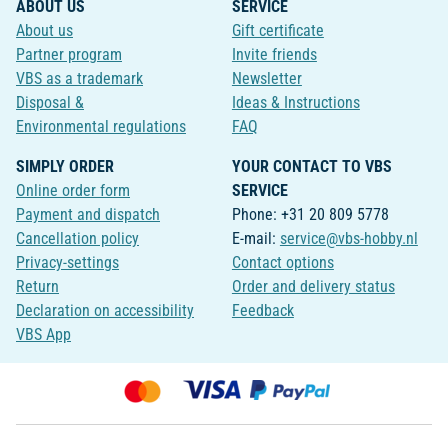
ABOUT US
SERVICE
About us
Gift certificate
Partner program
Invite friends
VBS as a trademark
Newsletter
Disposal &
Ideas & Instructions
Environmental regulations
FAQ
SIMPLY ORDER
YOUR CONTACT TO VBS
Online order form
SERVICE
Payment and dispatch
Phone: +31 20 809 5778
Cancellation policy
E-mail:
service@vbs-hobby.nl
Privacy-settings
Contact options
Return
Order and delivery status
Declaration on accessibility
Feedback
VBS App