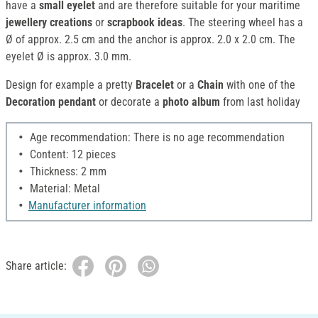
have a
small eyelet
and are therefore suitable for your maritime
jewellery creations
or
scrapbook ideas
. The steering wheel has a
Ø of approx. 2.5 cm and the anchor is approx. 2.0 x 2.0 cm. The
eyelet Ø is approx. 3.0 mm.
Design for example a pretty
Bracelet
or a
Chain
with one of the
Decoration pendant
or decorate a
photo album
from last holiday
Age recommendation: There is no age recommendation
Content: 12 pieces
Thickness: 2 mm
Material: Metal
Manufacturer information
Share article: