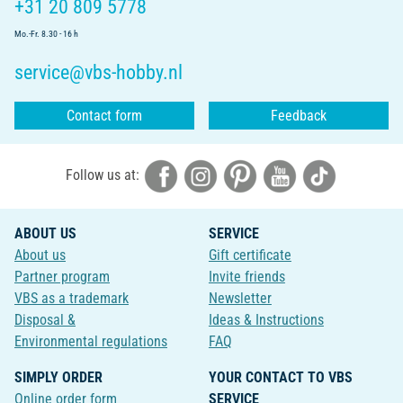
+31 20 809 5778
Mo.-Fr. 8.30 - 16 h
service@vbs-hobby.nl
Contact form
Feedback
Follow us at:
ABOUT US
SERVICE
About us
Gift certificate
Partner program
Invite friends
VBS as a trademark
Newsletter
Disposal &
Ideas & Instructions
Environmental regulations
FAQ
SIMPLY ORDER
YOUR CONTACT TO VBS
Online order form
SERVICE