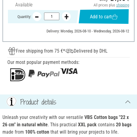
Available
All prices plus
shipping
Add to cart
Quantity:
Delivery: Monday, 2026-08-10 - Wednesday, 2026-08-12
Free shipping from 75 €*
Delivered by DHL
Our most popular payment methods:
Product details
Unleash your creativity with our versatile
VBS Cotton bags "22 x
26 cm" in natural white
. This practical
XXL pack
contains
20 bags
made from
100% cotton
that will bring your projects to life.