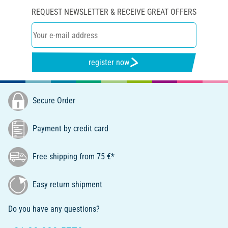
REQUEST NEWSLETTER & RECEIVE GREAT OFFERS
register now
Secure Order
Payment by credit card
Free shipping from 75 €*
Easy return shipment
Do you have any questions?