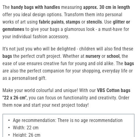
The
handy bags with handles
measuring
approx. 30 cm in length
offer you ideal design options. Transform them into personal
works of art using
fabric paints
,
stamps
or
stencils
. Use
glitter or
gemstones
to give your bags a glamorous look - a must-have for
your individual fashion accessory.
It's not just you who will be delighted - children will also find these
bags
the perfect craft project. Whether at
nursery
or
school
, the
ease of use ensures creative fun for young and old alike. The
bags
are also the perfect companion for your shopping, everyday life or
as a personalised gift.
Make your world colourful and unique! With our
VBS Cotton bags
"22 x 26 cm"
, you can focus on functionality and creativity. Order
them now and start your next project today!
Age recommendation: There is no age recommendation
Width: 22 cm
Height: 26 cm