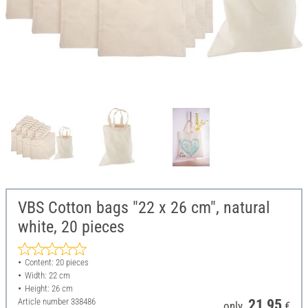
VBS Cotton bags "22 x 26 cm", natural
white, 20 pieces
Content: 20 pieces
Width: 22 cm
Height: 26 cm
Article number
338486
21,95
only
€