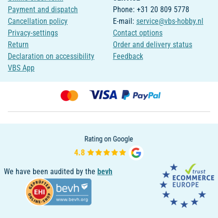
Payment and dispatch
Phone: +31 20 809 5778
Cancellation policy
E-mail:
service@vbs-hobby.nl
Privacy-settings
Contact options
Return
Order and delivery status
Declaration on accessibility
Feedback
VBS App
We have been audited by the
bevh