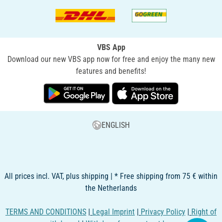
VBS App
Download our new VBS app now for free and enjoy the many new
features and benefits!
ENGLISH
All prices incl. VAT, plus shipping | * Free shipping from 75 € within
the Netherlands
TERMS AND CONDITIONS
|
Legal Imprint
|
Privacy Policy
|
Right of