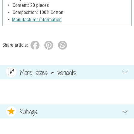
Content: 20 pieces
Composition: 100% Cotton
Manufacturer information
Share article:
More sizes & variants
Ratings