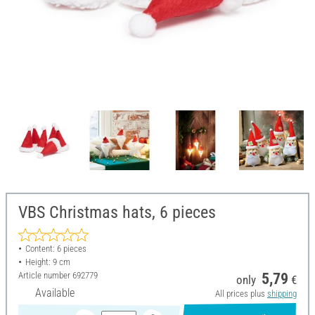
VBS Christmas hats, 6 pieces
Content: 6 pieces
Height: 9 cm
Article number
692779
5,79
only
€
Available
All prices plus
shipping