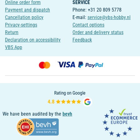
Online order form
SERVICE
Payment and dispatch
Phone: +31 20 809 5778
Cancellation policy
E-mail:
service@vbs-hobby.nl
Privacy-settings
Contact options
Return
Order and delivery status
Declaration on accessibility
Feedback
VBS App
We have been audited by the
bevh