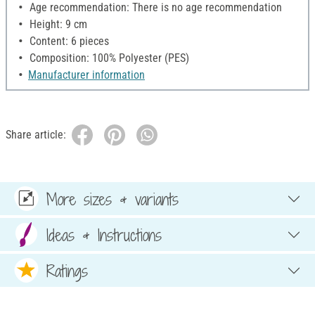
Age recommendation: There is no age recommendation
Height: 9 cm
Content: 6 pieces
Composition: 100% Polyester (PES)
Manufacturer information
Share article:
More sizes & variants
Ideas & Instructions
Ratings