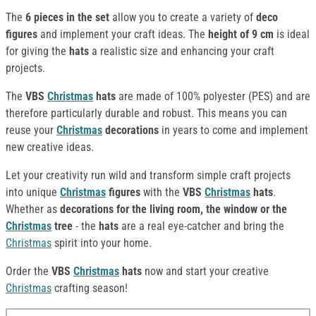
The
6 pieces in the set
allow you to create a variety of
deco
figures
and implement your craft ideas. The
height of 9 cm
is ideal
for giving the
hats
a realistic size and enhancing your craft
projects.
The
VBS
Christmas
hats
are made of 100% polyester (PES) and are
therefore particularly durable and robust. This means you can
reuse your
Christmas
decorations
in years to come and implement
new creative ideas.
Let your creativity run wild and transform simple craft projects
into unique
Christmas
figures
with the
VBS
Christmas
hats
.
Whether as
decorations for the living room, the window or the
Christmas
tree
- the
hats
are a real eye-catcher and bring the
Christmas
spirit into your home.
Order the
VBS
Christmas
hats
now and start your creative
Christmas
crafting season!