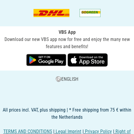
VBS App
Download our new VBS app now for free and enjoy the many new
features and benefits!
ENGLISH
All prices incl. VAT, plus shipping | * Free shipping from 75 € within
the Netherlands
TERMS AND CONDITIONS
|
Legal Imprint
|
Privacy Policy
|
Right of