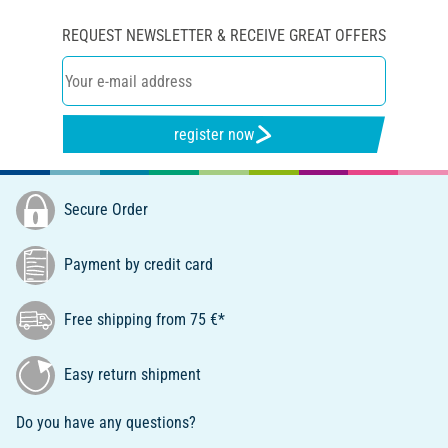
REQUEST NEWSLETTER & RECEIVE GREAT OFFERS
register now
Secure Order
Payment by credit card
Free shipping from 75 €*
Easy return shipment
Do you have any questions?