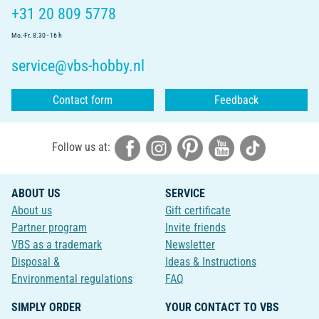
+31 20 809 5778
Mo.-Fr. 8.30 - 16 h
service@vbs-hobby.nl
Contact form
Feedback
Follow us at:
ABOUT US
SERVICE
About us
Gift certificate
Partner program
Invite friends
VBS as a trademark
Newsletter
Disposal &
Ideas & Instructions
Environmental regulations
FAQ
SIMPLY ORDER
YOUR CONTACT TO VBS