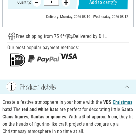
Add to cart
Quantity:
Delivery: Monday, 2026-08-10 - Wednesday, 2026-08-12
Free shipping from 75 €*
Delivered by DHL
Our most popular payment methods:
Product details
Create a festive atmosphere in your home with the
VBS
Christmas
hats
! The
red and white hats
are perfect for decorating little
Santa
Claus figures, Santas
or
gnomes
. With a
Ø of approx. 5 cm
, they fit
on the heads of figurine-like craft projects and conjure up a
Christmassy atmosphere in no time at all.