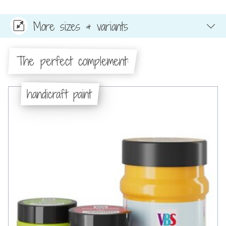
More sizes & variants
The perfect complement:
handicraft paint