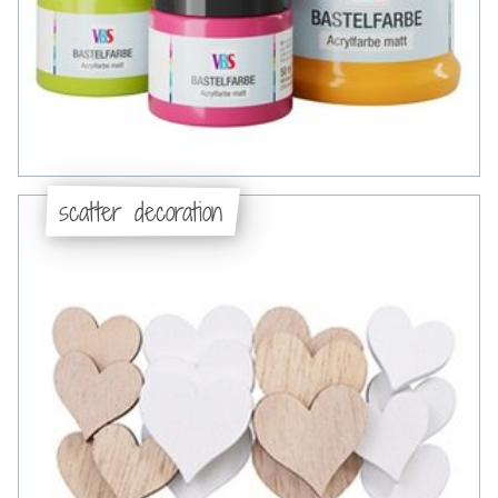
scatter decoration