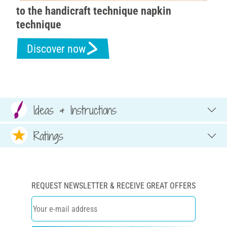
to the handicraft technique napkin
technique
Discover now
Ideas & Instructions
Ratings
REQUEST NEWSLETTER & RECEIVE GREAT OFFERS