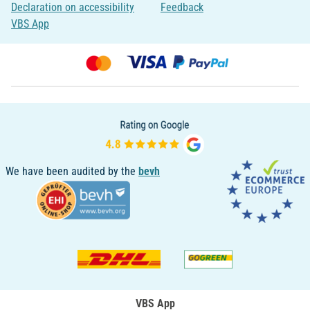
Declaration on accessibility
Feedback
VBS App
We have been audited by the
bevh
VBS App