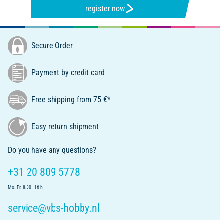
register now
Secure Order
Payment by credit card
Free shipping from 75 €*
Easy return shipment
Do you have any questions?
+31 20 809 5778
Mo.-Fr. 8.30 - 16 h
service@vbs-hobby.nl