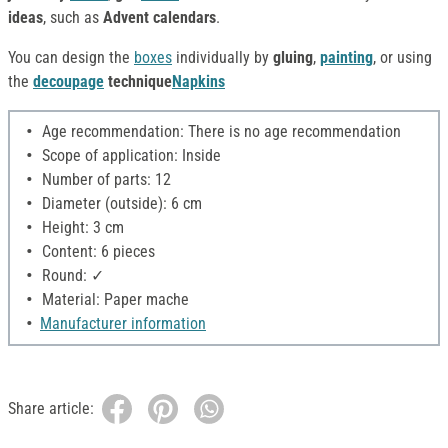
ideas
, such as
Advent calendars
.
You can design the
boxes
individually by
gluing
,
painting
, or using
the
decoupage
technique
Napkins
Age recommendation: There is no age recommendation
Scope of application: Inside
Number of parts: 12
Diameter (outside): 6 cm
Height: 3 cm
Content: 6 pieces
Round: ✓
Material: Paper mache
Manufacturer information
Share article: