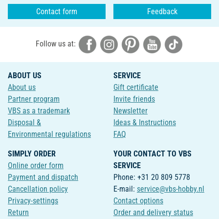
Contact form
Feedback
Follow us at:
ABOUT US
SERVICE
About us
Gift certificate
Partner program
Invite friends
VBS as a trademark
Newsletter
Disposal &
Ideas & Instructions
Environmental regulations
FAQ
SIMPLY ORDER
YOUR CONTACT TO VBS
Online order form
SERVICE
Payment and dispatch
Phone: +31 20 809 5778
Cancellation policy
E-mail:
service@vbs-hobby.nl
Privacy-settings
Contact options
Return
Order and delivery status