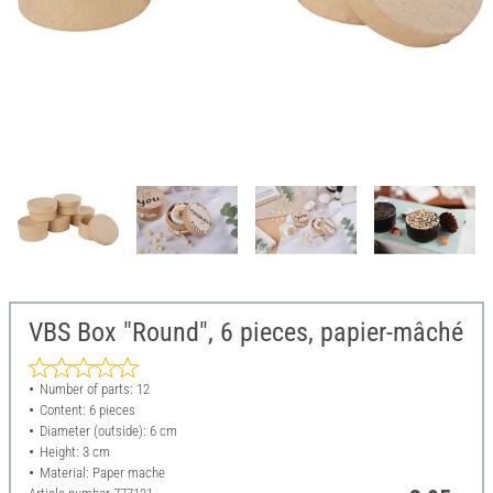
VBS Box "Round", 6 pieces, papier-mâché
Number of parts: 12
Content: 6 pieces
Diameter (outside): 6 cm
Height: 3 cm
Material: Paper mache