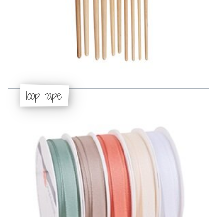
loop tape