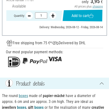
Article number
777131
3,95
only
€
Available
All prices plus
shipping
Add to cart
Quantity:
Delivery: Wednesday, 2026-08-12 - Friday, 2026-08-14
Free shipping from 75 €*
Delivered by DHL
Our most popular payment methods:
Product details
The round
boxes
made of
papier-mâché
have a diameter of
approx. 6 cm and are approx. 3 cm high. They are ideal as
jewellery
boxes
,
gift
boxes
or for the realisation of many
creative