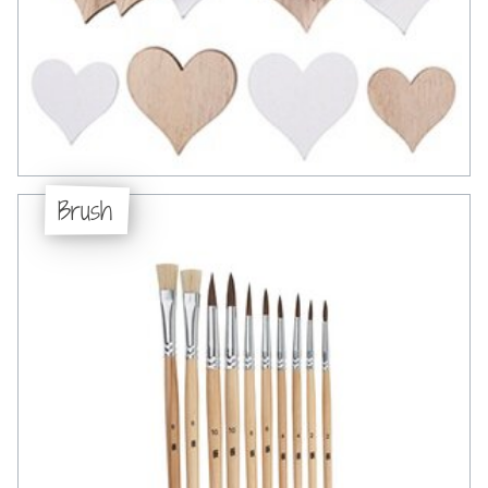
Brush