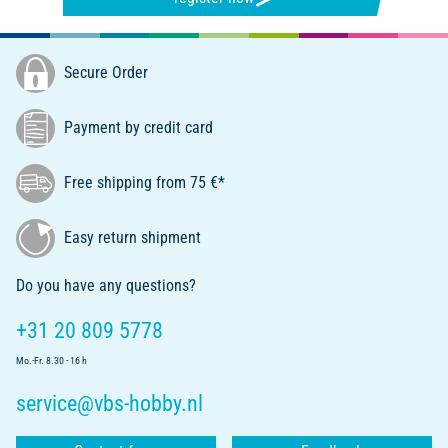
Secure Order
Payment by credit card
Free shipping from 75 €*
Easy return shipment
Do you have any questions?
+31 20 809 5778
Mo.-Fr. 8.30 - 16 h
service@vbs-hobby.nl