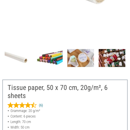
Tissue paper, 50 x 70 cm, 20g/m², 6
sheets
(6)
Grammage: 20 g/m²
Content: 6 pieces
Length: 70 cm
Width: 50 cm