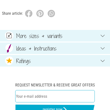
Share article:
More sizes & variants
Ideas & Instructions
Ratings
REQUEST NEWSLETTER & RECEIVE GREAT OFFERS
register now