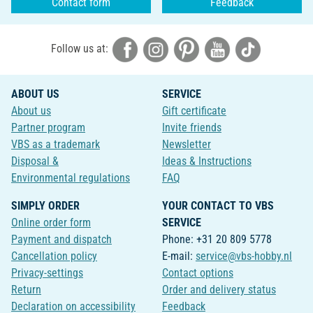
Contact form
Feedback
Follow us at:
ABOUT US
SERVICE
About us
Gift certificate
Partner program
Invite friends
VBS as a trademark
Newsletter
Disposal &
Ideas & Instructions
Environmental regulations
FAQ
SIMPLY ORDER
YOUR CONTACT TO VBS
Online order form
SERVICE
Payment and dispatch
Phone: +31 20 809 5778
Cancellation policy
E-mail:
service@vbs-hobby.nl
Privacy-settings
Contact options
Return
Order and delivery status
Declaration on accessibility
Feedback