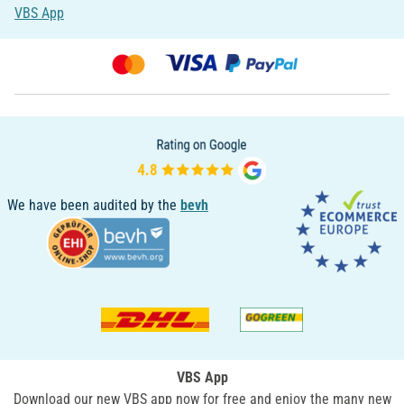
VBS App
We have been audited by the
bevh
VBS App
Download our new VBS app now for free and enjoy the many new