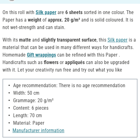
On this roll with
Silk paper
are
6 sheets
sorted in one colour. The
Paper has a
weight
of
approx. 20 g/m²
and is solid coloured. It is
not wet-strength and can stain.
With its
matte
and
slightly transparent surface
, this
Silk paper
is a
material that can be used in many different ways for handicrafts.
Homemade
Gift wrappings
can be refined with this Paper .
Handicrafts such as
flowers
or
appliqués
can also be upgraded
with it. Let your creativity run free and try out what you like
Age recommendation: There is no age recommendation
Width: 50 cm
Grammage: 20 g/m²
Content: 6 pieces
Length: 70 cm
Material: Paper
Manufacturer information