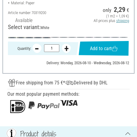
Material: Paper
2,29
only
€
Article number
70319200
(1 m2 = 1,09 €)
Available
All prices plus
shipping
Select variant:
White
Add to cart
Quantity:
Delivery: Monday, 2026-08-10 - Wednesday, 2026-08-12
Free shipping from 75 €*
Delivered by DHL
Our most popular payment methods:
Product details