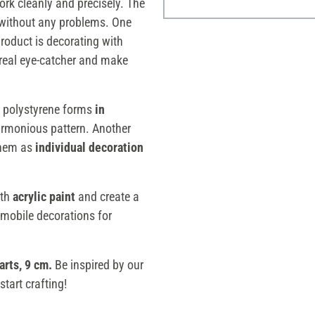
rk cleanly and precisely. The
 without any problems. One
product is decorating with
real eye-catcher and make
l polystyrene forms
in
armonious pattern. Another
them as
individual decoration
ith
acrylic paint
and create a
 mobile decorations for
arts, 9 cm
.
Be inspired by our
tart crafting!