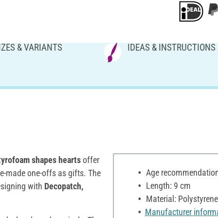
IZES & VARIANTS
IDEAS & INSTRUCTIONS
tyrofoam shapes hearts
offer
Age recommendation:
me-made one-offs as gifts. The
Length: 9 cm
designing with
Decopatch,
Material: Polystyrene
Manufacturer inform