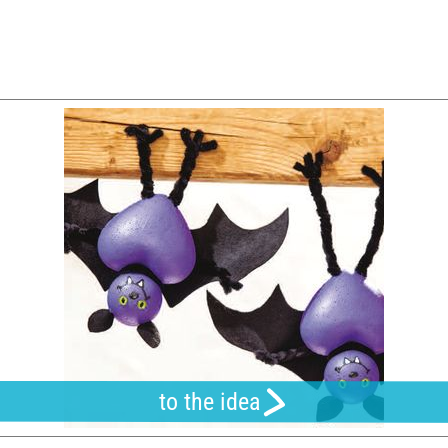
to the idea