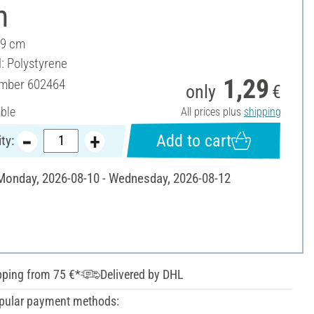
m
 9 cm
l: Polystyrene
1,29
umber
602464
only
€
able
All prices plus
shipping
Add to cart
ty:
 Monday, 2026-08-10 - Wednesday, 2026-08-12
pping from 75 €*
Delivered by DHL
pular payment methods: