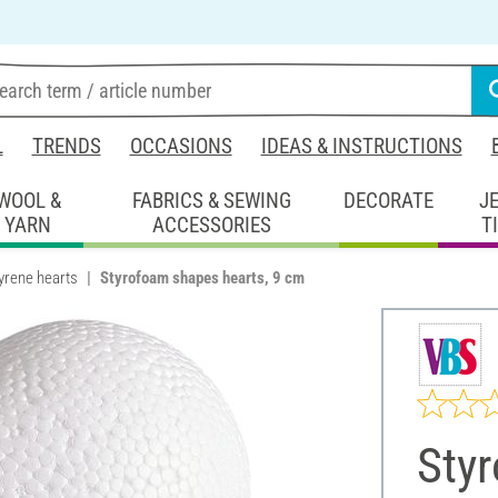
L
TRENDS
OCCASIONS
IDEAS & INSTRUCTIONS
WOOL &
FABRICS & SEWING
DECORATE
J
YARN
ACCESSORIES
T
yrene hearts
Styrofoam shapes hearts, 9 cm
Sty