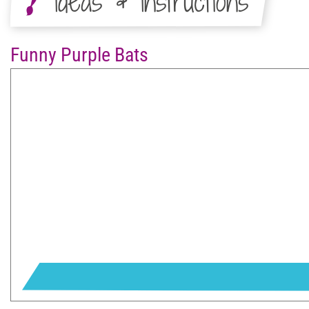
Ideas & Instructions
Funny Purple Bats