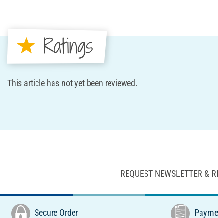
Ratings
This article has not yet been reviewed.
REQUEST NEWSLETTER & R
Secure Order
Paymen