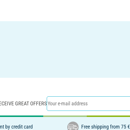
ECEIVE GREAT OFFERS
t by credit card
Free shipping from 75 