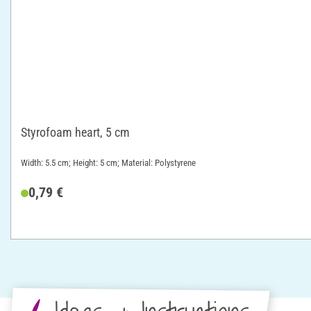
Styrofoam heart, 5 cm
Width: 5.5 cm; Height: 5 cm; Material: Polystyrene
0,79 €