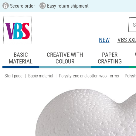
Secure order
Easy return shipment
NEW
VBS XX
BASIC
CREATIVE WITH
PAPER
MATERIAL
COLOUR
CRAFTING
Start page
Basic material
Polystyrene and cotton wool forms
Polyst