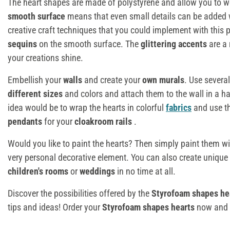
The heart shapes are made of polystyrene and allow you to wo
smooth surface
means that even small details can be added
creative craft techniques that you could implement with this 
sequins
on the smooth surface. The
glittering accents
are a 
your creations shine.
Embellish your
walls
and create your
own murals
. Use severa
different sizes
and colors and attach them to the wall in a h
idea would be to wrap the hearts in colorful
fabrics
and use 
pendants
for your
cloakroom rails
.
Would you like to paint the hearts? Then simply paint them w
very personal decorative element. You can also create unique
children's rooms
or
weddings
in no time at all.
Discover the possibilities offered by the
Styrofoam shapes he
tips and ideas! Order your
Styrofoam shapes hearts
now and s