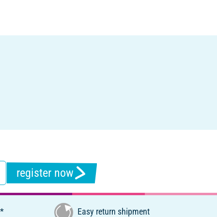
register now
€*
Easy return shipment