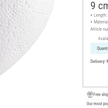
9 c
Length:
Materia
Article n
Avail
Quanti
Delivery:
Free shi
Our most po