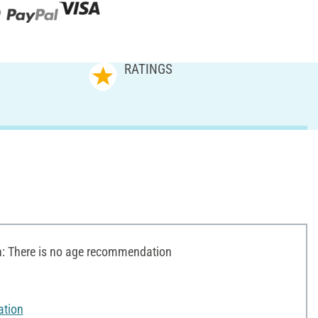
RATINGS
 There is no age recommendation
ation