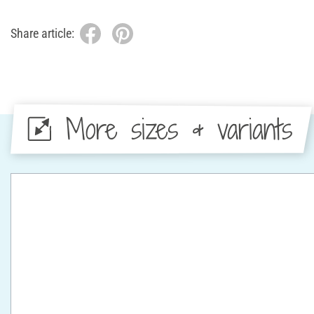
Share article:
More sizes & variants