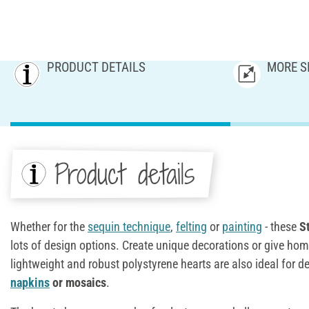
PRODUCT DETAILS
MORE S
Product details
Whether for the
sequin technique
,
felting
or
painting
- these
S
lots of design options. Create unique decorations or give ho
lightweight and robust polystyrene hearts are also ideal for 
napkins
or mosaics
.