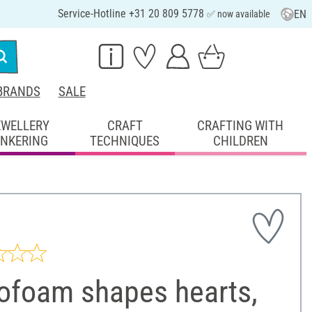
Service-Hotline +31 20 809 5778
EN
✅ now available
BRANDS
SALE
EWELLERY
CRAFT
CRAFTING WITH
INKERING
TECHNIQUES
CHILDREN
rofoam shapes hearts,