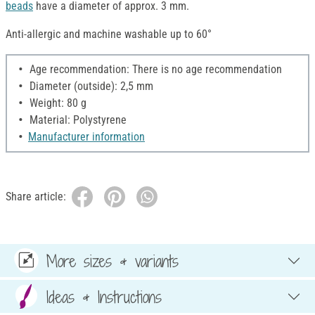
beads
have a diameter of approx. 3 mm.
Anti-allergic and machine washable up to 60°
Age recommendation: There is no age recommendation
Diameter (outside): 2,5 mm
Weight: 80 g
Material: Polystyrene
Manufacturer information
Share article:
More sizes & variants
Ideas & Instructions