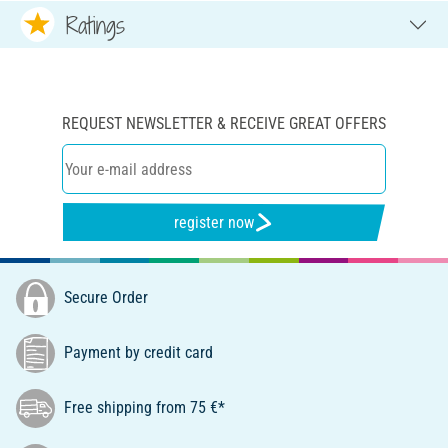
Ratings
REQUEST NEWSLETTER & RECEIVE GREAT OFFERS
register now
Secure Order
Payment by credit card
Free shipping from 75 €*