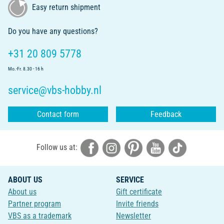
Easy return shipment
Do you have any questions?
+31 20 809 5778
Mo.-Fr. 8.30 - 16 h
service@vbs-hobby.nl
Contact form
Feedback
Follow us at:
ABOUT US
SERVICE
About us
Gift certificate
Partner program
Invite friends
VBS as a trademark
Newsletter