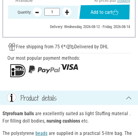
Available
All prices plus
shipping
Add to cart
Quantity:
Delivery: Wednesday, 2026-08-12 - Friday, 2026-08-14
Free shipping from 75 €*
Delivered by DHL
Our most popular payment methods:
Product details
Styrofoam balls
are excellently suited as light Stuffing material .
For filling doll bodies,
nursing cushions
etc.
The polystyrene
beads
are supplied in a practical 5-litre bag. The