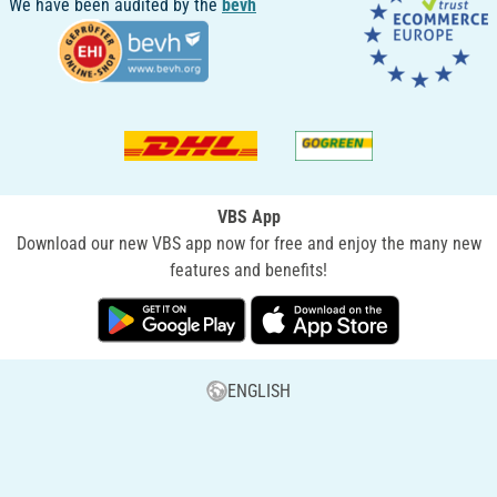
We have been audited by the
bevh
VBS App
Download our new VBS app now for free and enjoy the many new
features and benefits!
ENGLISH