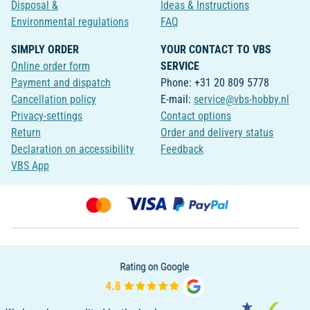
Disposal &
Ideas & Instructions
Environmental regulations
FAQ
SIMPLY ORDER
YOUR CONTACT TO VBS
Online order form
SERVICE
Payment and dispatch
Phone: +31 20 809 5778
Cancellation policy
E-mail:
service@vbs-hobby.nl
Privacy-settings
Contact options
Return
Order and delivery status
Declaration on accessibility
Feedback
VBS App