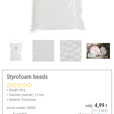
Styrofoam beads
Weight: 80 g
Diameter (outside): 2.5 mm
Material: Polystyrene
4,99
only
€
Article number
233934
(1 l = 1,00 €)