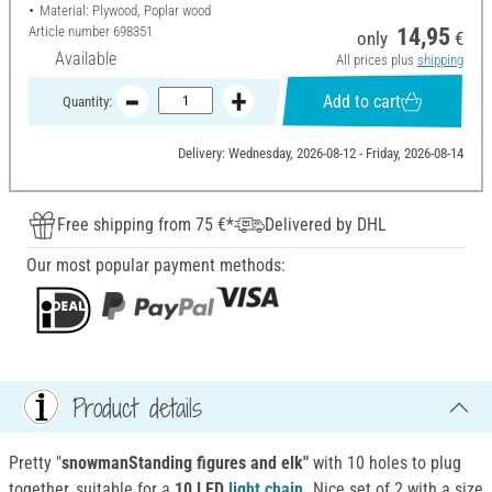
Material: Plywood, Poplar wood
Article number
698351
14,95
only
€
Available
All prices plus
shipping
Add to cart
Quantity:
Delivery: Wednesday, 2026-08-12 - Friday, 2026-08-14
Free shipping from 75 €*
Delivered by DHL
Our most popular payment methods:
Product details
Pretty "
snowmanStanding figures and elk"
with 10 holes to plug
together, suitable for a
10 LED
light chain
.
Nice set of 2 with a size