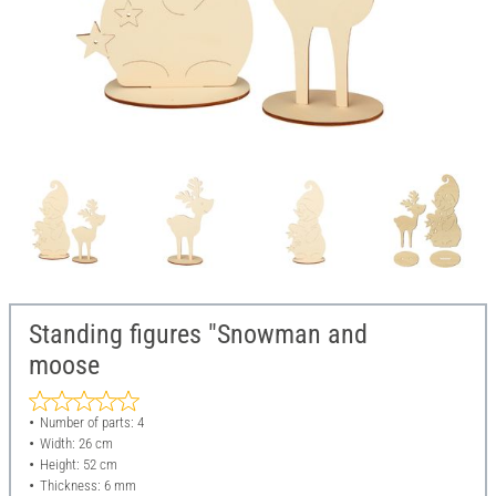
Standing figures "Snowman and
moose
Number of parts: 4
Width: 26 cm
Height: 52 cm
Thickness: 6 mm