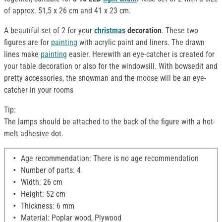
of approx. 51,5 x 26 cm and 41 x 23 cm.
A beautiful set of 2 for your
christmas
decoration
. These two
figures are for
painting
with acrylic paint and liners. The drawn
lines make
painting
easier. Herewith an eye-catcher is created for
your table decoration or also for the windowsill. With bowsedit and
pretty accessories, the snowman and the moose will be an eye-
catcher in your rooms
Tip:
The lamps should be attached to the back of the figure with a hot-
melt adhesive dot.
Age recommendation: There is no age recommendation
Number of parts: 4
Width: 26 cm
Height: 52 cm
Thickness: 6 mm
Material: Poplar wood, Plywood