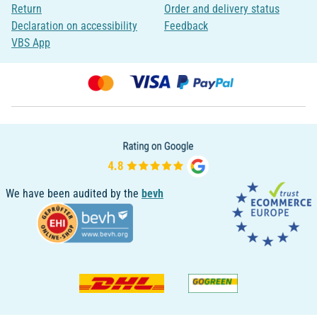
Return
Order and delivery status
Declaration on accessibility
Feedback
VBS App
We have been audited by the
bevh