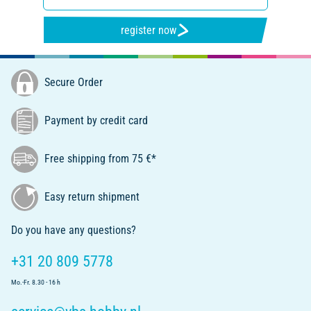
register now
Secure Order
Payment by credit card
Free shipping from 75 €*
Easy return shipment
Do you have any questions?
+31 20 809 5778
Mo.-Fr. 8.30 - 16 h