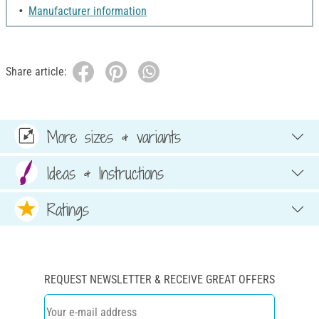
Manufacturer information
Share article:
More sizes & variants
Ideas & Instructions
Ratings
REQUEST NEWSLETTER & RECEIVE GREAT OFFERS