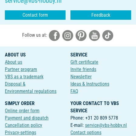
service@vbs-hobby.nl
Contact form
Feedback
Follow us at:
ABOUT US
SERVICE
About us
Gift certificate
Partner program
Invite friends
VBS as a trademark
Newsletter
Disposal &
Ideas & Instructions
Environmental regulations
FAQ
SIMPLY ORDER
YOUR CONTACT TO VBS
Online order form
SERVICE
Payment and dispatch
Phone: +31 20 809 5778
Cancellation policy
E-mail:
service@vbs-hobby.nl
Privacy-settings
Contact options