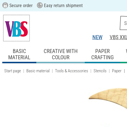
Secure order
Easy return shipment
NEW
VBS XX
BASIC
CREATIVE WITH
PAPER
MATERIAL
COLOUR
CRAFTING
Start page
Basic material
Tools & Accessories
Stencils
Paper