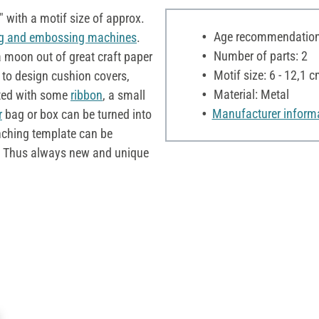
 with a motif size of approx.
Age recommendation:
g and embossing machines
.
Number of parts: 2
a moon out of great craft paper
Motif size: 6 - 12,1 
 to design cushion covers,
Material: Metal
ted with some
ribbon
, a small
Manufacturer inform
r
bag or box can be turned into
nching template can be
. Thus always new and unique