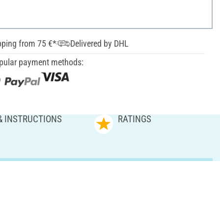
pping from 75 €*
Delivered by DHL
pular payment methods:
& INSTRUCTIONS
RATINGS