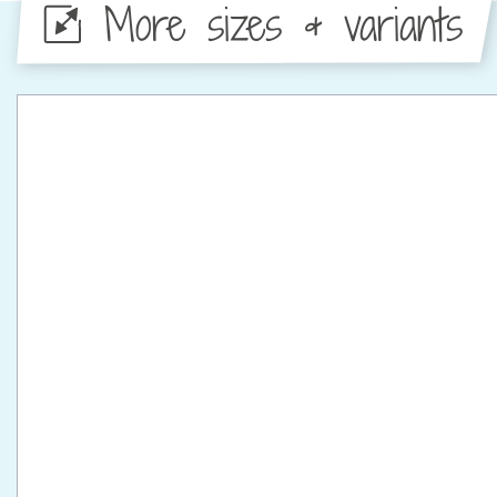
More sizes & variants