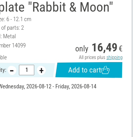
plate "Rabbit & Moon"
ze: 6 - 12.1 cm
of parts: 2
l: Metal
16,49
umber
14099
only
€
able
All prices plus
shipping
Add to cart
ty:
 Wednesday, 2026-08-12 - Friday, 2026-08-14