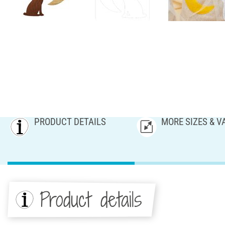
PRODUCT DETAILS
MORE SIZES & V
Product details