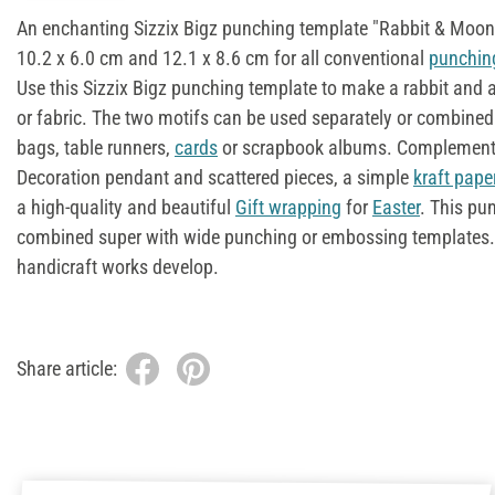
An enchanting Sizzix Bigz punching template "Rabbit & Moon"
10.2 x 6.0 cm and 12.1 x 8.6 cm for all conventional
punchin
Use this Sizzix Bigz punching template to make a rabbit and 
or fabric. The two motifs can be used separately or combined
bags, table runners,
cards
or scrapbook albums. Complemen
Decoration pendant and scattered pieces, a simple
kraft pape
a high-quality and beautiful
Gift wrapping
for
Easter
. This pu
combined super with wide punching or embossing templates
handicraft works develop.
Share article: