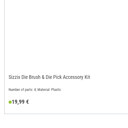
Sizzix Die Brush & Die Pick Accessory Kit
Number of parts: 4; Material: Plastic
19,99 €