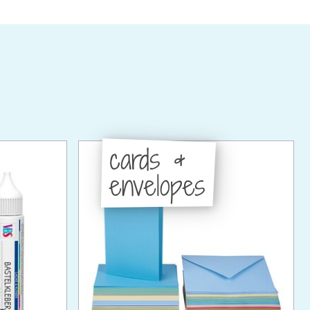
cards &
envelopes