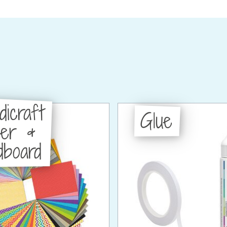
dicraft
Glue
per &
dboard