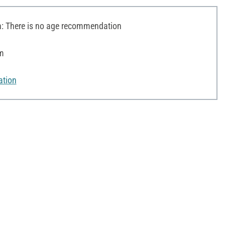
 There is no age recommendation
cm
ation