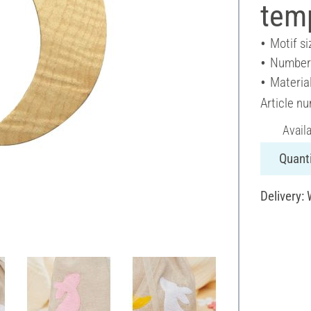
tem
Motif si
Number 
Materia
Article n
Avail
Quanti
Delivery: