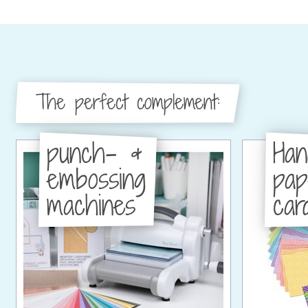
The perfect complement:
punch- &
Han
embossing
pa
machines
car