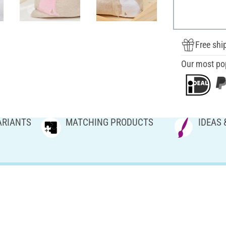
Free shi
Our most po
ARIANTS
MATCHING PRODUCTS
IDEAS 