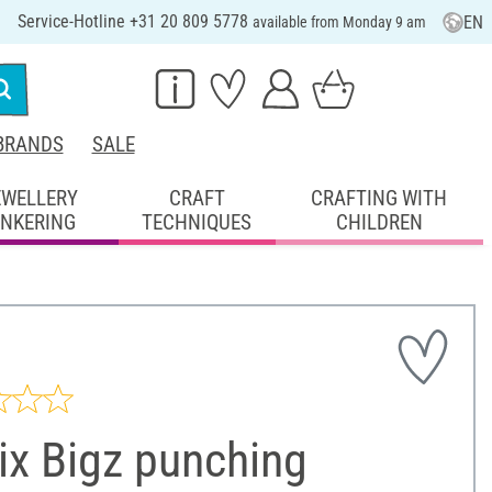
Service-Hotline +31 20 809 5778
EN
available from Monday 9 am
BRANDS
SALE
EWELLERY
CRAFT
CRAFTING WITH
INKERING
TECHNIQUES
CHILDREN
ix Bigz punching