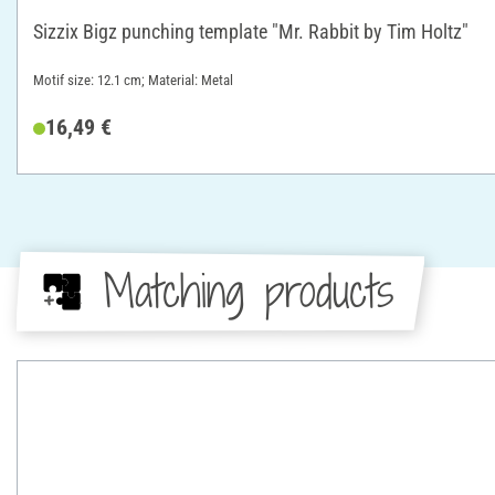
Sizzix Bigz punching template "Mr. Rabbit by Tim Holtz"
Motif size: 12.1 cm; Material: Metal
16,49 €
Matching products