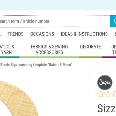
L
TRENDS
OCCASIONS
IDEAS & INSTRUCTIONS
WOOL &
FABRICS & SEWING
DECORATE
J
YARN
ACCESSORIES
T
Sizzix Bigz punching template "Rabbit & Moon"
Sizz