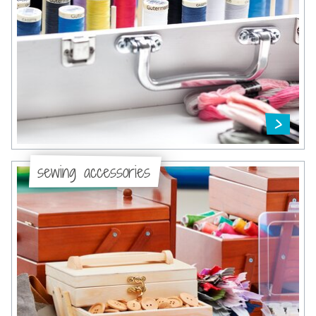
sewing accessories