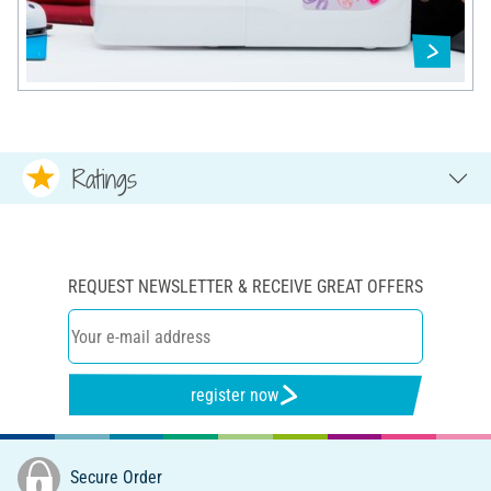
Ratings
REQUEST NEWSLETTER & RECEIVE GREAT OFFERS
register now
Secure Order