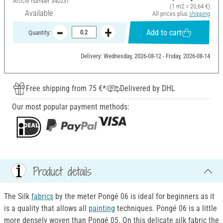
Article number
340237
(1 m2 = 20,64 €)
Available
All prices plus
shipping
Add to cart
Quantity:
Delivery: Wednesday, 2026-08-12 - Friday, 2026-08-14
Free shipping from 75 €*
Delivered by DHL
Our most popular payment methods:
Product details
The Silk
fabrics
by the meter Pongé 06 is ideal for beginners as it
is a quality that allows all
painting
techniques. Pongé 06 is a little
more densely woven than Pongé 05. On this delicate silk fabric the