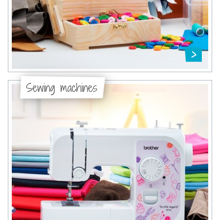
Sewing machines