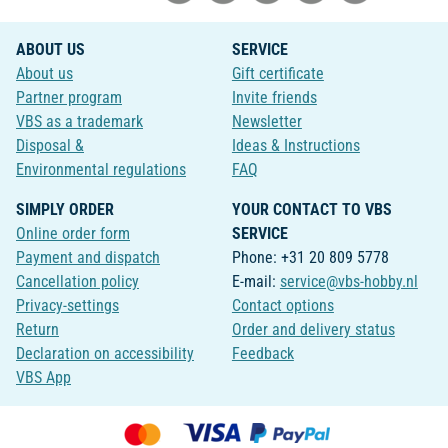
ABOUT US
SERVICE
About us
Gift certificate
Partner program
Invite friends
VBS as a trademark
Newsletter
Disposal &
Ideas & Instructions
Environmental regulations
FAQ
SIMPLY ORDER
YOUR CONTACT TO VBS
Online order form
SERVICE
Payment and dispatch
Phone: +31 20 809 5778
Cancellation policy
E-mail:
service@vbs-hobby.nl
Privacy-settings
Contact options
Return
Order and delivery status
Declaration on accessibility
Feedback
VBS App