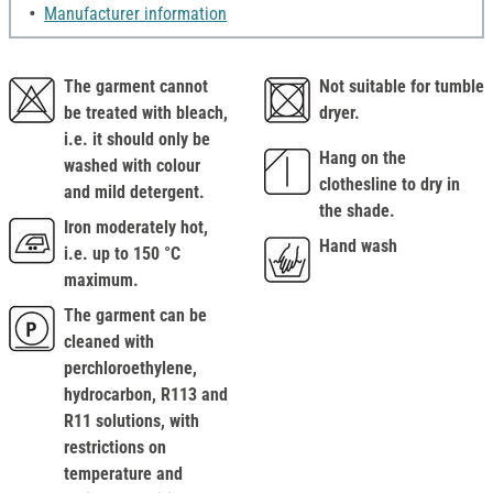
Manufacturer information
The garment cannot
Not suitable for tumble
be treated with bleach,
dryer.
i.e. it should only be
Hang on the
washed with colour
clothesline to dry in
and mild detergent.
the shade.
Iron moderately hot,
Hand wash
i.e. up to 150 °C
maximum.
The garment can be
cleaned with
perchloroethylene,
hydrocarbon, R113 and
R11 solutions, with
restrictions on
temperature and