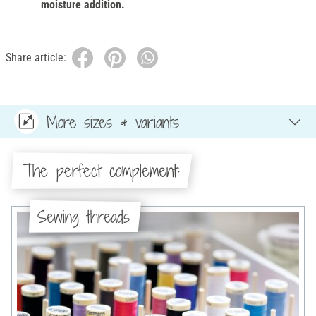
moisture addition.
Share article:
More sizes & variants
The perfect complement:
Sewing threads