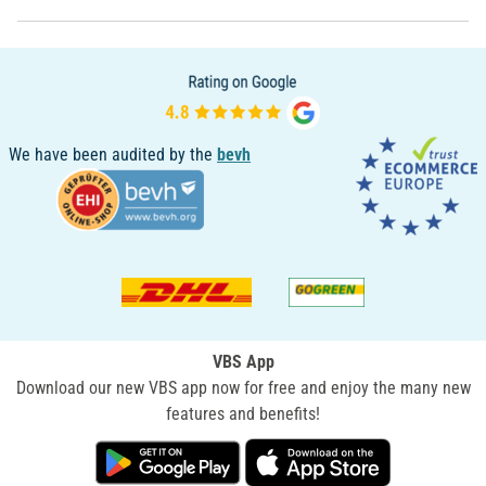
We have been audited by the
bevh
VBS App
Download our new VBS app now for free and enjoy the many new
features and benefits!