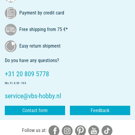
Payment by credit card
Free shipping from 75 €*
Easy return shipment
Do you have any questions?
+31 20 809 5778
Mo.-Fr. 8.30 - 16 h
service@vbs-hobby.nl
Contact form
Feedback
Follow us at: