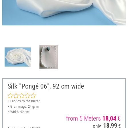
Silk "Pongé 06", 92 cm wide
Fabrics by the meter
Grammage: 24 g/lm
Width: 92 cm
from 5 Meters
18,04
€
18,99
only
€