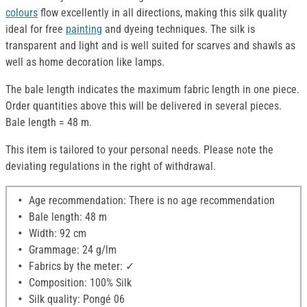
colours
flow excellently in all directions, making this silk quality
ideal for free
painting
and dyeing techniques. The silk is
transparent and light and is well suited for scarves and shawls as
well as home decoration like lamps.
The bale length indicates the maximum fabric length in one piece.
Order quantities above this will be delivered in several pieces.
Bale length = 48 m.
This item is tailored to your personal needs. Please note the
deviating regulations in the right of withdrawal.
Age recommendation: There is no age recommendation
Bale length: 48 m
Width: 92 cm
Grammage: 24 g/lm
Fabrics by the meter: ✓
Composition: 100% Silk
Silk quality: Pongé 06