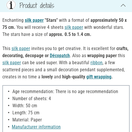
Product details
Enchanting
silk paper
"Stars"
with a format of
approximately 50 x
75 cm.
You will receive 4 sheets
silk paper
with wonderful stars.
The stars have a size of
approx. 0.5 to 1.4 cm.
This
silk paper
invites you to get creative. It is excellent for
crafts,
decorating, decopage or
Décopatch
. Also as
wrapping paper
this
silk paper
can be used super. With a beautiful
ribbon
, a few
scattered pieces and a small decoration pendant supplemented,
creates in no time a
lovely
and
high-quality
gift wrapping
.
Age recommendation: There is no age recommendation
Number of sheets: 4
Width: 50 cm
Length: 75 cm
Material: Paper
Manufacturer information