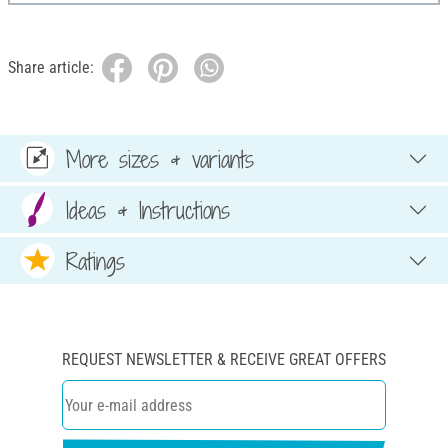
Share article:
More sizes & variants
Ideas & Instructions
Ratings
REQUEST NEWSLETTER & RECEIVE GREAT OFFERS