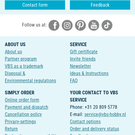
Contact form
Feedback
Follow us at:
ABOUT US
SERVICE
About us
Gift certificate
Partner program
Invite friends
VBS as a trademark
Newsletter
Disposal &
Ideas & Instructions
Environmental regulations
FAQ
SIMPLY ORDER
YOUR CONTACT TO VBS
Online order form
SERVICE
Payment and dispatch
Phone: +31 20 809 5778
Cancellation policy
E-mail:
service@vbs-hobby.nl
Privacy-settings
Contact options
Return
Order and delivery status