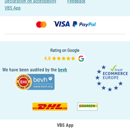
Declaration on accessibility
Feedback
VBS App
We have been audited by the
bevh
VBS App