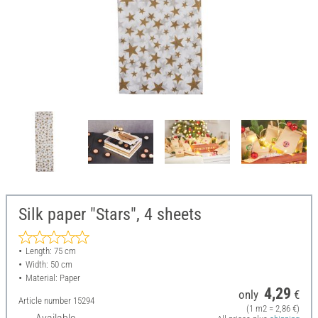
Silk paper "Stars", 4 sheets
Length: 75 cm
Width: 50 cm
Material: Paper
4,29
only
€
Article number
15294
(1 m2 = 2,86 €)