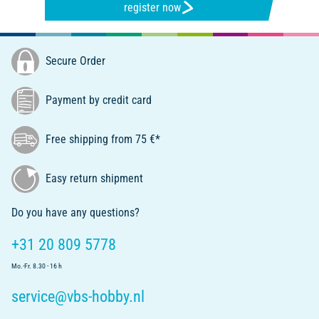
register now
Secure Order
Payment by credit card
Free shipping from 75 €*
Easy return shipment
Do you have any questions?
+31 20 809 5778
Mo.-Fr. 8.30 - 16 h
service@vbs-hobby.nl