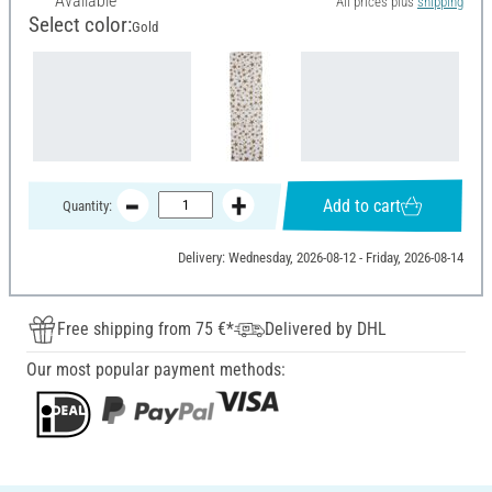
Available
All prices plus
shipping
Select color:
Gold
Add to cart
Quantity:
Delivery: Wednesday, 2026-08-12 - Friday, 2026-08-14
Free shipping from 75 €*
Delivered by DHL
Our most popular payment methods: