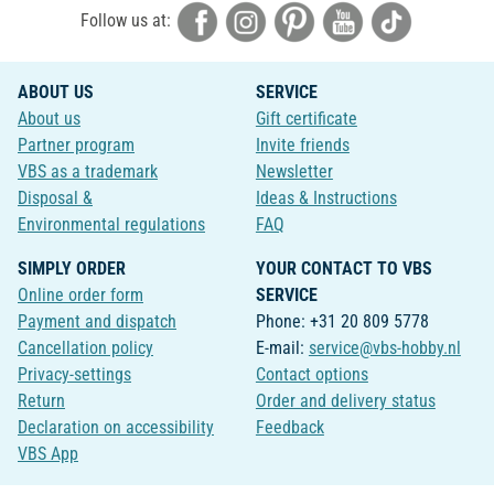
Follow us at:
ABOUT US
SERVICE
About us
Gift certificate
Partner program
Invite friends
VBS as a trademark
Newsletter
Disposal &
Ideas & Instructions
Environmental regulations
FAQ
SIMPLY ORDER
YOUR CONTACT TO VBS
Online order form
SERVICE
Payment and dispatch
Phone: +31 20 809 5778
Cancellation policy
E-mail:
service@vbs-hobby.nl
Privacy-settings
Contact options
Return
Order and delivery status
Declaration on accessibility
Feedback
VBS App