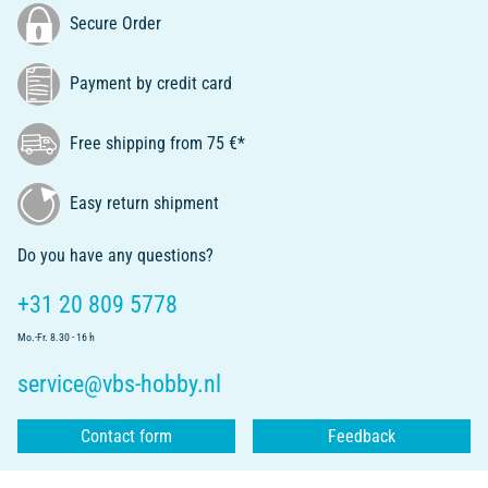
Secure Order
Payment by credit card
Free shipping from 75 €*
Easy return shipment
Do you have any questions?
+31 20 809 5778
Mo.-Fr. 8.30 - 16 h
service@vbs-hobby.nl
Contact form
Feedback