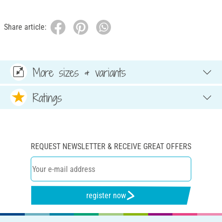
Share article:
More sizes & variants
Ratings
REQUEST NEWSLETTER & RECEIVE GREAT OFFERS
register now