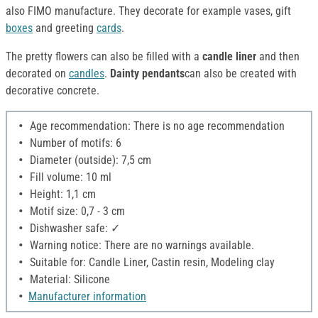
also FIMO manufacture. They decorate for example vases, gift
boxes
and greeting
cards
.
The pretty flowers can also be filled with a
candle liner
and then
decorated on
candles
.
Dainty pendants
can also be created with
decorative concrete.
Age recommendation: There is no age recommendation
Number of motifs: 6
Diameter (outside): 7,5 cm
Fill volume: 10 ml
Height: 1,1 cm
Motif size: 0,7 - 3 cm
Dishwasher safe: ✓
Warning notice: There are no warnings available.
Suitable for: Candle Liner, Castin resin, Modeling clay
Material: Silicone
Manufacturer information