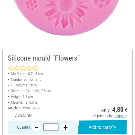
Silicone mould "Flowers"
Motif size: 0.7 - 3 cm
Number of motifs: 6
Fill volume: 10 ml
Diameter (outside): 7.5 cm
Height: 1.1 cm
Material: Silicone
Article number
14686
4,80
only
€
Available
All prices plus
shipping
Add to cart
Quantity: