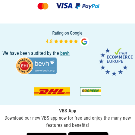
We have been audited by the
bevh
VBS App
Download our new VBS app now for free and enjoy the many new
features and benefits!