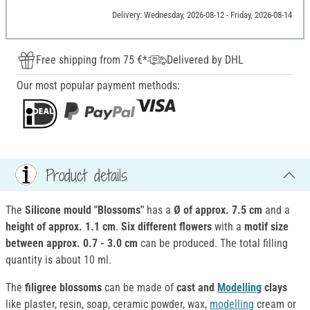
Delivery: Wednesday, 2026-08-12 - Friday, 2026-08-14
Free shipping from 75 €*
Delivered by DHL
Our most popular payment methods:
Product details
The
Silicone mould "Blossoms"
has a
Ø of approx. 7.5 cm
and a
height of approx. 1.1 cm
.
Six different flowers
with a
motif size
between approx. 0.7 - 3.0 cm
can be produced. The total filling
quantity is about 10 ml.
The
filigree blossoms
can be made of
cast and
Modelling
clays
like plaster, resin, soap, ceramic powder, wax,
modelling
cream or