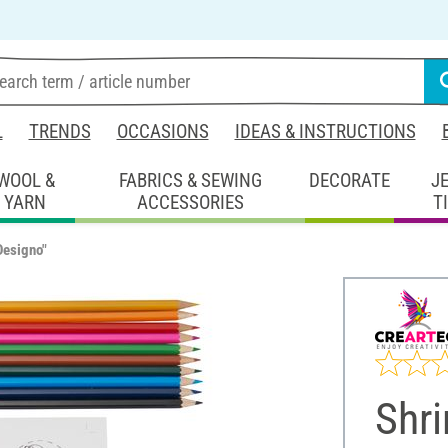
L
TRENDS
OCCASIONS
IDEAS & INSTRUCTIONS
WOOL &
FABRICS & SEWING
DECORATE
J
YARN
ACCESSORIES
T
Designo"
Shri