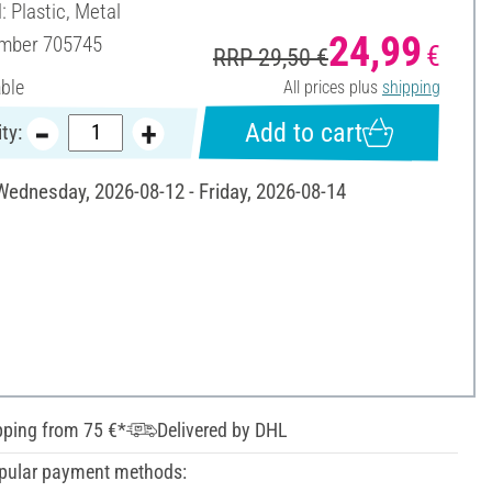
: Plastic, Metal
24,99
umber
705745
€
RRP 29,50 €
able
All prices plus
shipping
Add to cart
ty:
 Wednesday, 2026-08-12 - Friday, 2026-08-14
pping from 75 €*
Delivered by DHL
pular payment methods: