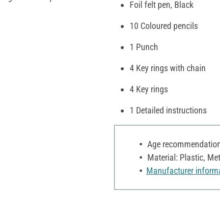
Foil felt pen, Black
10 Coloured pencils
1 Punch
4 Key rings with chain
4 Key rings
1 Detailed instructions
Age recommendation:
Material: Plastic, Met
Manufacturer inform