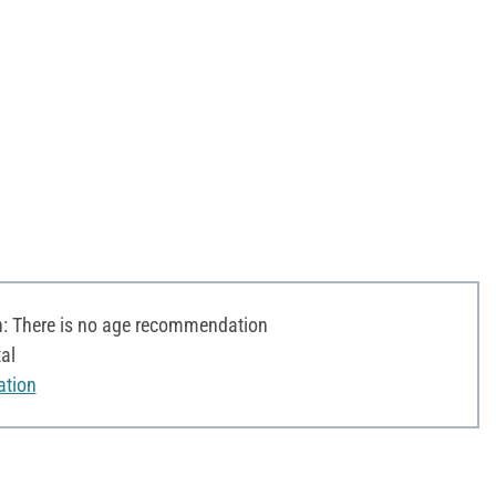
 There is no age recommendation
al
ation