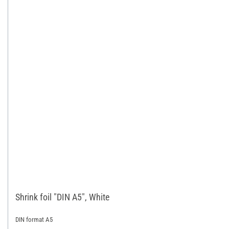
Shrink foil "DIN A5", White
DIN format A5