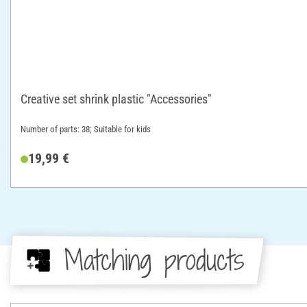
Creative set shrink plastic "Accessories"
Number of parts: 38; Suitable for kids
19,99 €
Matching products