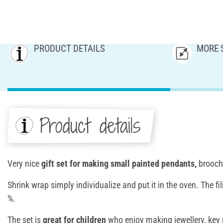
PRODUCT DETAILS
MORE 
Product details
Very nice
gift set for making small painted pendants,
brooche
Shrink wrap simply individualize and put it in the oven. The f
%.
The set is
great for children
who enjoy making jewellery, key 