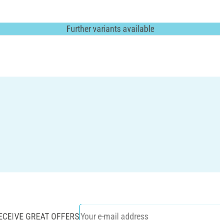
Further variants available
ECEIVE GREAT OFFERS