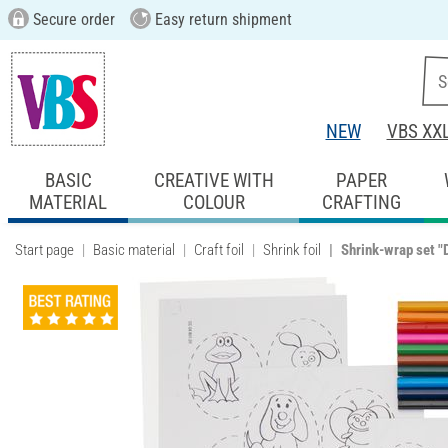
Secure order
Easy return shipment
NEW
VBS XX
BASIC
CREATIVE WITH
PAPER
MATERIAL
COLOUR
CRAFTING
Start page
Basic material
Craft foil
Shrink foil
Shrink-wrap set "