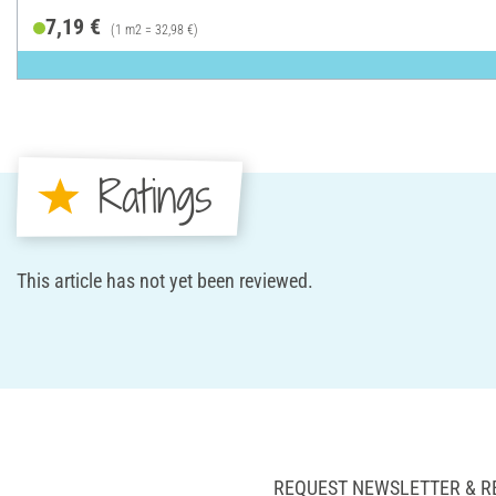
7,19 €
(1 m2 = 32,98 €)
Ratings
This article has not yet been reviewed.
REQUEST NEWSLETTER & R