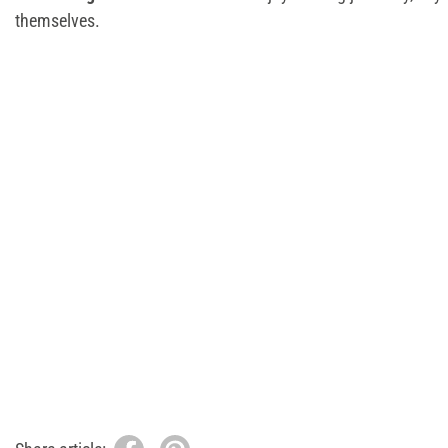
themselves.