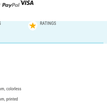
S
RATINGS
mm, colorless
mm, printed