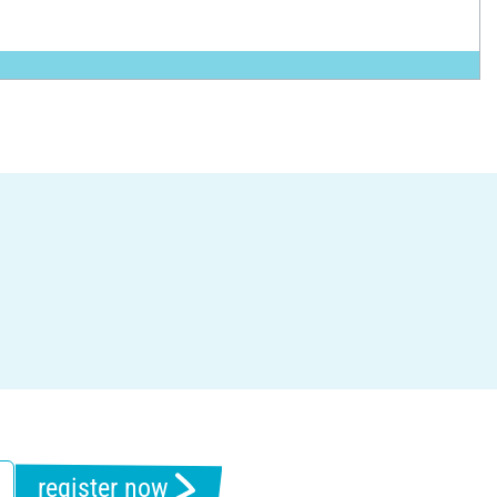
register now