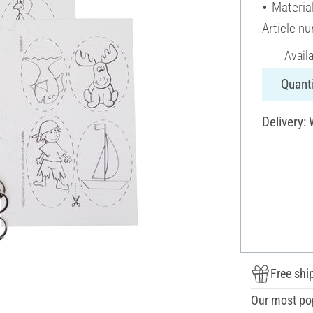
Material
Article n
Avail
Quanti
Delivery:
Free shi
Our most po