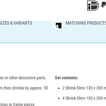
SIZES & VARIANTS
MATCHING PRODUCT
s or other decorative parts.
Set contents:
ilm then shrinks by approx. 50
2 Shrink films 130 x 200 
4 Shrink films 130 x 200 
rings or Game pieces