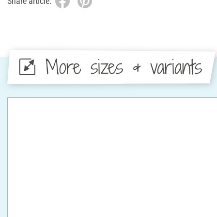
Share article:
More sizes & variants