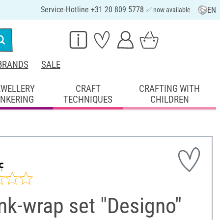
Service-Hotline +31 20 809 5778
EN
✅ now available
BRANDS
SALE
EWELLERY
CRAFT
CRAFTING WITH
INKERING
TECHNIQUES
CHILDREN
nk-wrap set "Designo"