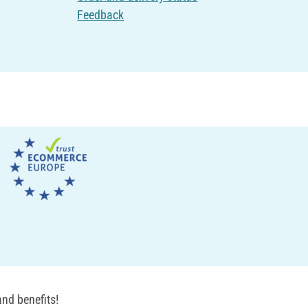
Feedback
nd benefits!