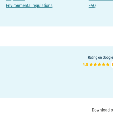
Environmental regulations
FAQ
Download ou