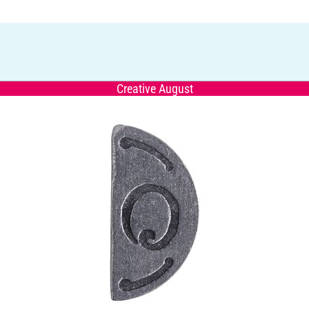
Creative August