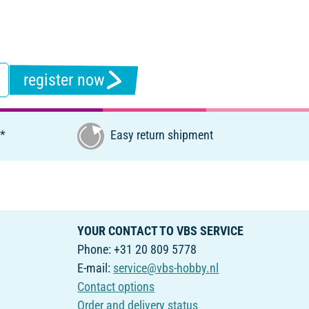
register now
€*
Easy return shipment
YOUR CONTACT TO VBS SERVICE
Phone: +31 20 809 5778
E-mail:
service@vbs-hobby.nl
Contact options
Order and delivery status