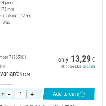
: 4 pieces
: 175 mm
r (outside): 12 mm
l: Wax
13,29
umber
71965001
only
€
able
All prices plus
shipping
variant:
Nacre
Add to cart
ty: