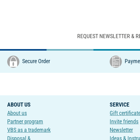
REQUEST NEWSLETTER & R
Secure Order
Paymen
ABOUT US
SERVICE
About us
Gift certificat
Partner program
Invite friends
VBS as a trademark
Newsletter
Disposal &
Ideas & Instr