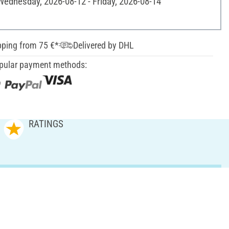
 Wednesday, 2026-08-12 - Friday, 2026-08-14
pping from 75 €*
Delivered by DHL
pular payment methods:
RATINGS