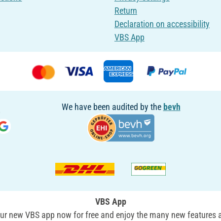
Return
Declaration on accessibility
VBS App
We have been audited by the
bevh
VBS App
r new VBS app now for free and enjoy the many new features a