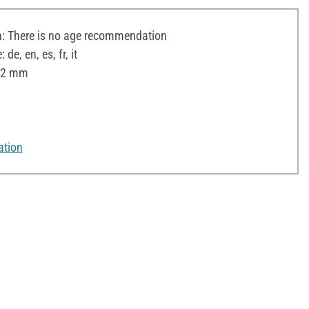
 There is no age recommendation
e, en, es, fr, it
 12 mm
ation