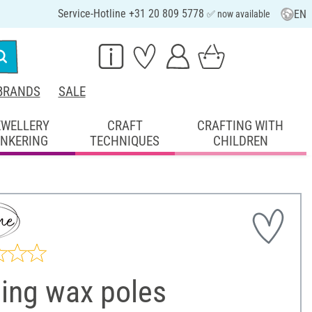
Service-Hotline +31 20 809 5778
EN
✅ now available
BRANDS
SALE
EWELLERY
CRAFT
CRAFTING WITH
INKERING
TECHNIQUES
CHILDREN
ling wax poles