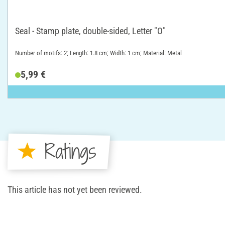
Seal - Stamp plate, double-sided, Letter "O"
Number of motifs: 2; Length: 1.8 cm; Width: 1 cm; Material: Metal
5,99 €
Ratings
This article has not yet been reviewed.