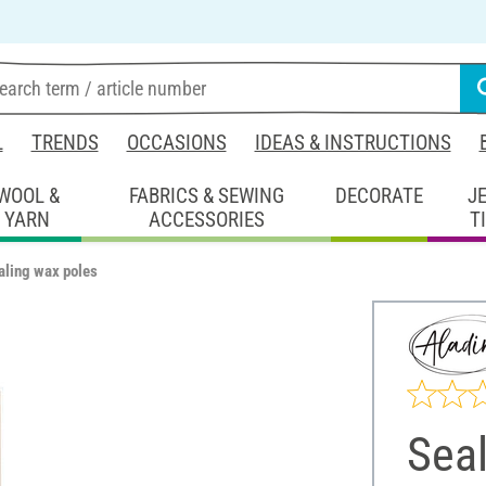
L
TRENDS
OCCASIONS
IDEAS & INSTRUCTIONS
WOOL &
FABRICS & SEWING
DECORATE
J
YARN
ACCESSORIES
T
aling wax poles
Sea