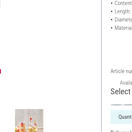
Content
Length
Diamete
Materia
Article n
Avail
Select 
Quanti