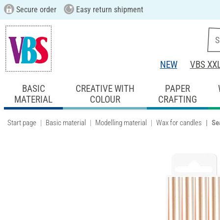
Secure order
Easy return shipment
NEW
VBS XX
BASIC
CREATIVE WITH
PAPER
MATERIAL
COLOUR
CRAFTING
Start page
Basic material
Modelling material
Wax for candles
Se