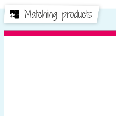
Matching products