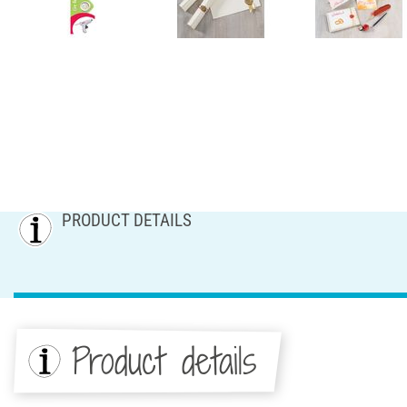
PRODUCT DETAILS
Product details