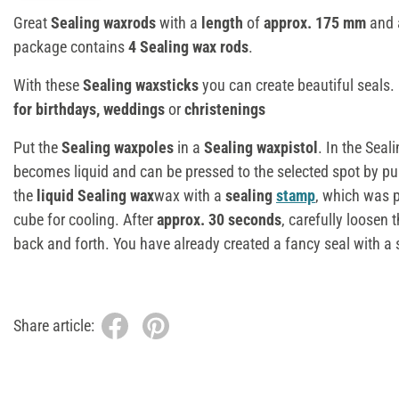
Great
Sealing waxrods
with a
length
of
approx. 175 mm
and
package contains
4 Sealing wax rods
.
With these
Sealing waxsticks
you can create beautiful seals.
for birthdays, weddings
or
christenings
Put the
Sealing waxpoles
in a
Sealing waxpistol
. In the Seal
becomes liquid and can be pressed to the selected spot by pul
the
liquid Sealing wax
wax with a
sealing
stamp
, which was p
cube for cooling. After
approx. 30 seconds
, carefully loosen 
back and forth. You have already created a fancy seal with a 
Share article: