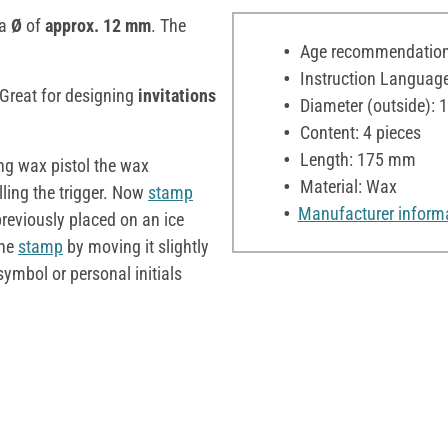
 a
Ø
of
approx. 12 mm
. The
Age recommendation:
Instruction Language: d
 Great for designing
invitations
Diameter (outside):
Content: 4 pieces
Length: 175 mm
ing wax pistol the wax
Material: Wax
ling the trigger. Now
stamp
Manufacturer inform
reviously placed on an ice
the
stamp
by moving it slightly
symbol or personal initials