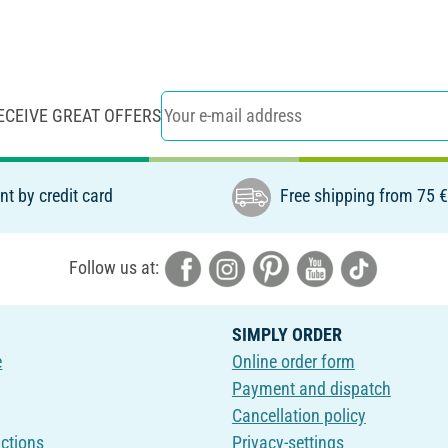
ECEIVE GREAT OFFERS
t by credit card
Free shipping from 75 
Follow us at:
SIMPLY ORDER
e
Online order form
Payment and dispatch
Cancellation policy
uctions
Privacy-settings