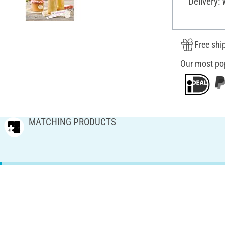
Delivery:
Free shi
Our most po
MATCHING PRODUCTS