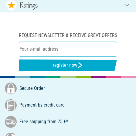
Ratings
REQUEST NEWSLETTER & RECEIVE GREAT OFFERS
register now
Secure Order
Payment by credit card
Free shipping from 75 €*