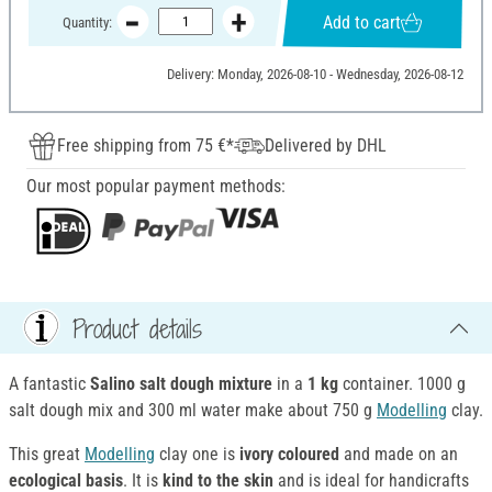
Add to cart
Quantity:
Delivery: Monday, 2026-08-10 - Wednesday, 2026-08-12
Free shipping from 75 €*
Delivered by DHL
Our most popular payment methods:
Product details
A fantastic
Salino salt dough mixture
in a
1 kg
container. 1000 g
salt dough mix and 300 ml water make about 750 g
Modelling
clay.
This great
Modelling
clay one is
ivory coloured
and made on an
ecological basis
. It is
kind to the skin
and
is ideal for handicrafts