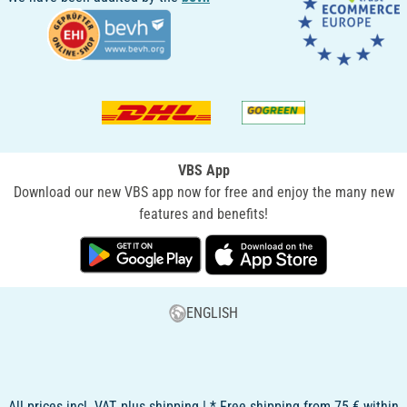
VBS App
Download our new VBS app now for free and enjoy the many new
features and benefits!
ENGLISH
All prices incl. VAT, plus shipping | * Free shipping from 75 € within