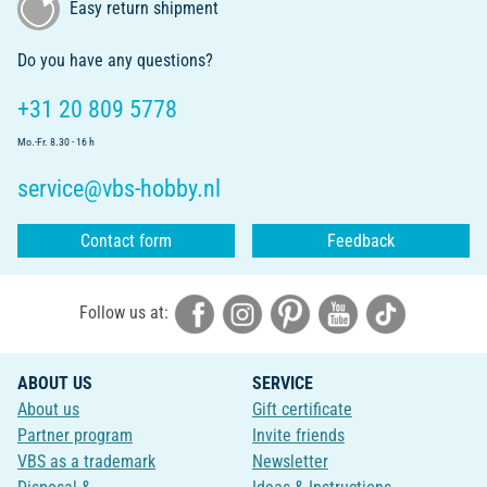
Easy return shipment
Do you have any questions?
+31 20 809 5778
Mo.-Fr. 8.30 - 16 h
service@vbs-hobby.nl
Contact form
Feedback
Follow us at:
ABOUT US
SERVICE
About us
Gift certificate
Partner program
Invite friends
VBS as a trademark
Newsletter