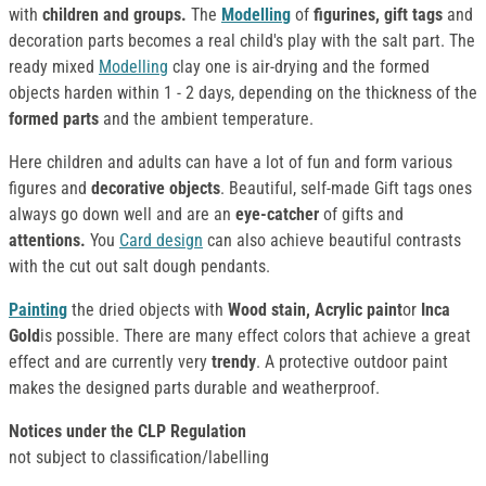
with
children and groups.
The
Modelling
of
figurines, gift tags
and
decoration parts becomes a real child's play with the salt part. The
ready mixed
Modelling
clay one is air-drying and the formed
objects harden within 1 - 2 days, depending on the thickness of the
formed parts
and the ambient temperature.
Here children and adults can have a lot of fun and form various
figures and
decorative objects
. Beautiful, self-made Gift tags ones
always go down well and are an
eye-catcher
of gifts and
attentions.
You
Card design
can also achieve beautiful contrasts
with the cut out salt dough pendants.
Painting
the dried objects with
Wood stain, Acrylic paint
or
Inca
Gold
is possible. There are many effect colors that achieve a great
effect and are currently very
trendy
. A protective outdoor paint
makes the designed parts durable and weatherproof.
Notices under the CLP Regulation
not subject to classification/labelling