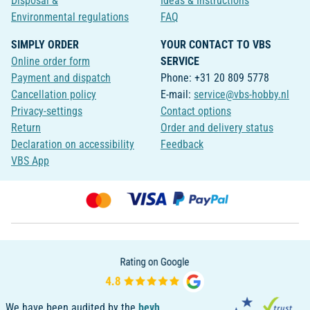
Disposal &
Ideas & Instructions
Environmental regulations
FAQ
SIMPLY ORDER
YOUR CONTACT TO VBS
Online order form
SERVICE
Payment and dispatch
Phone: +31 20 809 5778
Cancellation policy
E-mail:
service@vbs-hobby.nl
Privacy-settings
Contact options
Return
Order and delivery status
Declaration on accessibility
Feedback
VBS App
We have been audited by the
bevh