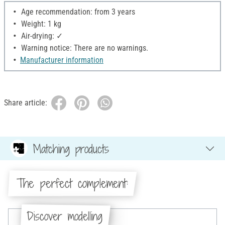
Age recommendation: from 3 years
Weight: 1 kg
Air-drying: ✓
Warning notice: There are no warnings.
Manufacturer information
Share article:
Matching products
The perfect complement:
Discover modelling