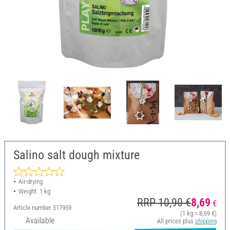
Salino salt dough mixture
Air-drying
Weight: 1 kg
RRP 10,90 €
8,69
€
Article number
517959
(1 kg = 8,69 €)
Available
All prices plus
shipping