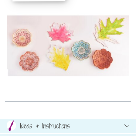
Ideas & Instructions