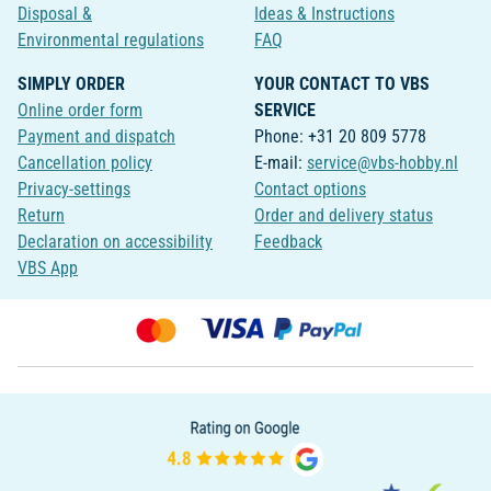
Disposal &
Ideas & Instructions
Environmental regulations
FAQ
SIMPLY ORDER
YOUR CONTACT TO VBS
Online order form
SERVICE
Payment and dispatch
Phone: +31 20 809 5778
Cancellation policy
E-mail:
service@vbs-hobby.nl
Privacy-settings
Contact options
Return
Order and delivery status
Declaration on accessibility
Feedback
VBS App