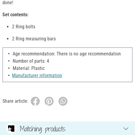
done!
Set contents:
2 Ring bolts
2 Ring measuring bars
Age recommendation: There is no age recommendation
Number of parts: 4
Material: Plastic
Manufacturer information
Share article:
Matching products