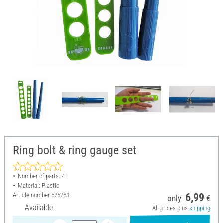
Ring bolt & ring gauge set
Number of parts: 4
Material: Plastic
Article number
576253
6,99
only
€
Available
All prices plus
shipping