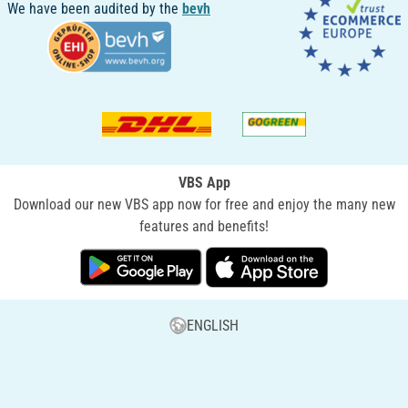
We have been audited by the
bevh
VBS App
Download our new VBS app now for free and enjoy the many new
features and benefits!
ENGLISH