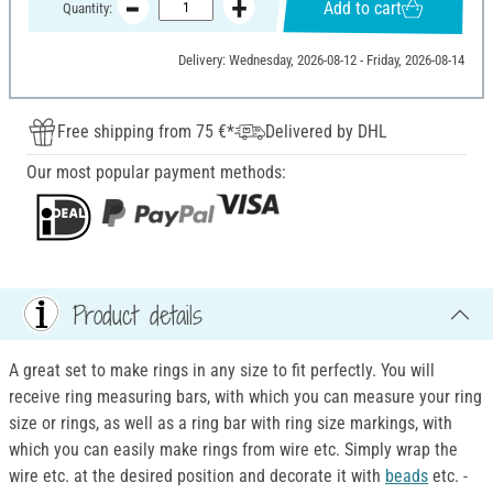
Add to cart
Quantity:
Delivery: Wednesday, 2026-08-12 - Friday, 2026-08-14
Free shipping from 75 €*
Delivered by DHL
Our most popular payment methods:
Product details
A great set to make rings in any size to fit perfectly. You will
receive ring measuring bars, with which you can measure your ring
size or rings, as well as a ring bar with ring size markings, with
which you can easily make rings from wire etc. Simply wrap the
wire etc. at the desired position and decorate it with
beads
etc. -