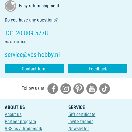
Easy return shipment
Do you have any questions?
+31 20 809 5778
Mo.-Fr. 8.30 - 16 h
service@vbs-hobby.nl
Contact form
Feedback
Follow us at:
ABOUT US
SERVICE
About us
Gift certificate
Partner program
Invite friends
VBS as a trademark
Newsletter