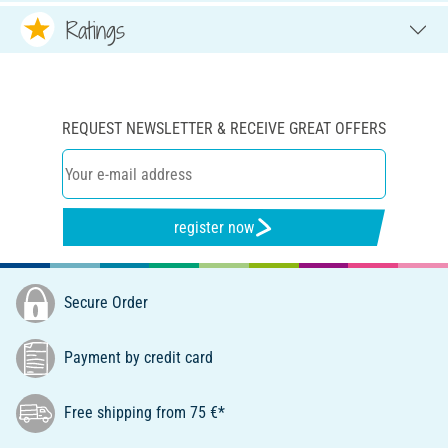
Ratings
REQUEST NEWSLETTER & RECEIVE GREAT OFFERS
register now
Secure Order
Payment by credit card
Free shipping from 75 €*