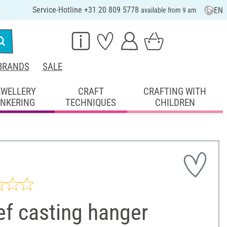
Service-Hotline +31 20 809 5778
EN
available from 9 am
BRANDS
SALE
EWELLERY
CRAFT
CRAFTING WITH
INKERING
TECHNIQUES
CHILDREN
ef casting hanger