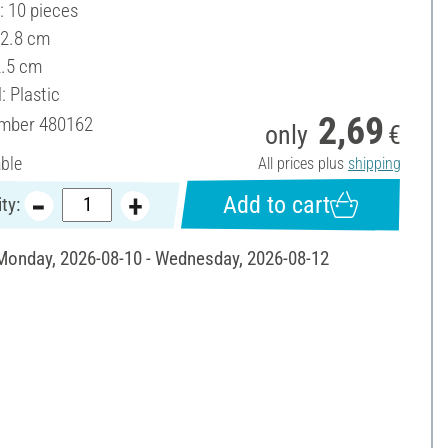
: 10 pieces
 2.8 cm
2.5 cm
: Plastic
2,69
umber
480162
only
€
able
All prices plus
shipping
Add to cart
ty:
 Monday, 2026-08-10 - Wednesday, 2026-08-12