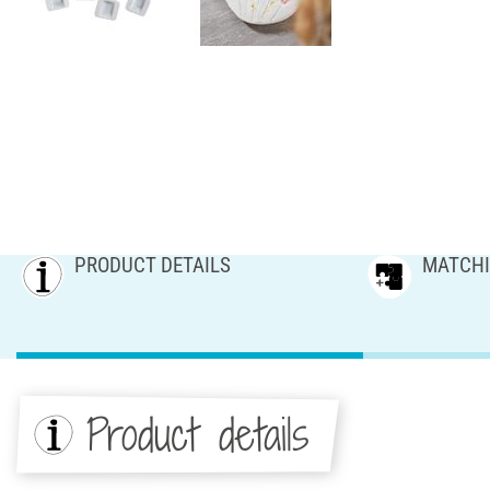
PRODUCT DETAILS
MATCHI
Product details