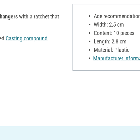
Age recommendation:
 hangers
with a ratchet that
Width: 2,5 cm
Content: 10 pieces
ned
Casting compound
.
Length: 2,8 cm
Material: Plastic
Manufacturer inform