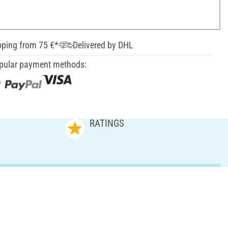
pping from 75 €*
Delivered by DHL
pular payment methods:
RATINGS