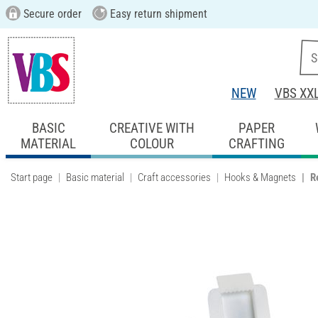
Secure order
Easy return shipment
NEW
VBS XX
BASIC
CREATIVE WITH
PAPER
MATERIAL
COLOUR
CRAFTING
Start page
Basic material
Craft accessories
Hooks & Magnets
R