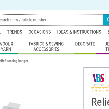
L
TRENDS
OCCASIONS
IDEAS & INSTRUCTIONS
WOOL &
FABRICS & SEWING
DECORATE
J
YARN
ACCESSORIES
T
elief casting hanger
Reli