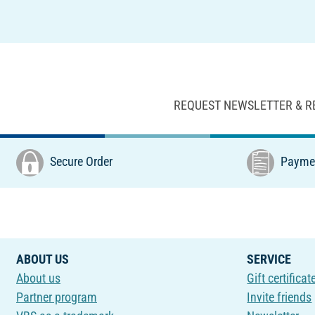
REQUEST NEWSLETTER & R
Secure Order
Paymen
ABOUT US
SERVICE
About us
Gift certificat
Partner program
Invite friends