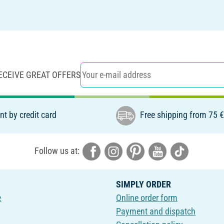
ECEIVE GREAT OFFERS
t by credit card
Free shipping from 75 
Follow us at:
SIMPLY ORDER
e
Online order form
Payment and dispatch