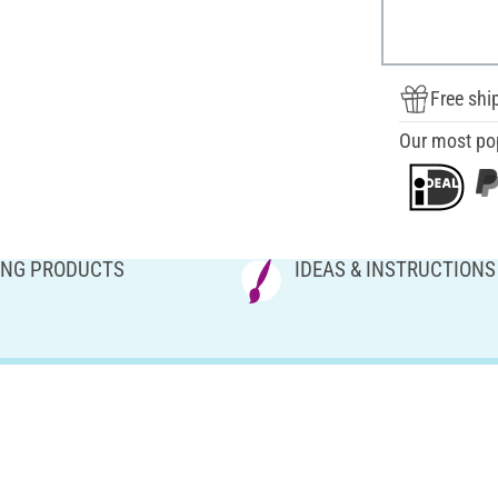
Free shi
Our most po
NG PRODUCTS
IDEAS & INSTRUCTIONS