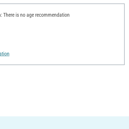
 There is no age recommendation
ation