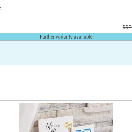
c
RRP 
Further variants available