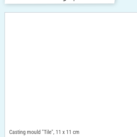
Casting mould "Tile", 11 x 11 cm