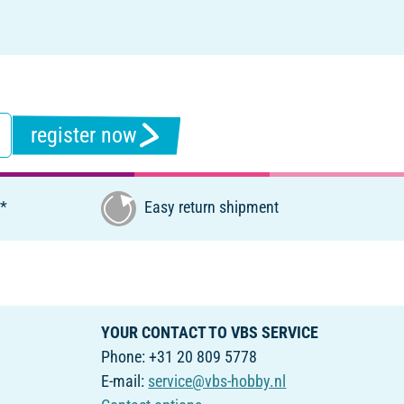
register now
€*
Easy return shipment
YOUR CONTACT TO VBS SERVICE
Phone: +31 20 809 5778
E-mail:
service@vbs-hobby.nl