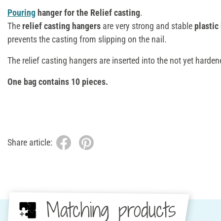
Pouring
hanger for the Relief casting
.
The
relief casting hangers
are very strong and stable
plastic
prevents the casting from slipping on the nail.
The relief casting hangers are inserted into the not yet harde
One bag contains 10 pieces.
Share article:
Matching products