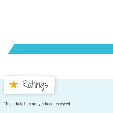
Ratings
This article has not yet been reviewed.