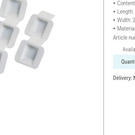
Content
Length:
Width: 
Material
Article n
Avail
Quanti
Delivery: