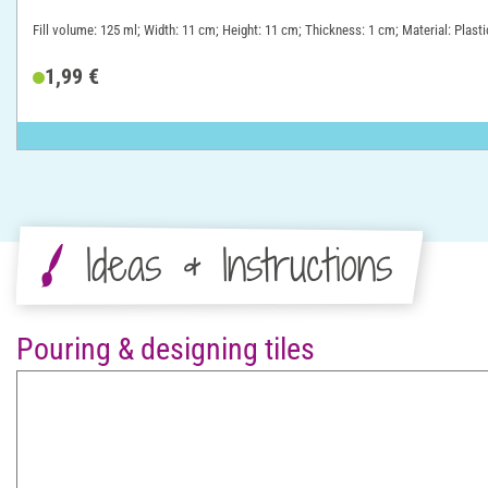
Fill volume: 125 ml; Width: 11 cm; Height: 11 cm; Thickness: 1 cm; Material: Plasti
1,99 €
Ideas & Instructions
Pouring & designing tiles