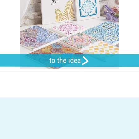
to the idea