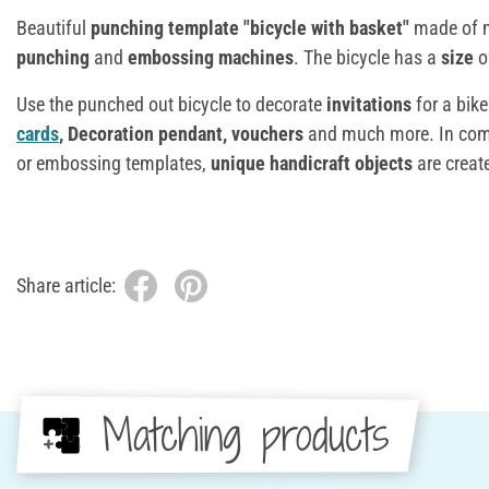
Beautiful
punching template "bicycle with basket"
made of 
punching
and
embossing machines
. The bicycle has a
size
o
Use the punched out bicycle to decorate
invitations
for a bike
cards
, Decoration pendant, vouchers
and much more. In com
or embossing templates,
unique handicraft objects
are create
Share article:
Matching products