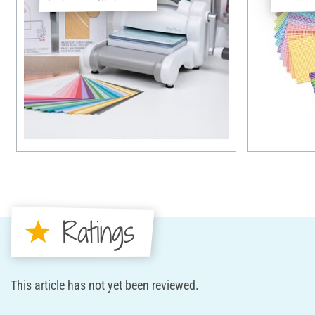
Ratings
This article has not yet been reviewed.