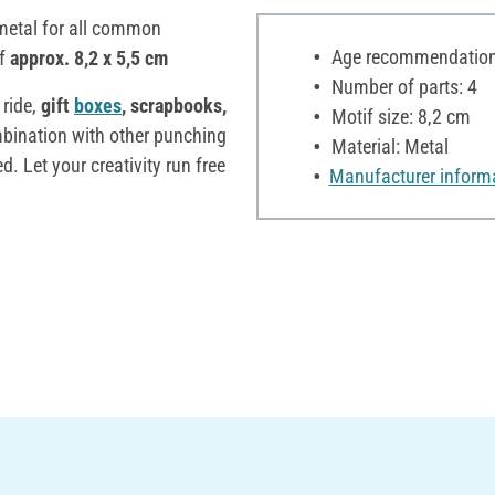
metal for all common
Age recommendation:
f
approx. 8,2 x 5,5 cm
Number of parts: 4
 ride,
gift
boxes
, scrapbooks,
Motif size: 8,2 cm
bination with other punching
Material: Metal
d. Let your creativity run free
Manufacturer inform