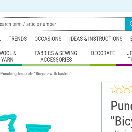
L
TRENDS
OCCASIONS
IDEAS & INSTRUCTIONS
WOOL &
FABRICS & SEWING
DECORATE
J
YARN
ACCESSORIES
T
Punching template "Bicycle with basket"
Pun
"Bic