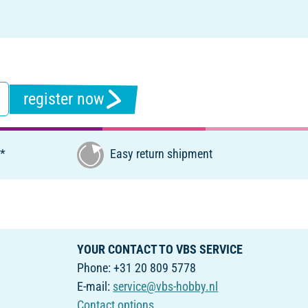
register now
€*
Easy return shipment
YOUR CONTACT TO VBS SERVICE
Phone: +31 20 809 5778
E-mail:
service@vbs-hobby.nl
Contact options