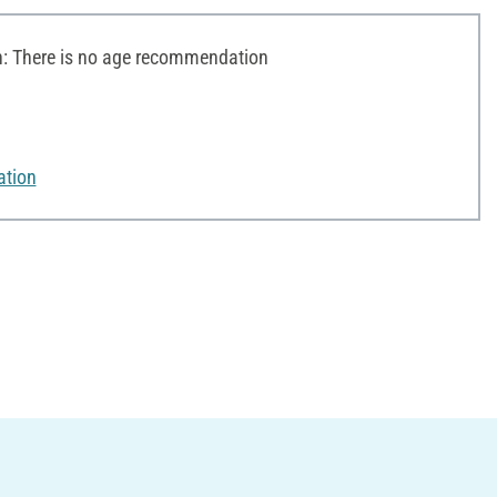
 There is no age recommendation
ation