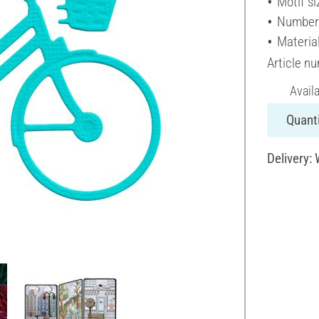
Motif si
Number 
Materia
Article n
Avail
Quanti
Delivery: