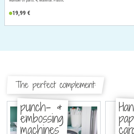
Number of parts: 4; Material: Plastic
19,99 €
The perfect complement:
punch- &
Han
embossing
pa
machines
car