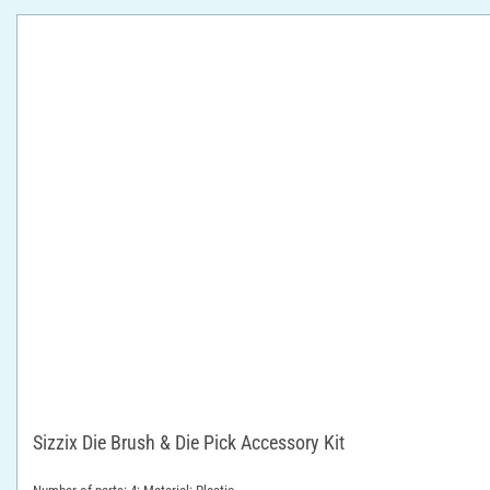
Sizzix Die Brush & Die Pick Accessory Kit