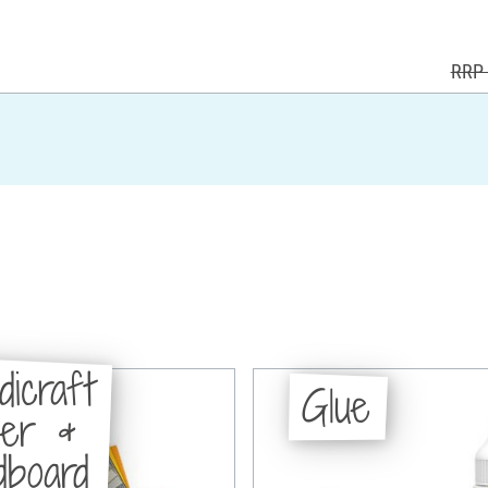
RRP 
dicraft
Glue
per &
dboard