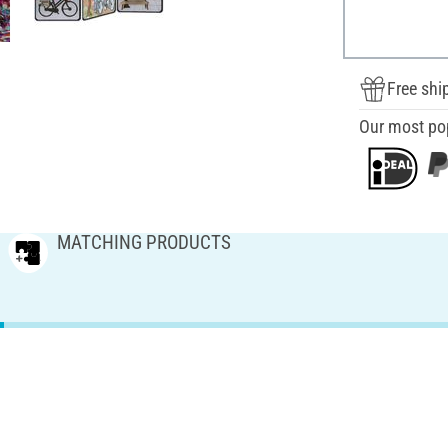
Free shi
Our most po
MATCHING PRODUCTS