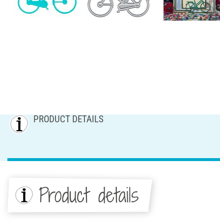
PRODUCT DETAILS
Product details