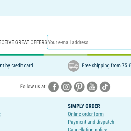
ECEIVE GREAT OFFERS
t by credit card
Free shipping from 75 
Follow us at:
SIMPLY ORDER
e
Online order form
Payment and dispatch
Cancellation policy