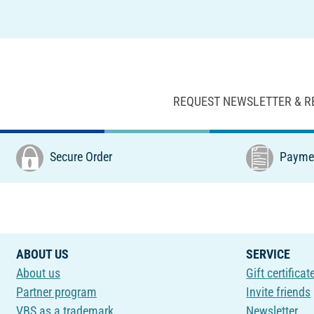
REQUEST NEWSLETTER & R
Secure Order
Paymen
ABOUT US
SERVICE
About us
Gift certificat
Partner program
Invite friends
VBS as a trademark
Newsletter