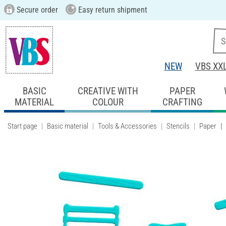
Secure order
Easy return shipment
NEW
VBS XX
BASIC
CREATIVE WITH
PAPER
MATERIAL
COLOUR
CRAFTING
Start page
Basic material
Tools & Accessories
Stencils
Paper