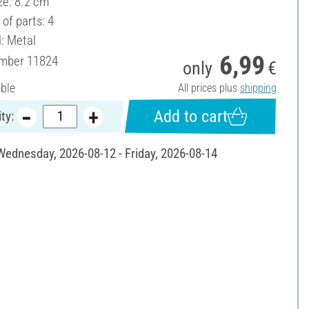
ze: 8.2 cm
of parts: 4
l: Metal
6,99
umber
11824
only
€
able
All prices plus
shipping
Add to cart
ty:
 Wednesday, 2026-08-12 - Friday, 2026-08-14