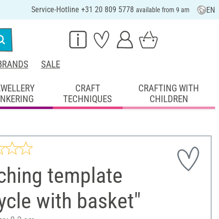
Service-Hotline +31 20 809 5778
EN
available from 9 am
BRANDS
SALE
EWELLERY
CRAFT
CRAFTING WITH
INKERING
TECHNIQUES
CHILDREN
ching template
ycle with basket"