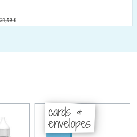
21,99 €
cards &
envelopes