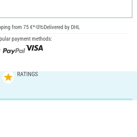
pping from 75 €*
Delivered by DHL
pular payment methods:
RATINGS