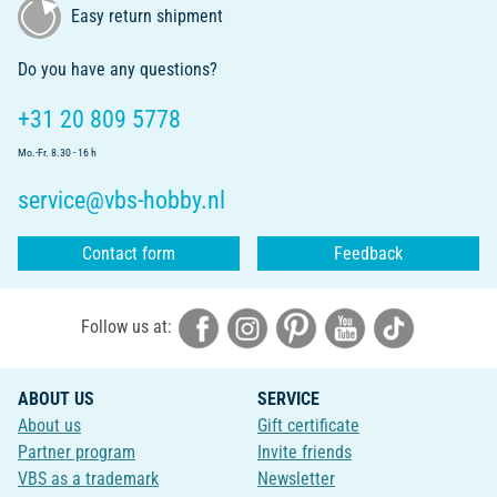
Easy return shipment
Do you have any questions?
+31 20 809 5778
Mo.-Fr. 8.30 - 16 h
service@vbs-hobby.nl
Contact form
Feedback
Follow us at:
ABOUT US
SERVICE
About us
Gift certificate
Partner program
Invite friends
VBS as a trademark
Newsletter