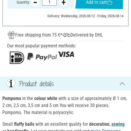
Add to cart
Quantity:
Delivery: Wednesday, 2026-08-12 - Friday, 2026-08-14
Free shipping from 75 €*
Delivered by DHL
Our most popular payment methods:
Product details
Pompoms
in the
colour white
with a size of approximately Ø 1 cm,
2 cm, 2,5 cm, 3,5 cm and 5 cm You will receive 30 pieces.
Pompoms. The material is polyacrylic
Small
fluffy balls
with an excellent quality for
decoration
,
sewing