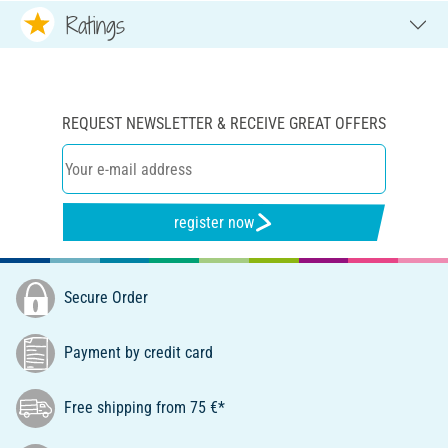
Ratings
REQUEST NEWSLETTER & RECEIVE GREAT OFFERS
register now
Secure Order
Payment by credit card
Free shipping from 75 €*