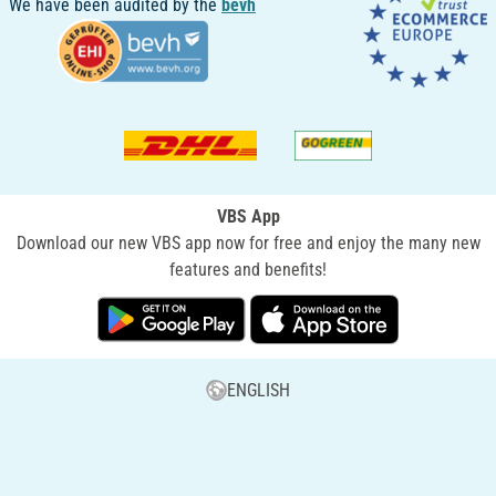
We have been audited by the
bevh
VBS App
Download our new VBS app now for free and enjoy the many new
features and benefits!
ENGLISH