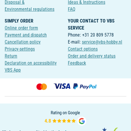
Disposal &
Ideas & Instructions
Environmental regulations
FAQ
SIMPLY ORDER
YOUR CONTACT TO VBS
Online order form
SERVICE
Payment and dispatch
Phone: +31 20 809 5778
Cancellation policy
E-mail:
service@vbs-hobby.nl
Privacy-settings
Contact options
Return
Order and delivery status
Declaration on accessibility
Feedback
VBS App