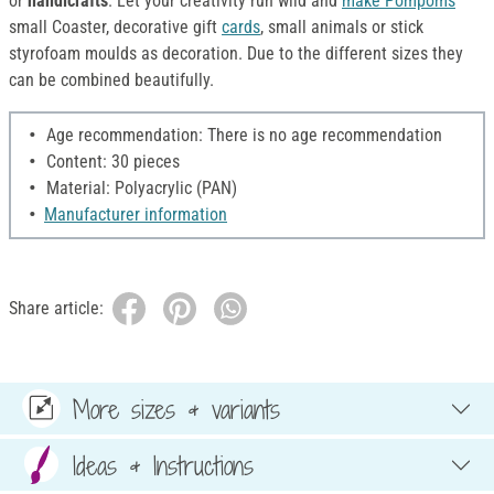
or
handicrafts
. Let your creativity run wild and
make Pompoms
small Coaster, decorative gift
cards
, small animals or stick
styrofoam moulds as decoration. Due to the different sizes they
can be combined beautifully.
Age recommendation: There is no age recommendation
Content: 30 pieces
Material: Polyacrylic (PAN)
Manufacturer information
Share article:
More sizes & variants
Ideas & Instructions