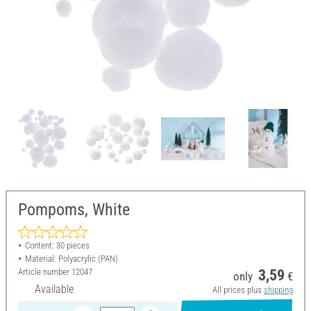
Pompoms, White
Content: 30 pieces
Material: Polyacrylic (PAN)
Article number
12047
3,59
only
€
Available
All prices plus
shipping