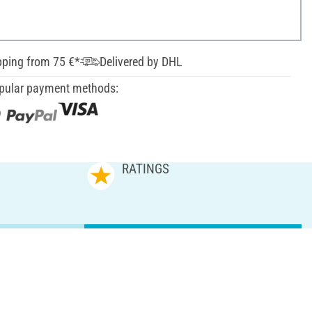
pping from 75 €*
Delivered by DHL
pular payment methods:
RATINGS