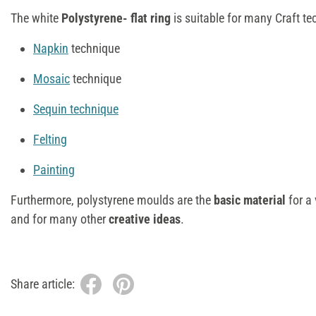
The white
Polystyrene- flat ring
is suitable for many Craft te
Napkin
technique
Mosaic
technique
Sequin technique
Felting
Painting
Furthermore, polystyrene moulds are the
basic material
for a 
and for many other
creative ideas
.
Share article: