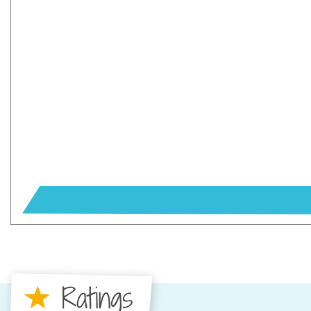
Ratings