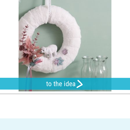
to the idea