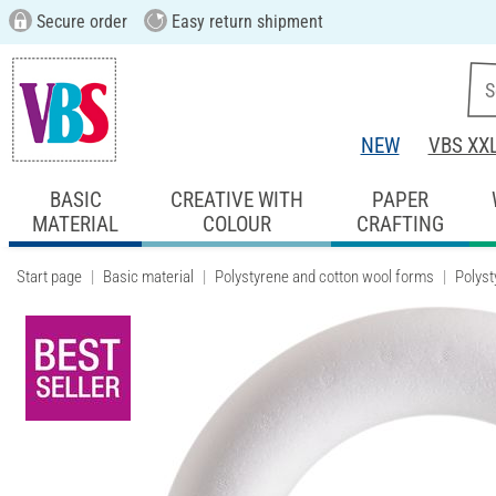
Secure order
Easy return shipment
NEW
VBS XX
BASIC
CREATIVE WITH
PAPER
MATERIAL
COLOUR
CRAFTING
Start page
Basic material
Polystyrene and cotton wool forms
Polyst