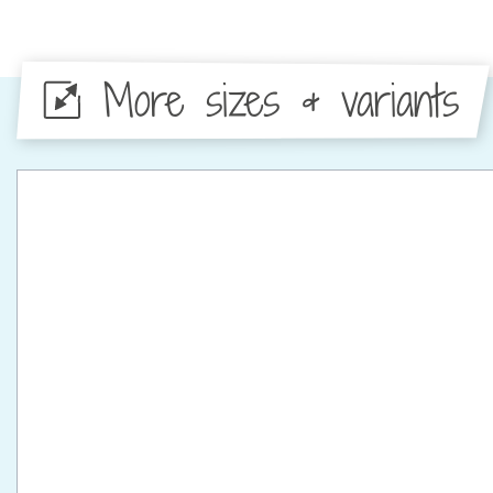
More sizes & variants