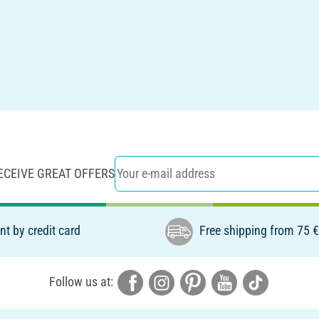
ECEIVE GREAT OFFERS
t by credit card
Free shipping from 75 
Follow us at: