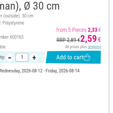
man), Ø 30 cm
r (outside): 30 cm
l: Polystyrene
from 5 Pieces
2,33
€
2,59
umber
600163
€
RRP 2,89 €
able
All prices plus
shipping
Add to cart
ty:
 Wednesday, 2026-08-12 - Friday, 2026-08-14