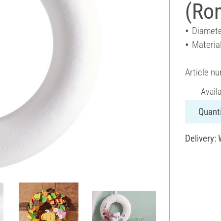
(Ro
Diamete
Materia
Article n
Avail
Quanti
Delivery: