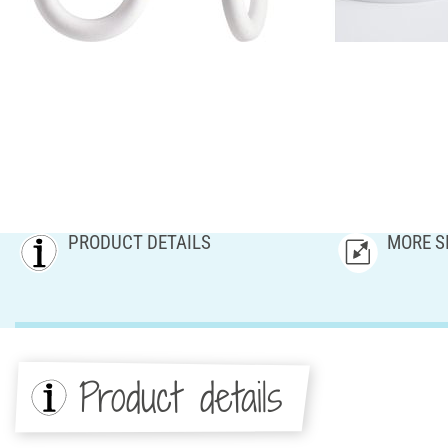
PRODUCT DETAILS
MORE S
Product details