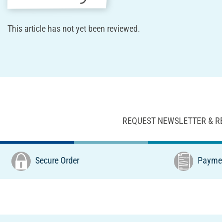
This article has not yet been reviewed.
REQUEST NEWSLETTER & R
Secure Order
Paymen