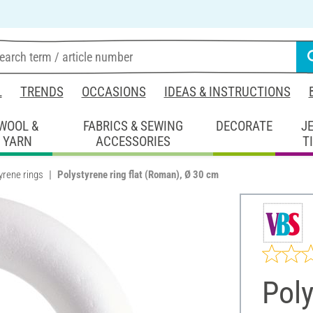
L
TRENDS
OCCASIONS
IDEAS & INSTRUCTIONS
WOOL &
FABRICS & SEWING
DECORATE
J
YARN
ACCESSORIES
T
yrene rings
Polystyrene ring flat (Roman), Ø 30 cm
Poly