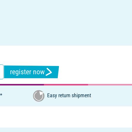
register now
€*
Easy return shipment