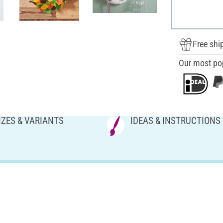
Free shi
Our most po
IZES & VARIANTS
IDEAS & INSTRUCTIONS