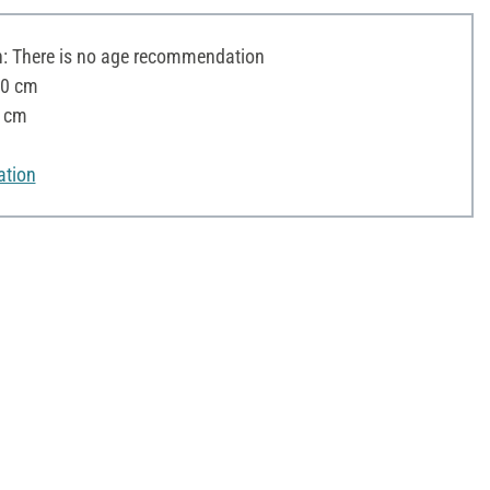
 There is no age recommendation
30 cm
9 cm
ation