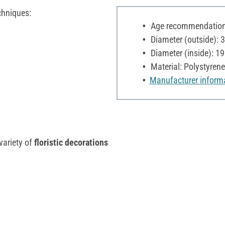
chniques:
Age recommendation:
Diameter (outside): 
Diameter (inside): 1
Material: Polystyrene
Manufacturer inform
variety of
floristic decorations