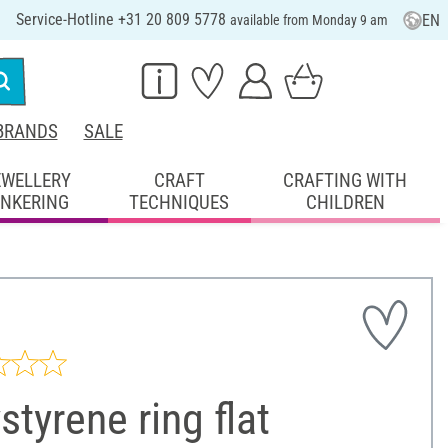
Service-Hotline +31 20 809 5778
EN
available from Monday 9 am
BRANDS
SALE
EWELLERY
CRAFT
CRAFTING WITH
INKERING
TECHNIQUES
CHILDREN
styrene ring flat