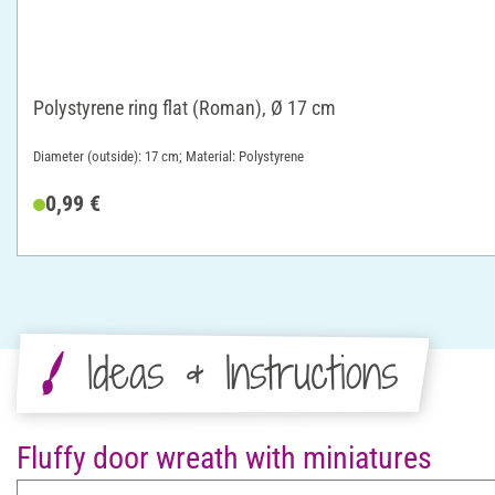
Polystyrene ring flat (Roman), Ø 17 cm
Diameter (outside): 17 cm; Material: Polystyrene
0,99 €
Ideas & Instructions
Fluffy door wreath with miniatures