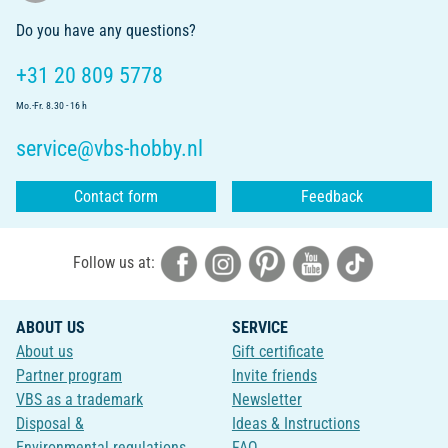
Do you have any questions?
+31 20 809 5778
Mo.-Fr. 8.30 - 16 h
service@vbs-hobby.nl
Contact form
Feedback
Follow us at:
ABOUT US
SERVICE
About us
Gift certificate
Partner program
Invite friends
VBS as a trademark
Newsletter
Disposal &
Ideas & Instructions
Environmental regulations
FAQ