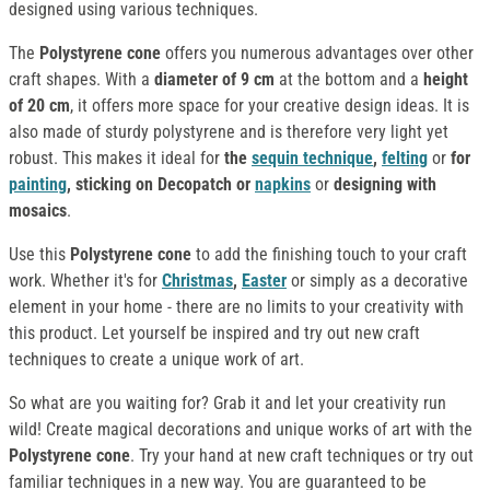
designed using various techniques.
The
Polystyrene cone
offers you numerous advantages over other
craft shapes. With a
diameter of 9 cm
at the bottom and a
height
of 20 cm
, it offers more space for your creative design ideas. It is
also made of sturdy polystyrene and is therefore very light yet
robust. This makes it ideal for
the
sequin technique
,
felting
or
for
painting
, sticking on Decopatch or
napkins
or
designing with
mosaics
.
Use this
Polystyrene cone
to add the finishing touch to your craft
work. Whether it's for
Christmas
,
Easter
or simply as a decorative
element in your home - there are no limits to your creativity with
this product. Let yourself be inspired and try out new craft
techniques to create a unique work of art.
So what are you waiting for? Grab it and let your creativity run
wild! Create magical decorations and unique works of art with the
Polystyrene cone
. Try your hand at new craft techniques or try out
familiar techniques in a new way. You are guaranteed to be