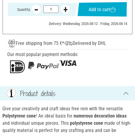
Add to cart
Quantity:
Delivery: Wednesday, 2026-08-12 - Friday, 2026-08-14
Free shipping from 75 €*
Delivered by DHL
Our most popular payment methods:
Product details
Give your creativity and craft ideas free rein with the versatile
Polystyrene cone
! An ideal basis for
numerous decoration ideas
and individual unique pieces. This
polystyrene cone
made of high-
quality material is perfect for any crafting area and can be