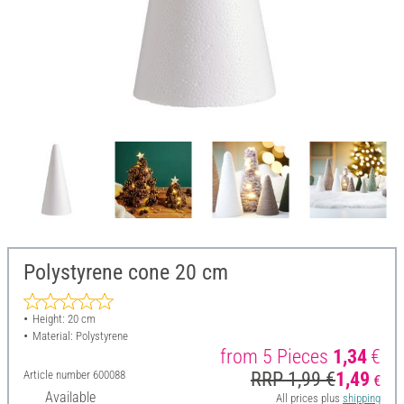
Polystyrene cone 20 cm
Height: 20 cm
Material: Polystyrene
from 5 Pieces
1,34
€
Article number
600088
RRP 1,99 €
1,49
€
Available
All prices plus
shipping