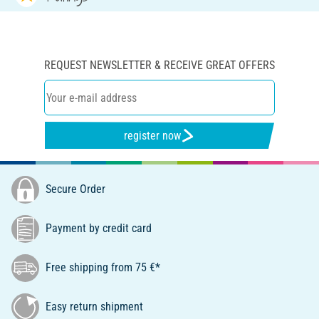
REQUEST NEWSLETTER & RECEIVE GREAT OFFERS
register now
Secure Order
Payment by credit card
Free shipping from 75 €*
Easy return shipment