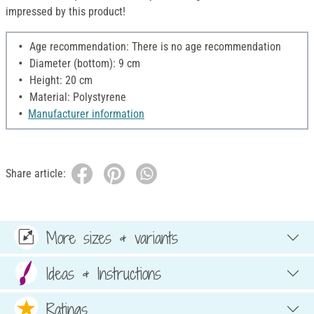
impressed by this product!
Age recommendation: There is no age recommendation
Diameter (bottom): 9 cm
Height: 20 cm
Material: Polystyrene
Manufacturer information
Share article:
More sizes & variants
Ideas & Instructions
Ratings