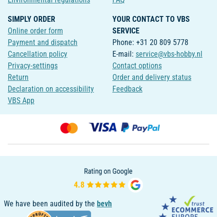
SIMPLY ORDER
YOUR CONTACT TO VBS
Online order form
SERVICE
Payment and dispatch
Phone: +31 20 809 5778
Cancellation policy
E-mail:
service@vbs-hobby.nl
Privacy-settings
Contact options
Return
Order and delivery status
Declaration on accessibility
Feedback
VBS App
We have been audited by the
bevh