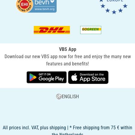
VBS App
Download our new VBS app now for free and enjoy the many new
features and benefits!
ENGLISH
All prices incl. VAT, plus shipping | * Free shipping from 75 € within
the Netherlands