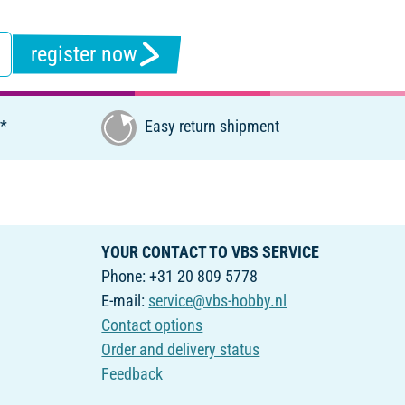
register now
€*
Easy return shipment
YOUR CONTACT TO VBS SERVICE
Phone: +31 20 809 5778
E-mail:
service@vbs-hobby.nl
Contact options
Order and delivery status
Feedback