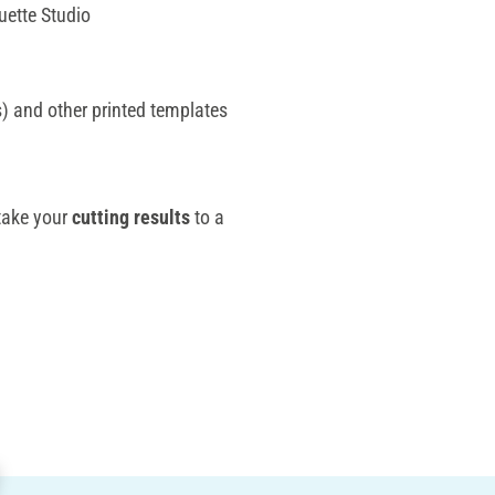
uette Studio
) and other printed templates
take your
cutting results
to a