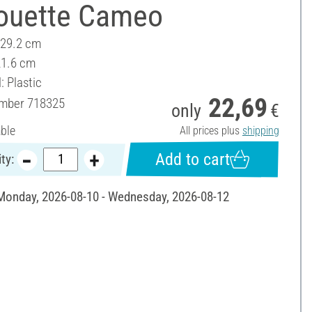
houette Cameo
 29.2 cm
21.6 cm
: Plastic
22,69
umber
718325
only
€
able
All prices plus
shipping
Add to cart
ty:
 Monday, 2026-08-10 - Wednesday, 2026-08-12