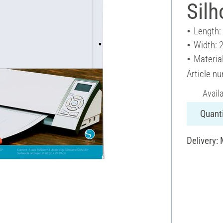
Sil
Length:
Width: 
Material
Article n
Avail
Quanti
Delivery: