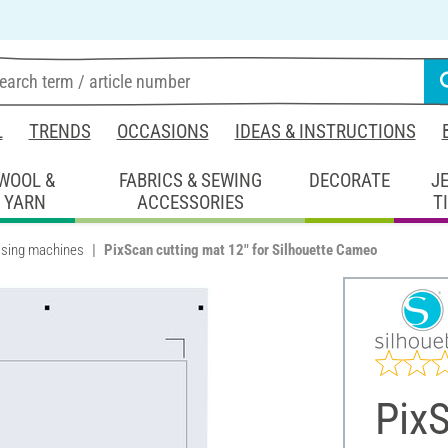
L
TRENDS
OCCASIONS
IDEAS & INSTRUCTIONS
WOOL &
FABRICS & SEWING
DECORATE
J
YARN
ACCESSORIES
T
sing machines
PixScan cutting mat 12" for Silhouette Cameo
PixS