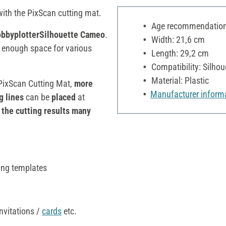
with the PixScan cutting mat.
Age recommendation:
bbyplotterSilhouette Cameo
.
Width: 21,6 cm
s enough space for various
Length: 29,2 cm
Compatibility: Silhou
Material: Plastic
PixScan Cutting Mat,
more
Manufacturer inform
g lines
can be
placed
at
the cutting results many
ing templates
nvitations /
cards
etc.