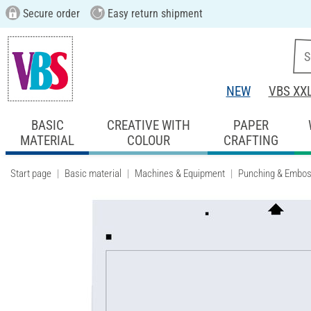
Secure order
Easy return shipment
NEW
VBS XX
BASIC
CREATIVE WITH
PAPER
MATERIAL
COLOUR
CRAFTING
Start page
Basic material
Machines & Equipment
Punching & Embos