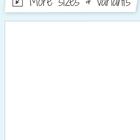
More sizes & variants