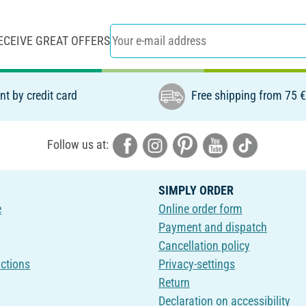
ECEIVE GREAT OFFERS
t by credit card
Free shipping from 75 
Follow us at:
SIMPLY ORDER
e
Online order form
Payment and dispatch
Cancellation policy
uctions
Privacy-settings
Return
Declaration on accessibility