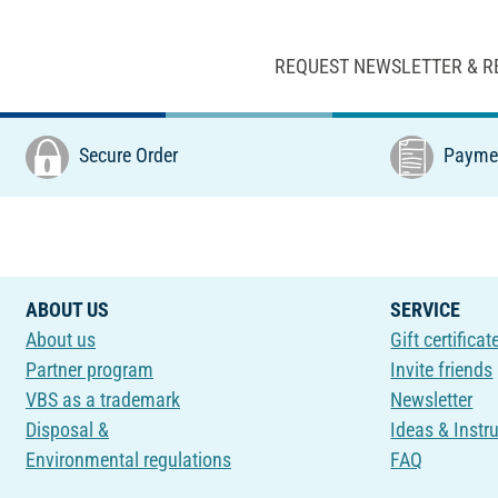
REQUEST NEWSLETTER & R
Secure Order
Paymen
ABOUT US
SERVICE
About us
Gift certificat
Partner program
Invite friends
VBS as a trademark
Newsletter
Disposal &
Ideas & Instr
Environmental regulations
FAQ