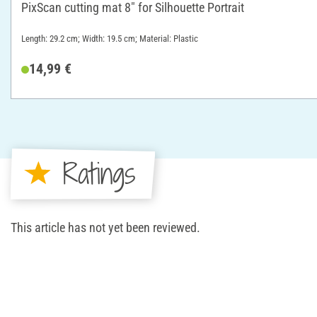
PixScan cutting mat 8" for Silhouette Portrait
Length: 29.2 cm; Width: 19.5 cm; Material: Plastic
14,99 €
Ratings
This article has not yet been reviewed.