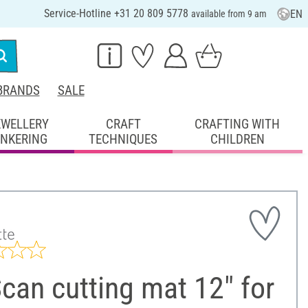
Service-Hotline +31 20 809 5778
EN
available from 9 am
BRANDS
SALE
EWELLERY
CRAFT
CRAFTING WITH
INKERING
TECHNIQUES
CHILDREN
can cutting mat 12" for