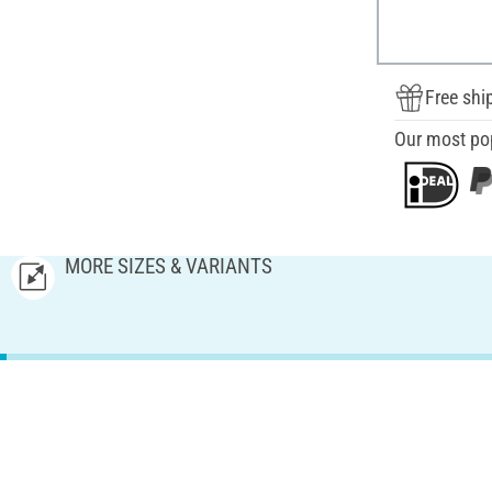
Free shi
Our most po
MORE SIZES & VARIANTS