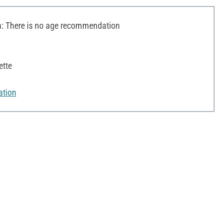
 There is no age recommendation
ette
ation