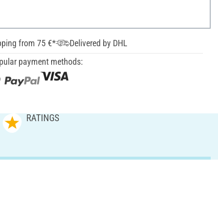
pping from 75 €*
Delivered by DHL
pular payment methods:
RATINGS