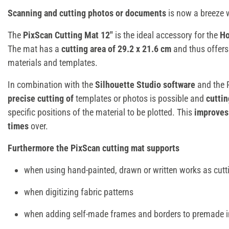
Scanning and cutting photos or documents
is now a breeze 
The
PixScan Cutting Mat 12"
is the ideal accessory for the
Ho
The mat has a
cutting area of 29.2 x 21.6 cm
and thus offer
materials and templates.
In combination with the
Silhouette Studio software
and the 
precise cutting of
templates or photos is possible and
cuttin
specific positions of the material to be plotted. This
improves 
times
over.
Furthermore the PixScan cutting mat supports
when using hand-painted, drawn or written works as cutt
when digitizing fabric patterns
when adding self-made frames and borders to premade i