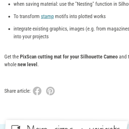
when saving material: use the "Nesting" function in Silho
To transform
stamp
motifs into plotted works
integrate existing graphics, images (e.g. from magazines
into your projects
Get the
PixScan cutting mat for your Silhouette Cameo
and 
whole
new level
.
Share article: