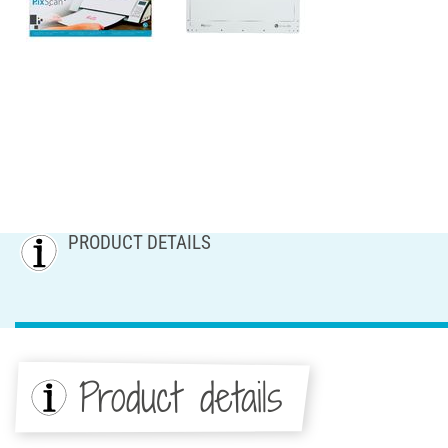
PRODUCT DETAILS
Product details