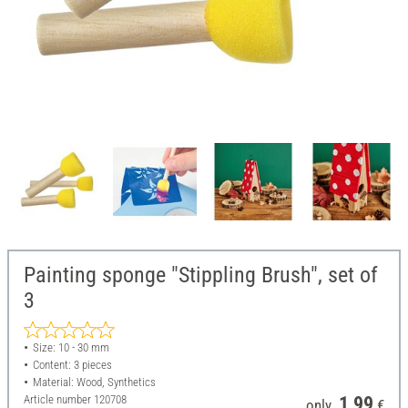
Painting sponge "Stippling Brush", set of
3
Size: 10 - 30 mm
Content: 3 pieces
Material: Wood, Synthetics
Article number
120708
1,99
only
€