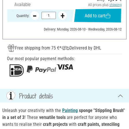
Available
All prices plus
shipping
Add to cart
Quantity:
Delivery: Monday, 2026-08-10 - Wednesday, 2026-08-12
Free shipping from 75 €*
Delivered by DHL
Our most popular payment methods:
Product details
Unleash your creativity with the
Painting
sponge "Stippling Brush"
in a set of 3
! These
versatile tools
are perfect for anyone who
wants to realise their
craft projects
with
craft paints, stenciling