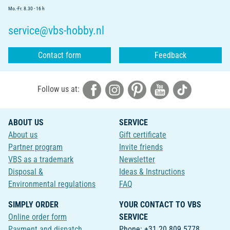
Mo.-Fr. 8.30 - 16 h
service@vbs-hobby.nl
Contact form
Feedback
Follow us at:
ABOUT US
SERVICE
About us
Gift certificate
Partner program
Invite friends
VBS as a trademark
Newsletter
Disposal &
Ideas & Instructions
Environmental regulations
FAQ
SIMPLY ORDER
YOUR CONTACT TO VBS
Online order form
SERVICE
Payment and dispatch
Phone: +31 20 809 5778