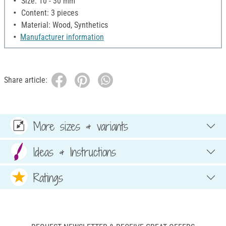
Size: 10 - 30 mm
Content: 3 pieces
Material: Wood, Synthetics
Manufacturer information
Share article:
More sizes & variants
Ideas & Instructions
Ratings