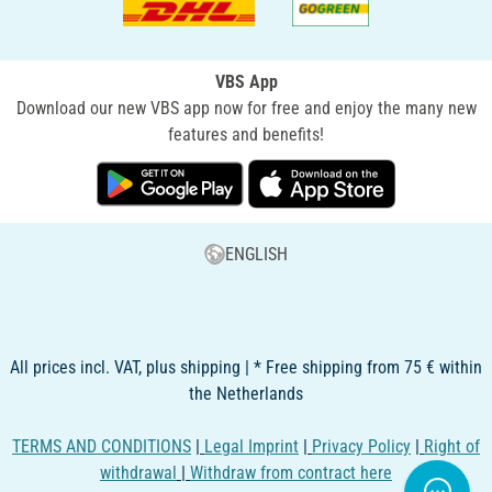
VBS App
Download our new VBS app now for free and enjoy the many new
features and benefits!
ENGLISH
All prices incl. VAT, plus shipping | * Free shipping from 75 € within
the Netherlands
TERMS AND CONDITIONS
|
Legal Imprint
|
Privacy Policy
|
Right of
withdrawal
|
Withdraw from contract here