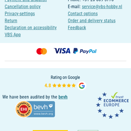
Cancellation policy
E-mail:
service@vbs-hobby.nl
Privacy-settings
Contact options
Return
Order and delivery status
Declaration on accessibility
Feedback
VBS App
We have been audited by the
bevh