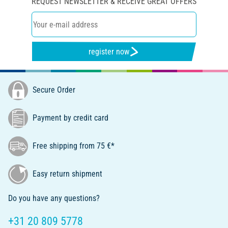
REQUEST NEWSLETTER & RECEIVE GREAT OFFERS
register now
Secure Order
Payment by credit card
Free shipping from 75 €*
Easy return shipment
Do you have any questions?
+31 20 809 5778