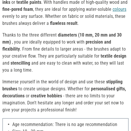
inks
or
textile paints
. With handles made of high-quality wood and
fine-pored foam
, they are ideal for applying water-soluble
colours
evenly to any surface. Whether on fabric or solid materials, these
brushes always deliver a
flawless result
.
Thanks to the three different
diameters (10 mm, 20 mm and 30
mm)
, you are ideally equipped to work with
precision and
flexibility
. From fine details to larger areas - the brushes adapt to
your creative flow. They are particularly suitable for
textile design
and
stencilling
and are easy to clean with water, so they will last
you a long time.
Immerse yourself in the world of design and use these
stippling
brushes
to create unique designs. Whether for
personalised gifts,
decorations
or
creative hobbies
- there are no limits to your
imagination. Don't hesitate any longer and order your set now to
give your projects a professional finish!
Age recommendation: There is no age recommendation