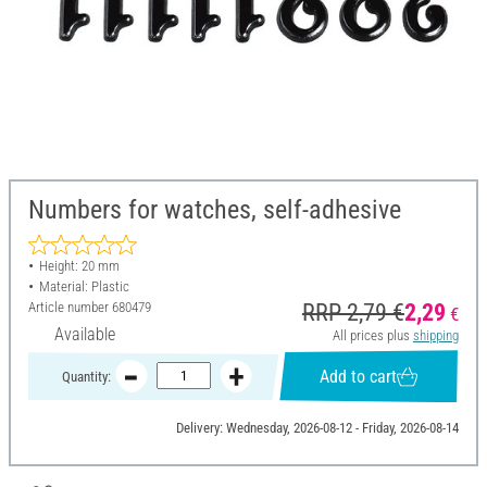
Numbers for watches, self-adhesive
Height: 20 mm
Material: Plastic
Article number
680479
RRP 2,79 €
2,29
€
Available
All prices plus
shipping
Add to cart
Quantity:
Delivery: Wednesday, 2026-08-12 - Friday, 2026-08-14