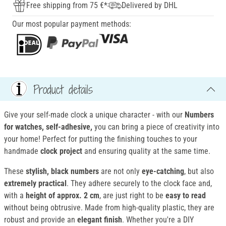
Free shipping from 75 €*
Delivered by DHL
Our most popular payment methods:
Product details
Give your self-made clock a unique character - with our
Numbers
for watches, self-adhesive
,
you can bring a piece of creativity into
your home! Perfect for putting the finishing touches to your
handmade
clock project
and ensuring quality at the same time.
These
stylish, black numbers
are not only
eye-catching
, but also
extremely practical
. They adhere securely to the clock face and,
with a
height of approx. 2 cm
, are just right to be
easy to read
without being obtrusive. Made from high-quality plastic, they are
robust and provide an
elegant finish
. Whether you're a DIY