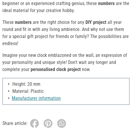
beginner or an experienced crafting genius, these
numbers
are the
ideal material for your creative hobby.
These
numbers
are the right choice for any
DIY project
all year
round and fit in with any living ambience. And why not use them
for a special gift project for friends or family? The possibilities are
endless!
Imagine your new clock emblazoned on the wall, an expression of
your personality and unique style! Don't wait any longer and
complete your
personalised clock project
now.
Height: 20 mm
Material: Plastic
Manufacturer information
Share article: