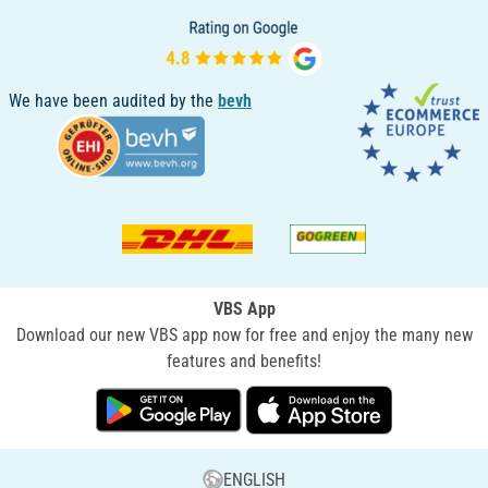
We have been audited by the
bevh
VBS App
Download our new VBS app now for free and enjoy the many new
features and benefits!
ENGLISH