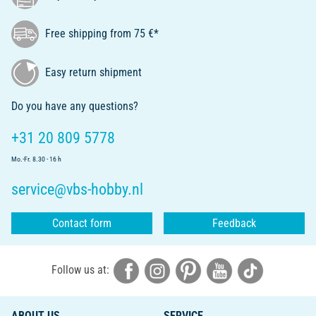
Free shipping from 75 €*
Easy return shipment
Do you have any questions?
+31 20 809 5778
Mo.-Fr. 8.30 - 16 h
service@vbs-hobby.nl
Contact form
Feedback
Follow us at:
ABOUT US
SERVICE