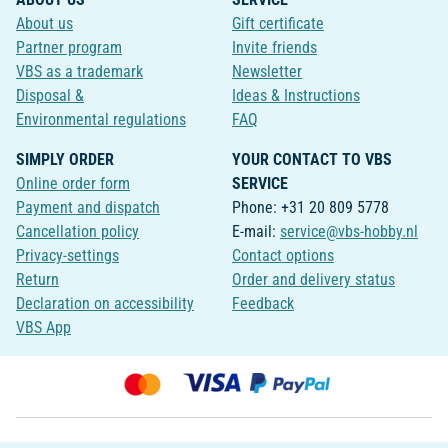
About us
Gift certificate
Partner program
Invite friends
VBS as a trademark
Newsletter
Disposal &
Ideas & Instructions
Environmental regulations
FAQ
SIMPLY ORDER
YOUR CONTACT TO VBS
Online order form
SERVICE
Payment and dispatch
Phone: +31 20 809 5778
Cancellation policy
E-mail:
service@vbs-hobby.nl
Privacy-settings
Contact options
Return
Order and delivery status
Declaration on accessibility
Feedback
VBS App