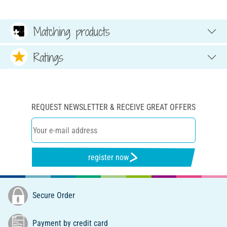
Matching products
Ratings
REQUEST NEWSLETTER & RECEIVE GREAT OFFERS
register now
Secure Order
Payment by credit card