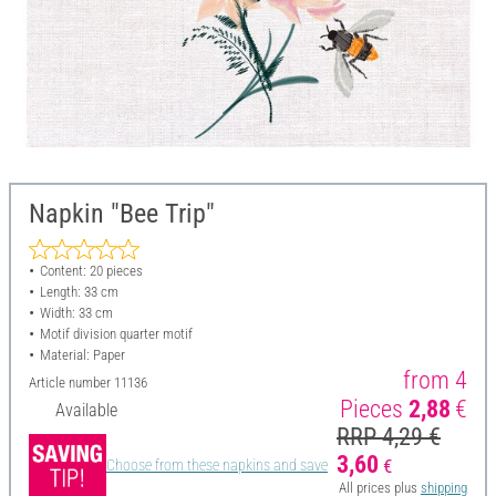
Napkin "Bee Trip"
Content: 20 pieces
Length: 33 cm
Width: 33 cm
Motif division quarter motif
Material: Paper
from 4
Article number
11136
Pieces
2,88
€
Available
RRP 4,29 €
3,60
€
Choose from these napkins and save
All prices plus
shipping