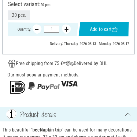
Select variant:
20 pcs.
20 pcs.
Add to cart
Quantity:
Delivery: Thursday, 2026-08-13 - Monday, 2026-08-17
Free shipping from 75 €*
Delivered by DHL
Our most popular payment methods:
Product details
This beautiful "
beeNapkin trip"
can be used for many decorations.