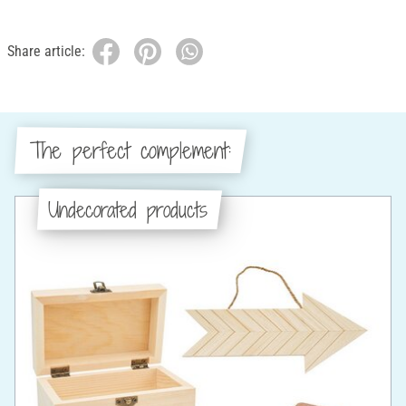
Share article:
The perfect complement:
Undecorated products