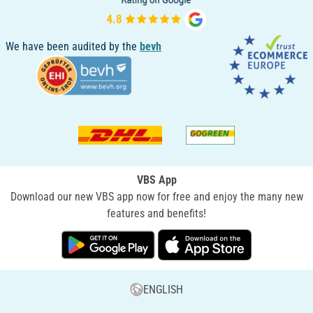
We have been audited by the
bevh
VBS App
Download our new VBS app now for free and enjoy the many new
features and benefits!
ENGLISH