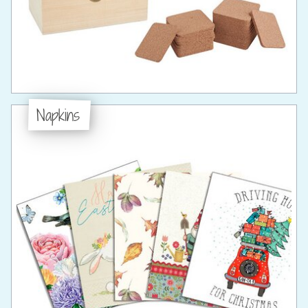
Napkins