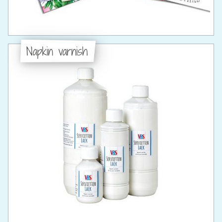
Napkin varnish