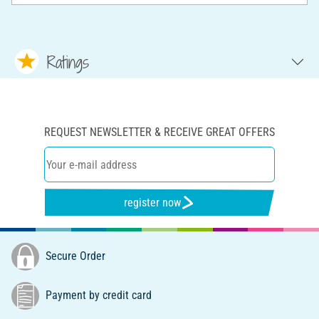
Ratings
REQUEST NEWSLETTER & RECEIVE GREAT OFFERS
register now
Secure Order
Payment by credit card