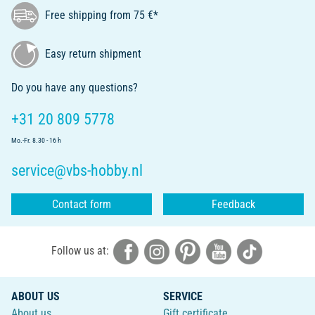
Free shipping from 75 €*
Easy return shipment
Do you have any questions?
+31 20 809 5778
Mo.-Fr. 8.30 - 16 h
service@vbs-hobby.nl
Contact form
Feedback
Follow us at:
ABOUT US
SERVICE
About us
Gift certificate