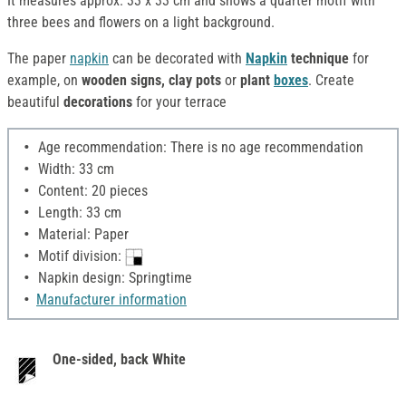
It measures approx. 33 x 33 cm and shows a quarter motif with
three bees and flowers on a light background.
The paper
napkin
can be decorated with
Napkin
technique
for
example, on
wooden signs, clay pots
or
plant
boxes
. Create
beautiful
decorations
for your terrace
Age recommendation: There is no age recommendation
Width: 33 cm
Content: 20 pieces
Length: 33 cm
Material: Paper
Motif division:
Napkin design: Springtime
Manufacturer information
One-sided, back White