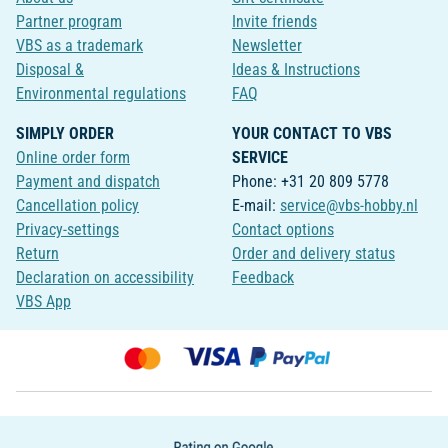
Partner program
Invite friends
VBS as a trademark
Newsletter
Disposal &
Ideas & Instructions
Environmental regulations
FAQ
SIMPLY ORDER
YOUR CONTACT TO VBS
Online order form
SERVICE
Payment and dispatch
Phone: +31 20 809 5778
Cancellation policy
E-mail:
service@vbs-hobby.nl
Privacy-settings
Contact options
Return
Order and delivery status
Declaration on accessibility
Feedback
VBS App