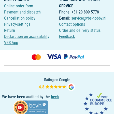
Online order form
SERVICE
Payment and dispatch
Phone: +31 20 809 5778
Cancellation policy
E-mail:
service@vbs-hobby.nl
Privacy-settings
Contact options
Return
Order and delivery status
Declaration on accessibility
Feedback
VBS App
We have been audited by the
bevh