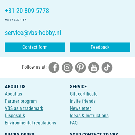
+31 20 809 5778
Mo.-Fr. 8.30 - 16 h
service@vbs-hobby.nl
Contact form
Feedback
Follow us at:
ABOUT US
SERVICE
About us
Gift certificate
Partner program
Invite friends
VBS as a trademark
Newsletter
Disposal &
Ideas & Instructions
Environmental regulations
FAQ
SIMPLY ORDER
YOUR CONTACT TO VBS