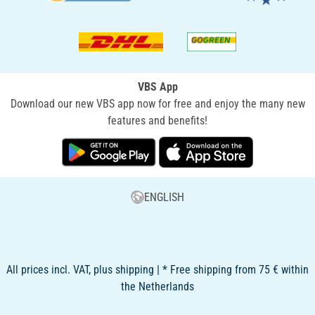
VBS App
Download our new VBS app now for free and enjoy the many new
features and benefits!
ENGLISH
All prices incl. VAT, plus shipping | * Free shipping from 75 € within
the Netherlands