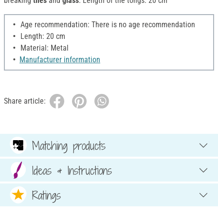
breaking
tiles
and
glass
. Length of the tongs: 20 cm
Age recommendation: There is no age recommendation
Length: 20 cm
Material: Metal
Manufacturer information
Share article:
Matching products
Ideas & Instructions
Ratings