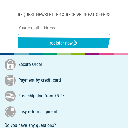
REQUEST NEWSLETTER & RECEIVE GREAT OFFERS
register now
Secure Order
Payment by credit card
Free shipping from 75 €*
Easy return shipment
Do you have any questions?