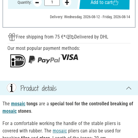
Add to cart
Quantity:
Delivery: Wednesday, 2026-08-12 - Friday, 2026-08-14
Free shipping from 75 €*
Delivered by DHL
Our most popular payment methods:
Product details
The
mosaic
tongs
are a
special tool for the controlled breaking of
mosaic
stones
.
For a comfortable working the handle of the stable pliers is
covered with rubber. The
mosaic
pliers can also be used for