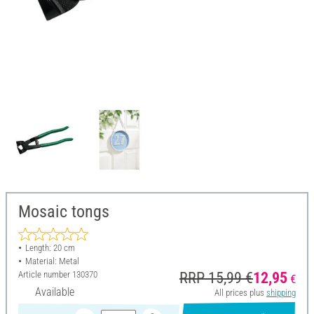
Mosaic tongs
Length: 20 cm
Material: Metal
Article number
130370
RRP 15,99 €
12,95
€
Available
All prices plus
shipping