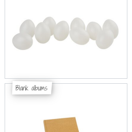
Blank albums