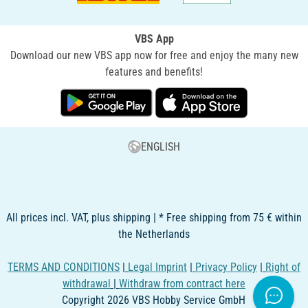
VBS App
Download our new VBS app now for free and enjoy the many new
features and benefits!
ENGLISH
All prices incl. VAT, plus shipping | * Free shipping from 75 € within
the Netherlands
TERMS AND CONDITIONS
|
Legal Imprint
|
Privacy Policy
|
Right of
withdrawal
|
Withdraw from contract here
Copyright 2026 VBS Hobby Service GmbH