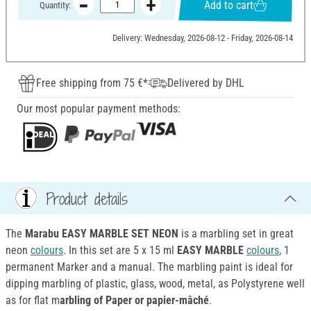
Add to cart
Quantity:
Delivery: Wednesday, 2026-08-12 - Friday, 2026-08-14
Free shipping from 75 €*
Delivered by DHL
Our most popular payment methods:
Product details
The
Marabu EASY MARBLE SET NEON
is a marbling set in great
neon
colours
. In this set are 5 x 15 ml
EASY MARBLE
colours
, 1
permanent Marker and a manual. The marbling paint is ideal for
dipping marbling of plastic, glass, wood, metal, as Polystyrene well
as for flat m
arbling of Paper or papier-mâché
.