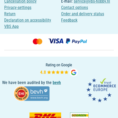
Cancellation policy
E-mail:
service@vbs-hobby.nl
Privacy-settings
Contact options
Return
Order and delivery status
Declaration on accessibility
Feedback
VBS App
We have been audited by the
bevh