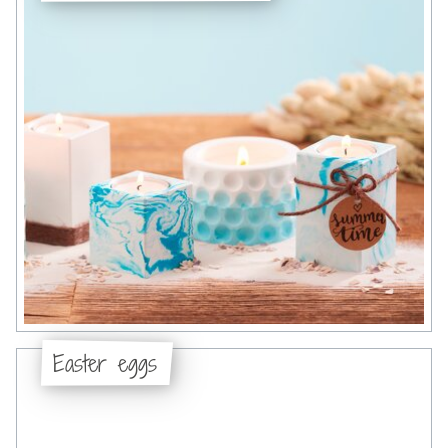
Easter eggs