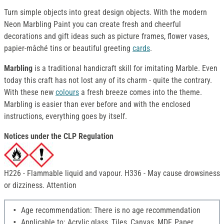
Turn simple objects into great design objects. With the modern
Neon Marbling Paint you can create fresh and cheerful
decorations and gift ideas such as picture frames, flower vases,
papier-mâché tins or beautiful greeting
cards
.
Marbling
is a traditional handicraft skill for imitating Marble. Even
today this craft has not lost any of its charm - quite the contrary.
With these new
colours
a fresh breeze comes into the theme.
Marbling is easier than ever before and with the enclosed
instructions, everything goes by itself.
Notices under the CLP Regulation
H226 - Flammable liquid and vapour. H336 - May cause drowsiness
or dizziness. Attention
Age recommendation: There is no age recommendation
Applicable to: Acrylic glass, Tiles, Canvas, MDF, Paper