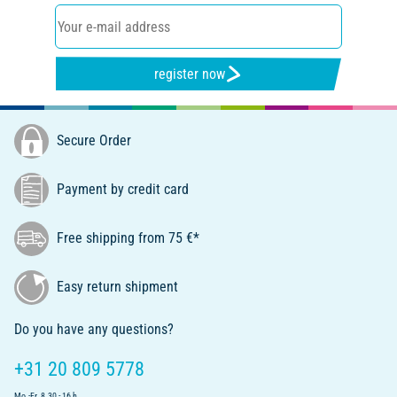
register now
Secure Order
Payment by credit card
Free shipping from 75 €*
Easy return shipment
Do you have any questions?
+31 20 809 5778
Mo.-Fr. 8.30 - 16 h