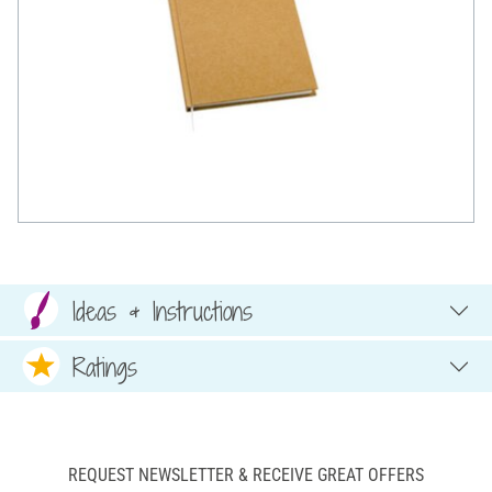
Ideas & Instructions
Ratings
REQUEST NEWSLETTER & RECEIVE GREAT OFFERS