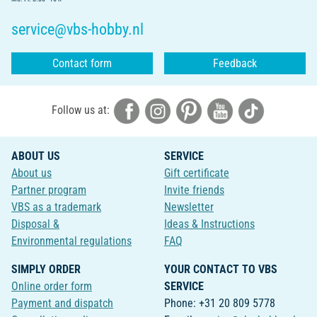
service@vbs-hobby.nl
Contact form
Feedback
Follow us at:
ABOUT US
SERVICE
About us
Gift certificate
Partner program
Invite friends
VBS as a trademark
Newsletter
Disposal &
Ideas & Instructions
Environmental regulations
FAQ
SIMPLY ORDER
YOUR CONTACT TO VBS
Online order form
SERVICE
Payment and dispatch
Phone: +31 20 809 5778