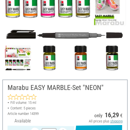
Marabu EASY MARBLE-Set "NEON"
Fill volume: 15 ml
Content: 5 pieces
Article number
14399
16,29
only
€
Available
All prices plus
shipping