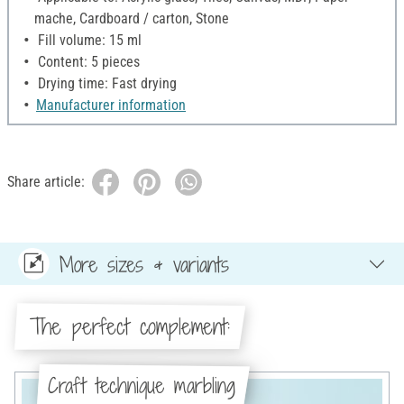
mache, Cardboard / carton, Stone
Fill volume: 15 ml
Content: 5 pieces
Drying time: Fast drying
Manufacturer information
Share article:
More sizes & variants
The perfect complement:
Craft technique marbling