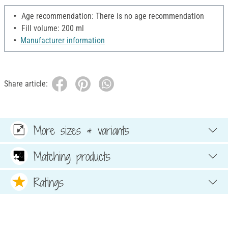
Age recommendation: There is no age recommendation
Fill volume: 200 ml
Manufacturer information
Share article:
More sizes & variants
Matching products
Ratings