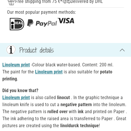
Free shipping from 75 €*
Delivered by DHL
Our most popular payment methods:
Product details
Linoleum print
-Colour black water-based. Content: 200 ml.
The paint for the
Linoleum print
is also suitable for
potato
printing
.
Did you know that?
Linoleum print
is also called
linocut
. In the graphic technique a
linoleum knife is used to cut a
negative pattern
into the linoleum.
The negative pattern is
rolled over
with
ink
and printed on Paper .
The ink adhering to the raised area is transferred to Paper . Great
pictures are created using the
linoldurck technique
!