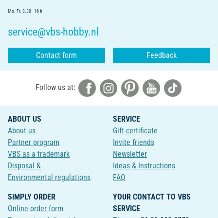
Mo.-Fr. 8.30 - 16 h
service@vbs-hobby.nl
Contact form
Feedback
Follow us at:
ABOUT US
SERVICE
About us
Gift certificate
Partner program
Invite friends
VBS as a trademark
Newsletter
Disposal &
Ideas & Instructions
Environmental regulations
FAQ
SIMPLY ORDER
YOUR CONTACT TO VBS
Online order form
SERVICE