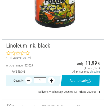
Linoleum ink, black
Fill volume: 200 ml
11,99
only
€
Article number
563529
(1 l = 59,95 €)
Available
All prices plus
shipping
Add to cart
Quantity:
Delivery: Wednesday, 2026-08-12 - Friday, 2026-08-14