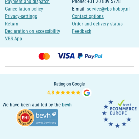
Payment and dispatch
Phone: +31 20 809 5778
Cancellation policy
E-mail:
service@vbs-hobby.nl
Privacy-settings
Contact options
Return
Order and delivery status
Declaration on accessibility
Feedback
VBS App
We have been audited by the
bevh