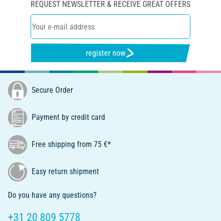
REQUEST NEWSLETTER & RECEIVE GREAT OFFERS
register now
Secure Order
Payment by credit card
Free shipping from 75 €*
Easy return shipment
Do you have any questions?
+31 20 809 5778