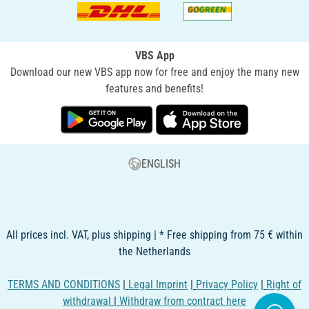
VBS App
Download our new VBS app now for free and enjoy the many new
features and benefits!
ENGLISH
All prices incl. VAT, plus shipping | * Free shipping from 75 € within
the Netherlands
TERMS AND CONDITIONS
|
Legal Imprint
|
Privacy Policy
|
Right of
withdrawal
|
Withdraw from contract here