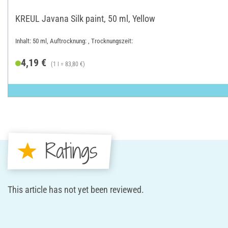
KREUL Javana Silk paint, 50 ml, Yellow
Inhalt: 50 ml, Auftrocknung: , Trocknungszeit:
4,19 €
(1 l = 83,80 €)
Ratings
This article has not yet been reviewed.