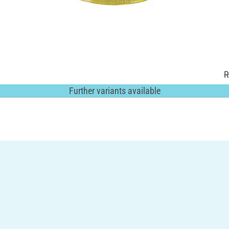
R
Further variants available