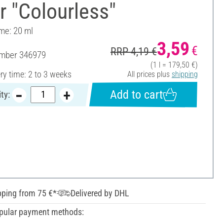
r "Colourless"
ume: 20 ml
3,59
€
RRP 4,19 €
umber
346979
(1 l = 179,50 €)
ery time: 2 to 3 weeks
All prices plus
shipping
Add to cart
ty:
pping from 75 €*
Delivered by DHL
pular payment methods: