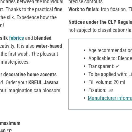
undaries between the individual
precise contours.
rt. Thanks to the practical
fine
Work to finish:
Iron fixation. T
 the silk. Experience how the
Notices under the CLP Regula
n!
not subject to classification/la
silk
fabrics
and
blended
ativity. It is also
water-based
Age recommendation:
 the first wash. The pleasant
Applicable to: Blende
e masterpieces.
Transparent: ✓
To be applied with: Li
r
decorative home accents
.
Fill volume: 20 ml
ld. Order your
KREUL Javana
Fixation:
your imagination can blossom!
Manufacturer inform
a maximum
 40 °C.