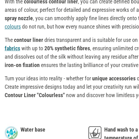
With the
colourless contour liner
, you can create defined bo
areas of colour, perfect for detailed and expressive works of a
spray nozzle
, you can smoothly apply fine lines directly onto
colours
do not run, but how every nuance shines with precisio
The
contour liner
dries transparent and is suitable for use on
fabrics
with up to
20% synthetic fibres
, ensuring unlimited cre
and dissolves out of the silk without leaving any residue after
iron-on fixation
ensures the lasting brilliance of your creativ
Turn your ideas into reality - whether for
unique accessories
o
Create impressive designs today and let your creativity run wi
Contour Liner "Colourless"
now and discover how limitless 
Water base
Hand wash to 
temperature of