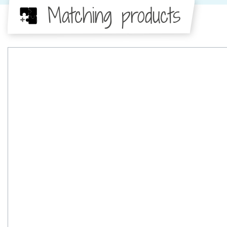
Matching products