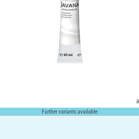
R
Further variants available