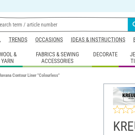
L
TRENDS
OCCASIONS
IDEAS & INSTRUCTIONS
WOOL &
FABRICS & SEWING
DECORATE
J
YARN
ACCESSORIES
T
avana Contour Liner "Colourless"
KRE