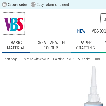
Secure order
Easy return shipment
NEW
VBS XX
BASIC
CREATIVE WITH
PAPER
MATERIAL
COLOUR
CRAFTING
Start page
Creative with colour
Painting Colour
Silk paint
KREUL J