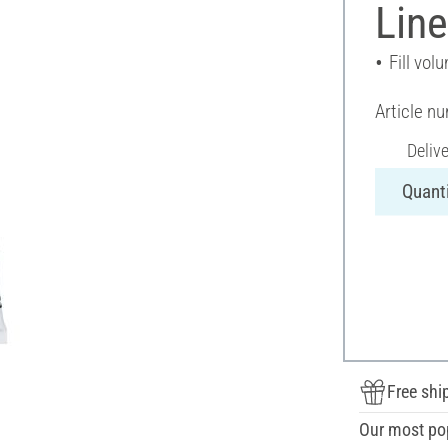
Line
Fill vol
Article n
Deliv
Quanti
Free shi
Our most po