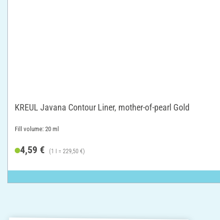
KREUL Javana Contour Liner, mother-of-pearl Gold
Fill volume: 20 ml
4,59 €
(1 l = 229,50 €)