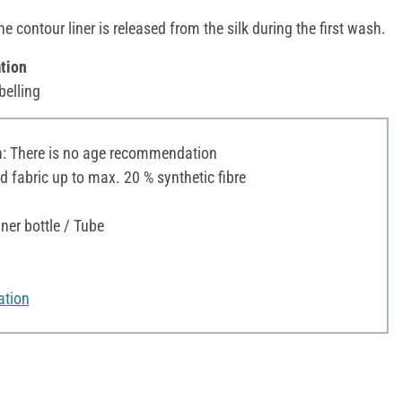
he contour liner is released from the silk during the first wash.
tion
belling
 There is no age recommendation
d fabric up to max. 20 % synthetic fibre
ner bottle / Tube
ation