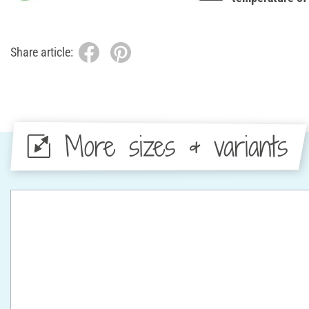
Share article:
More sizes & variants