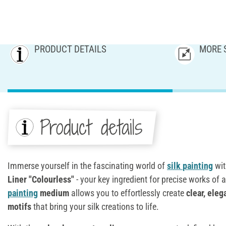
PRODUCT DETAILS
MORE 
Product details
Immerse yourself in the fascinating world of
silk
painting
wi
Liner "Colourless"
- your key ingredient for precise works of a
painting
medium
allows you to effortlessly create
clear, eleg
motifs
that bring your silk creations to life.