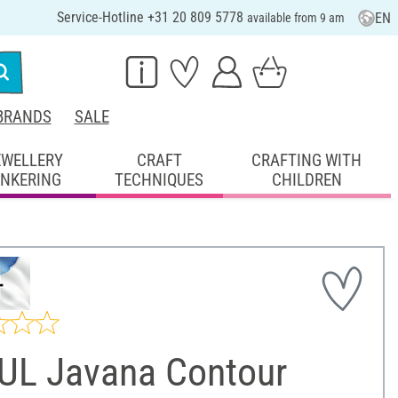
Service-Hotline +31 20 809 5778
EN
available from 9 am
BRANDS
SALE
EWELLERY
CRAFT
CRAFTING WITH
INKERING
TECHNIQUES
CHILDREN
UL Javana Contour