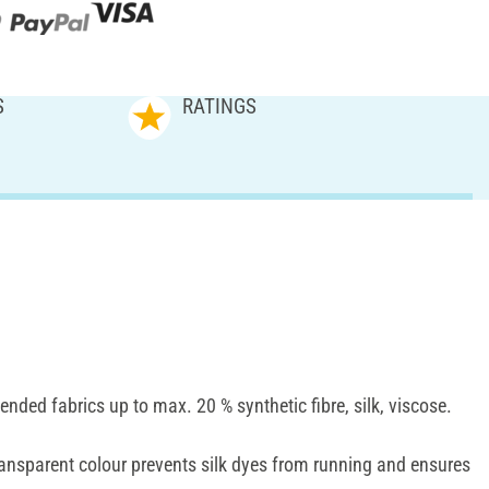
S
RATINGS
lended fabrics up to max. 20 % synthetic fibre, silk, viscose.
ansparent colour prevents silk dyes from running and ensures