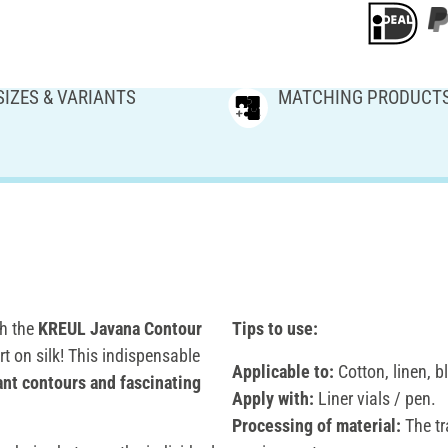
SIZES & VARIANTS
MATCHING PRODUCT
th the
KREUL Javana Contour
Tips to use:
rt on silk! This indispensable
Applicable to:
Cotton, linen, b
ant contours and fascinating
Apply with:
Liner vials / pen.
Processing of material:
The tr