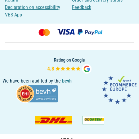
Declaration on accessibility
Feedback
VBS App
We have been audited by the
bevh