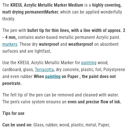
The
KREUL Acrylic Metallic Marker Medium
is a
highly covering,
matt drying permanentMarker
, which can be applied wonderfully
thickly.
The pen with
bullet tip for thin lines, with a line width of approx. 2
- 4 mm,
contains water-based metallic permanent Acrylic paint.
markers
. These dry
waterproof
and
weatherproof
on absorbent
surfaces and are lightfast
.
Use the KREUL Acrylic Metallic Marker for
painting
wood,
cardboard, glass,
Terracotta
, dry concrete, plastic, foil, Polystyrene
and even rubber
When
painting
on Paper , the paint does not
penetrate.
The felt tip of the pen can be removed and cleaned with water.
The pen's valve system ensures an
even and precise flow of ink.
Tips for use
Can be used on:
Glass, rubber, wood, plastic, metal, Paper,