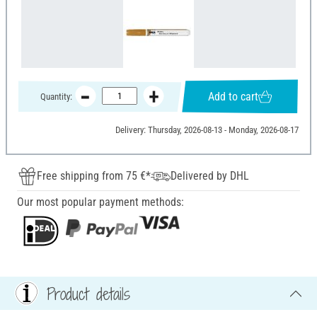
Add to cart
Quantity:
Delivery: Thursday, 2026-08-13 - Monday, 2026-08-17
Free shipping from 75 €*
Delivered by DHL
Our most popular payment methods:
Product details