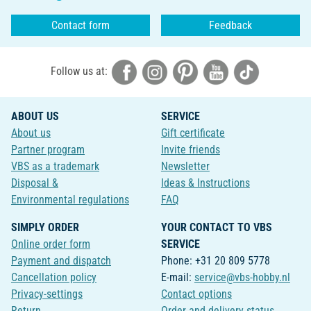
Contact form
Feedback
Follow us at:
ABOUT US
SERVICE
About us
Gift certificate
Partner program
Invite friends
VBS as a trademark
Newsletter
Disposal &
Ideas & Instructions
Environmental regulations
FAQ
SIMPLY ORDER
YOUR CONTACT TO VBS
Online order form
SERVICE
Payment and dispatch
Phone: +31 20 809 5778
Cancellation policy
E-mail:
service@vbs-hobby.nl
Privacy-settings
Contact options
Return
Order and delivery status