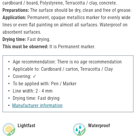
cardboard / board, Polystyrene, Terracotta / clay, concrete.
Preparations:
The surface should be dry, clean and free of grease.
Application:
Permanent, opaque metallics marker for evenly wide
lines or even flat painting on almost all surfaces. Waterproof on
absorbent surfaces.
Drying time:
Fast drying.
This must be observed:
It is Permanent marker.
Age recommendation: There is no age recommendation
Applicable to: Cardboard / carton, Terracotta / Clay
Covering: ✓
To be applied with: Pen / Marker
Line width: 2 - 4 mm
Drying time: Fast drying
Manufacturer information
Lightfast
Waterproof