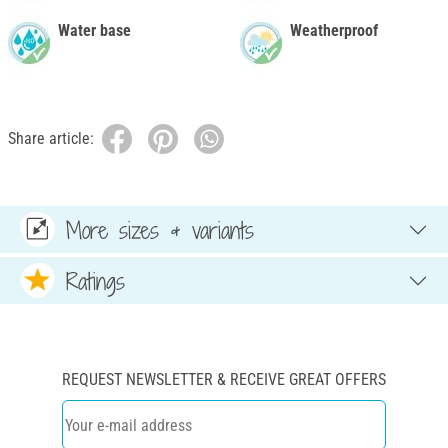
Water base
Weatherproof
Share article:
More sizes & variants
Ratings
REQUEST NEWSLETTER & RECEIVE GREAT OFFERS