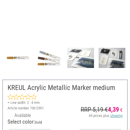
KREUL Acrylic Metallic Marker medium
Line width: 2 - 4 mm
Article number
75612901
RRP 5,19 €
4,39
€
Available
All prices plus
shipping
Select color:
Gold