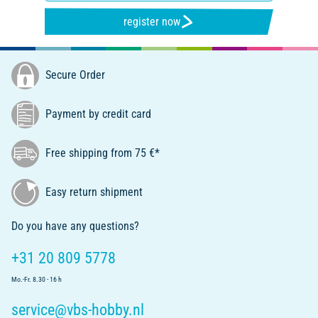
register now
Secure Order
Payment by credit card
Free shipping from 75 €*
Easy return shipment
Do you have any questions?
+31 20 809 5778
Mo.-Fr. 8.30 - 16 h
service@vbs-hobby.nl