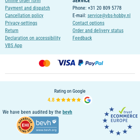
Online order form
SERVICE
Payment and dispatch
Phone: +31 20 809 5778
Cancellation policy
E-mail:
service@vbs-hobby.nl
Privacy-settings
Contact options
Return
Order and delivery status
Declaration on accessibility
Feedback
VBS App
We have been audited by the
bevh