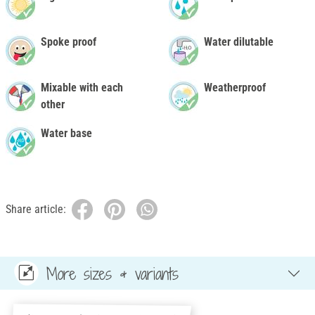
Spoke proof
Water dilutable
Mixable with each
Weatherproof
other
Water base
Share article:
More sizes & variants