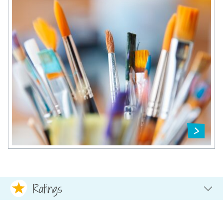
Ratings