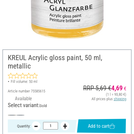
KREUL Acrylic gloss paint, 50 ml,
metallic
Fill volume: 50 ml
RRP 5,69 €
4,69
€
Article number
75585615
(1 l = 93,80 €)
Available
All prices plus
shipping
Select variant:
Gold
Add to cart
Quantity: