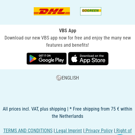
VBS App
Download our new VBS app now for free and enjoy the many new
features and benefits!
ENGLISH
All prices incl. VAT, plus shipping | * Free shipping from 75 € within
the Netherlands
TERMS AND CONDITIONS
|
Legal Imprint
|
Privacy Policy
|
Right of