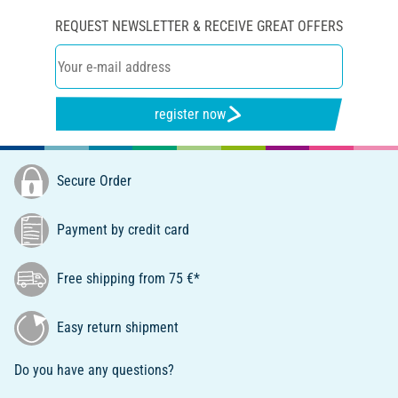
REQUEST NEWSLETTER & RECEIVE GREAT OFFERS
register now
Secure Order
Payment by credit card
Free shipping from 75 €*
Easy return shipment
Do you have any questions?