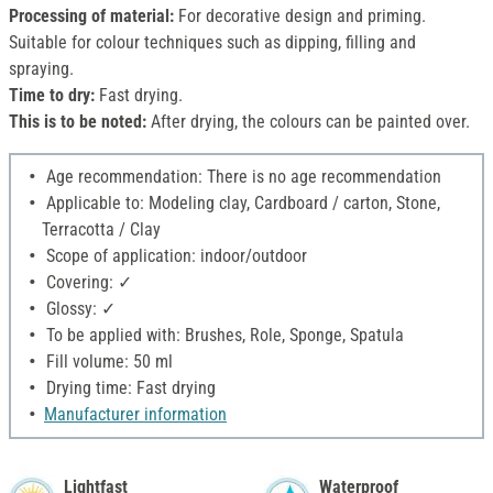
Processing of material:
For decorative design and priming.
Suitable for colour techniques such as dipping, filling and
spraying.
Time to dry:
Fast drying.
This is to be noted:
After drying, the colours can be painted over.
Age recommendation: There is no age recommendation
Applicable to: Modeling clay, Cardboard / carton, Stone,
Terracotta / Clay
Scope of application: indoor/outdoor
Covering: ✓
Glossy: ✓
To be applied with: Brushes, Role, Sponge, Spatula
Fill volume: 50 ml
Drying time: Fast drying
Manufacturer information
Lightfast
Waterproof