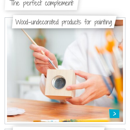
The perfect complement:
Wood-undecorated products for painting