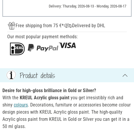
Delivery: Thursday, 2026-08-13 - Monday, 2026-08-17
Free shipping from 75 €*
Delivered by DHL
Our most popular payment methods:
Product details
Desire for high-gloss brilliance in Gold or Silver?
With the
KREUL Acrylic gloss paint
you get irresistibly rich and
shiny
colours
. Decorations, furniture or accessories become colour
design pieces with KREUL Acrylic gloss paint. The high-quality
Acrylic gloss paint from KREUL in Gold or Silver you can get it in a
50 ml glass.