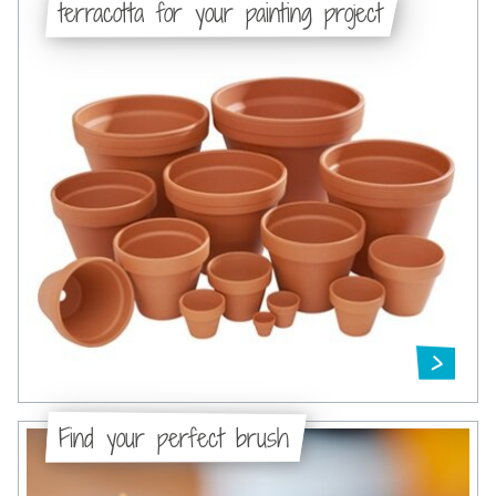
terracotta for your painting project
Find your perfect brush