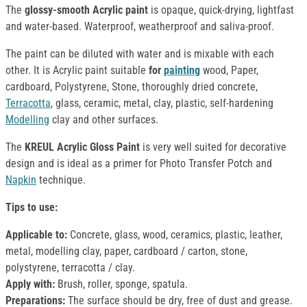
The
glossy-smooth Acrylic paint
is opaque, quick-drying, lightfast
and water-based. Waterproof, weatherproof and saliva-proof.
The paint can be diluted with water and is mixable with each
other. It is Acrylic paint suitable
for
painting
wood, Paper,
cardboard, Polystyrene, Stone, thoroughly dried concrete,
Terracotta
, glass, ceramic, metal, clay, plastic, self-hardening
Modelling
clay and other surfaces.
The
KREUL Acrylic Gloss Paint
is very well suited for decorative
design and is ideal as a primer for Photo Transfer Potch and
Napkin
technique.
Tips to use:
Applicable to:
Concrete, glass, wood, ceramics, plastic, leather,
metal, modelling clay, paper, cardboard / carton, stone,
polystyrene, terracotta / clay.
Apply with:
Brush, roller, sponge, spatula.
Preparations:
The surface should be dry, free of dust and grease.