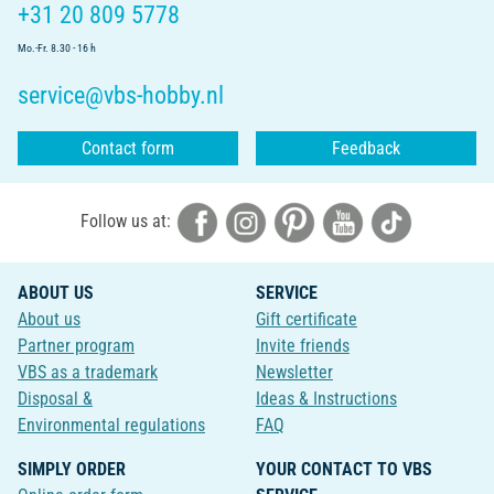
+31 20 809 5778
Mo.-Fr. 8.30 - 16 h
service@vbs-hobby.nl
Contact form
Feedback
Follow us at:
ABOUT US
SERVICE
About us
Gift certificate
Partner program
Invite friends
VBS as a trademark
Newsletter
Disposal &
Ideas & Instructions
Environmental regulations
FAQ
SIMPLY ORDER
YOUR CONTACT TO VBS