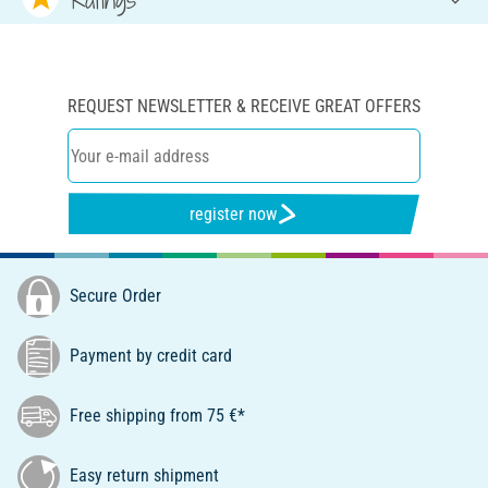
REQUEST NEWSLETTER & RECEIVE GREAT OFFERS
register now
Secure Order
Payment by credit card
Free shipping from 75 €*
Easy return shipment