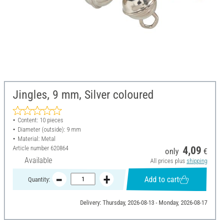
Jingles, 9 mm, Silver coloured
Content: 10 pieces
Diameter (outside): 9 mm
Material: Metal
Article number
620864
4,09
only
€
Available
All prices plus
shipping
Add to cart
Quantity:
Delivery: Thursday, 2026-08-13 - Monday, 2026-08-17