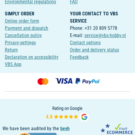
Environmental regulations
FAQ
SIMPLY ORDER
YOUR CONTACT TO VBS
Online order form
SERVICE
Payment and dispatch
Phone: +31 20 809 5778
Cancellation policy
E-mail:
service@vbs-hobby.nl
Privacy-settings
Contact options
Return
Order and delivery status
Declaration on accessibility
Feedback
VBS App
We have been audited by the
bevh