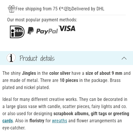
Free shipping from 75 €*
Delivered by DHL
Our most popular payment methods:
Product details
The shiny
Jingles
in the
color silver
have a
size of about 9 mm
and
are made of metal. There are
10 pieces
in the package. Brass
plated and nickel plated.
Ideal for many different creative works. They can be decorated in
a large glass vase with candle, scatter pieces, fairy lights and co.
or also used for designing
scrapbook albums, gift tags or greeting
cards
. Also in
floristry
for
wreaths
and flower arrangements an
eye-catcher.