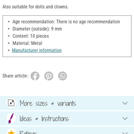
Also suitable for dolls and clowns.
Age recommendation: There is no age recommendation
Diameter (outside): 9 mm
Content: 10 pieces
Material: Metal
Manufacturer information
Share article:
More sizes & variants
Ideas & Instructions
Ratings