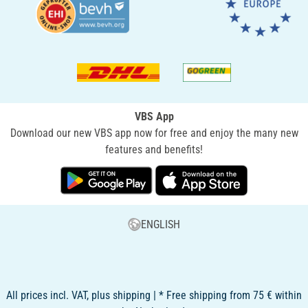
VBS App
Download our new VBS app now for free and enjoy the many new
features and benefits!
ENGLISH
All prices incl. VAT, plus shipping | * Free shipping from 75 € within