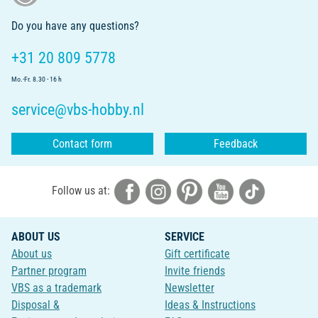
Do you have any questions?
+31 20 809 5778
Mo.-Fr. 8.30 - 16 h
service@vbs-hobby.nl
Contact form
Feedback
Follow us at:
ABOUT US
SERVICE
About us
Gift certificate
Partner program
Invite friends
VBS as a trademark
Newsletter
Disposal &
Ideas & Instructions