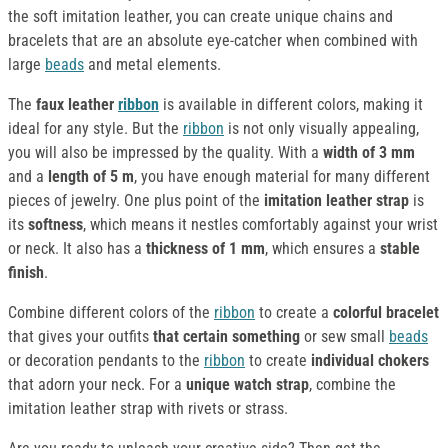
the soft imitation leather, you can create unique chains and
bracelets that are an absolute eye-catcher when combined with
large
beads
and metal elements.
The
faux leather
ribbon
is available in different colors, making it
ideal for any style. But the
ribbon
is not only visually appealing,
you will also be impressed by the quality. With a
width of 3 mm
and a
length of 5 m
, you have enough material for many different
pieces of jewelry. One plus point of the
imitation leather strap
is
its
softness
, which means it nestles comfortably against your wrist
or neck. It also has a
thickness of 1 mm
, which ensures a
stable
finish
.
Combine different colors of the
ribbon
to create a
colorful bracelet
that gives your outfits
that certain something
or sew small
beads
or decoration pendants to the
ribbon
to create
individual chokers
that adorn your neck. For a
unique watch strap
, combine the
imitation leather strap with rivets or strass.