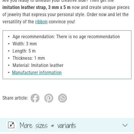
Are you ready to unleash your creative side? Then get the
imitation leather strap, 3 mm x 5 m
now and create unique pieces
of jewelry that express your personal style. Order now and let the
versatility of the
ribbon
convince you!
Age recommendation: There is no age recommendation
Width: 3 mm
Length: 5 m
Thickness: 1 mm
Material: Imitation leather
Manufacturer information
Share article:
More sizes & variants