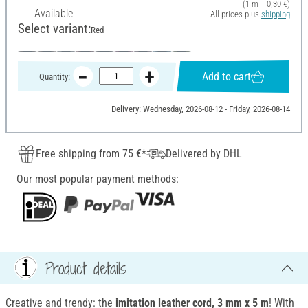
(1 m = 0,30 €)
Available
All prices plus
shipping
Select variant:
Red
Add to cart
Quantity:
Delivery: Wednesday, 2026-08-12 - Friday, 2026-08-14
Free shipping from 75 €*
Delivered by DHL
Our most popular payment methods:
Product details
Creative and trendy: the
imitation leather cord, 3 mm x 5 m
! With