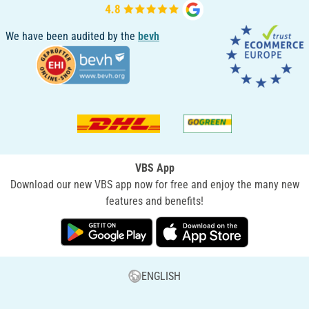
We have been audited by the
bevh
VBS App
Download our new VBS app now for free and enjoy the many new
features and benefits!
ENGLISH