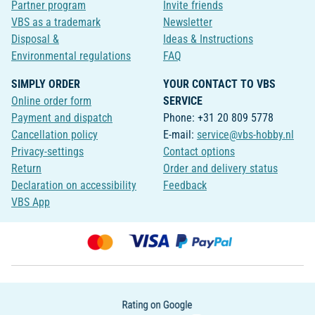
Partner program
Invite friends
VBS as a trademark
Newsletter
Disposal &
Ideas & Instructions
Environmental regulations
FAQ
SIMPLY ORDER
YOUR CONTACT TO VBS
Online order form
SERVICE
Payment and dispatch
Phone: +31 20 809 5778
Cancellation policy
E-mail:
service@vbs-hobby.nl
Privacy-settings
Contact options
Return
Order and delivery status
Declaration on accessibility
Feedback
VBS App