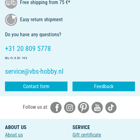
Free shipping from 75 €*
Easy return shipment
Do you have any questions?
+31 20 809 5778
Mo.-Fr. 8.30 - 16 h
service@vbs-hobby.nl
Contact form
Feedback
Follow us at:
ABOUT US
SERVICE
About us
Gift certificate