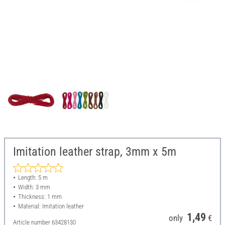
Imitation leather strap, 3mm x 5m
Length: 5 m
Width: 3 mm
Thickness: 1 mm
Material: Imitation leather
1,49
only
€
Article number
63428130