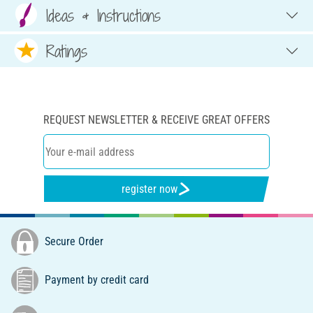
Ideas & Instructions
Ratings
REQUEST NEWSLETTER & RECEIVE GREAT OFFERS
register now
Secure Order
Payment by credit card