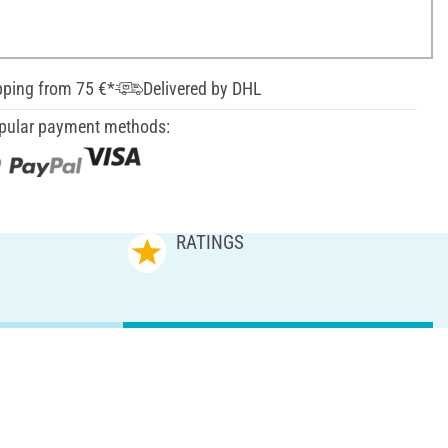
pping from 75 €*
Delivered by DHL
pular payment methods:
RATINGS