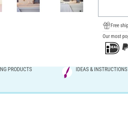
Free shi
Our most po
NG PRODUCTS
IDEAS & INSTRUCTIONS