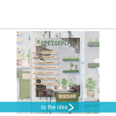
to the idea