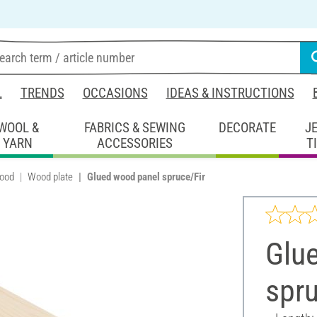
L
TRENDS
OCCASIONS
IDEAS & INSTRUCTIONS
WOOL &
FABRICS & SEWING
DECORATE
J
YARN
ACCESSORIES
T
wood
Wood plate
Glued wood panel spruce/Fir
Glu
spru