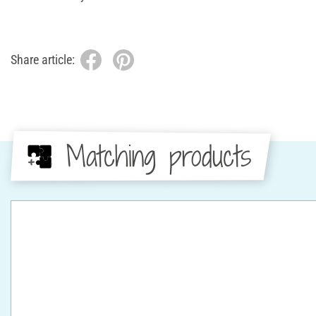
Share article:
Matching products