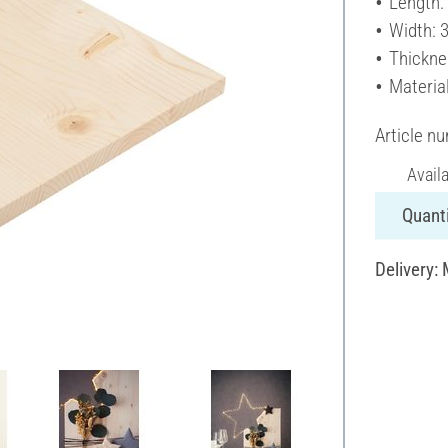
Length:
Width: 
Thickne
Materia
Article n
Avail
Quanti
Delivery: