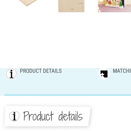
PRODUCT DETAILS
MATCHI
Product details