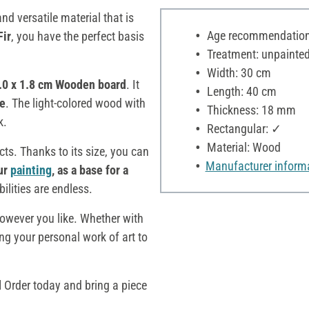
 and versatile material that is
Age recommendation:
Fir
, you have the perfect basis
Treatment: unpainte
Width: 30 cm
0.0 x 1.8 cm Wooden board
. It
Length: 40 cm
e
. The light-colored wood with
Thickness: 18 mm
k.
Rectangular: ✓
Material: Wood
cts. Thanks to its size, you can
Manufacturer inform
ur
painting
, as a base for a
bilities are endless.
owever you like. Whether with
ing your personal work of art to
d
Order today and bring a piece