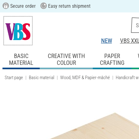
Secure order
Easy return shipment
NEW
VBS XX
BASIC
CREATIVE WITH
PAPER
MATERIAL
COLOUR
CRAFTING
Start page
Basic material
Wood, MDF & Papier-mâché
Handicraft 