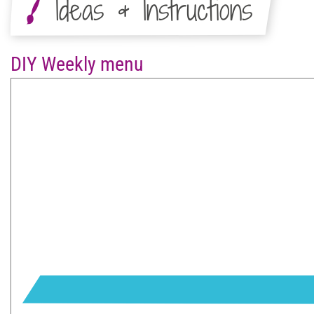
Ideas & Instructions
DIY Weekly menu