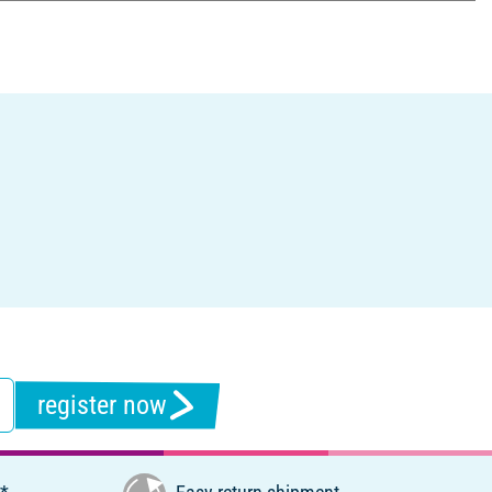
register now