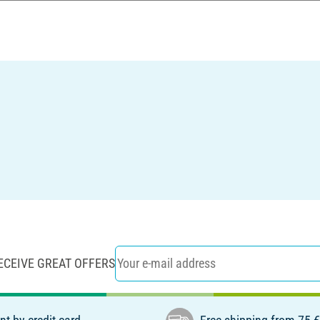
ECEIVE GREAT OFFERS