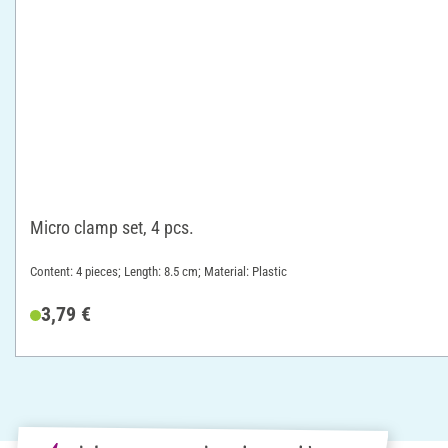
Micro clamp set, 4 pcs.
Content: 4 pieces; Length: 8.5 cm; Material: Plastic
3,79 €