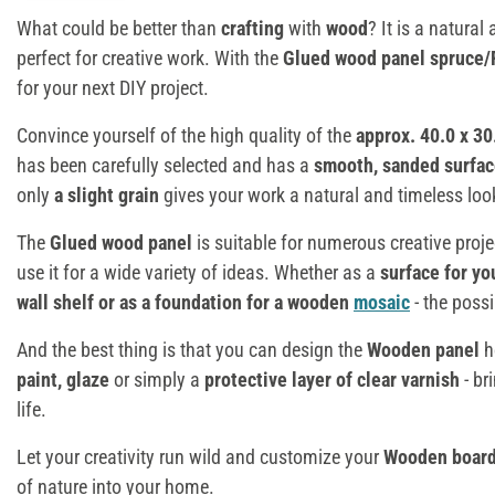
What could be better than
crafting
with
wood
? It is a natural
perfect for creative work. With the
Glued wood panel spruce/
for your next DIY project.
Convince yourself of the high quality of the
approx. 40.0 x 3
has been carefully selected and has a
smooth, sanded surfac
only
a slight grain
gives your work a natural and timeless loo
The
Glued wood panel
is suitable for numerous creative proje
use it for a wide variety of ideas. Whether as a
surface for yo
wall shelf or as a foundation for a wooden
mosaic
- the possi
And the best thing is that you can design the
Wooden
panel
h
paint, glaze
or simply a
protective layer of clear varnish
- br
life.
Let your creativity run wild and customize your
Wooden boar
of nature into your home.