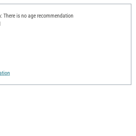
 There is no age recommendation
d
ation