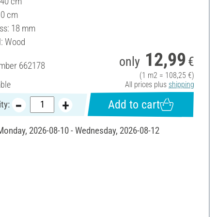
 40 cm
30 cm
ss: 18 mm
l: Wood
12,99
only
€
umber
662178
(1 m2 = 108,25 €)
able
All prices plus
shipping
Add to cart
ty:
 Monday, 2026-08-10 - Wednesday, 2026-08-12