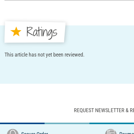
Ratings
This article has not yet been reviewed.
REQUEST NEWSLETTER & R