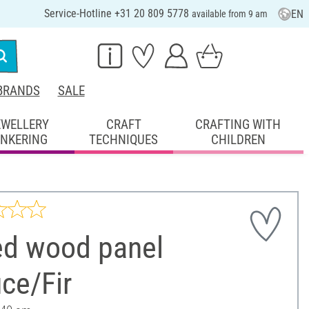
Service-Hotline +31 20 809 5778
EN
available from 9 am
BRANDS
SALE
EWELLERY
CRAFT
CRAFTING WITH
INKERING
TECHNIQUES
CHILDREN
ed wood panel
ce/Fir