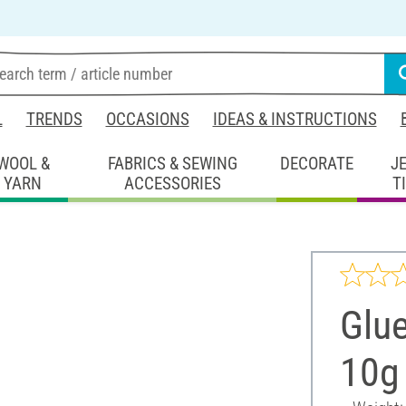
L
TRENDS
OCCASIONS
IDEAS & INSTRUCTIONS
WOOL &
FABRICS & SEWING
DECORATE
J
YARN
ACCESSORIES
T
Glue
10g