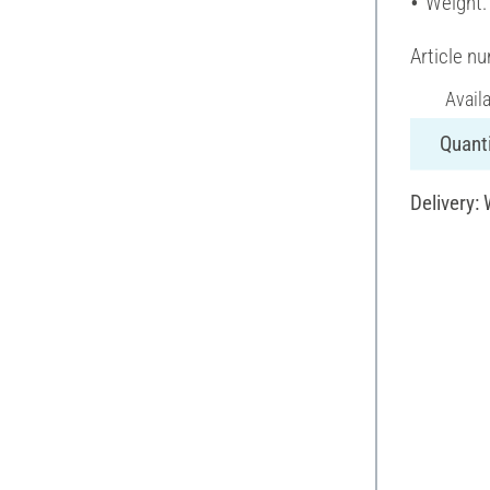
Weight:
Article n
Avail
Quanti
Delivery: