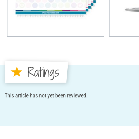
Ratings
This article has not yet been reviewed.