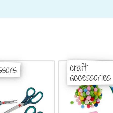
craft
ssors
accessories