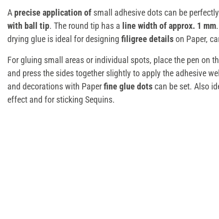
A
precise application of
small adhesive dots can be perfectly
with ball tip
. The round tip has a
line width of approx. 1 mm
drying glue is ideal for designing
filigree details
on Paper, ca
For gluing small areas or individual spots, place the pen on the 
and press the sides together slightly to apply the adhesive we
and decorations with Paper
fine glue dots
can be set. Also ide
effect and for sticking Sequins.