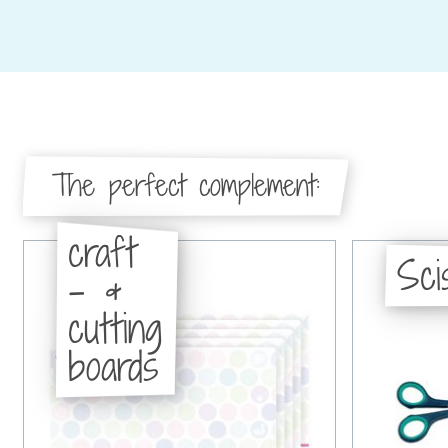
The perfect complement:
craft
Sci
- &
cutting
boards