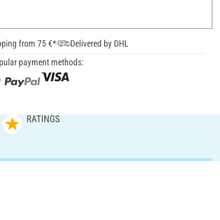
pping from 75 €*
Delivered by DHL
pular payment methods:
RATINGS