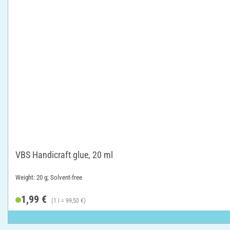
VBS Handicraft glue, 20 ml
Weight: 20 g; Solvent-free
1,99 €
(1 l = 99,50 €)