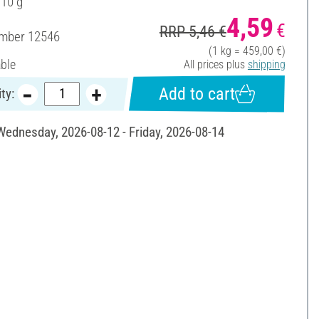
 10 g
4,59
€
RRP 5,46 €
umber
12546
(1 kg = 459,00 €)
able
All prices plus
shipping
Add to cart
ty:
 Wednesday, 2026-08-12 - Friday, 2026-08-14