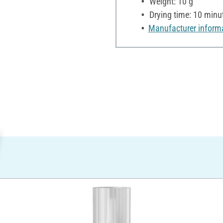
Weight: 10 g
Drying time: 10 minu
Manufacturer inform