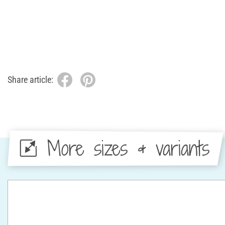
Share article:
More sizes & variants