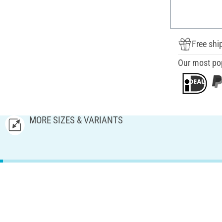
Free shi
Our most po
MORE SIZES & VARIANTS