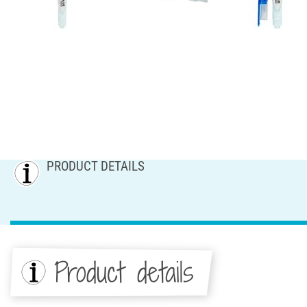
PRODUCT DETAILS
Product details