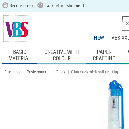
Secure order
Easy return shipment
NEW
VBS XX
BASIC
CREATIVE WITH
PAPER
MATERIAL
COLOUR
CRAFTING
Start page
Basic material
Glues
Glue stick with ball tip, 10g