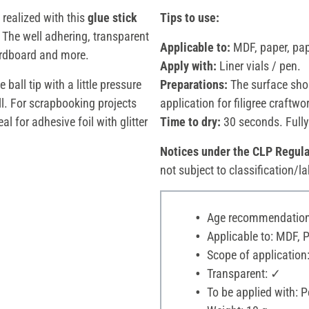
 realized with this
glue stick
Tips to use:
. The well adhering, transparent
Applicable to:
MDF, paper, pa
rdboard and more.
Apply with:
Liner vials / pen.
ball tip with a little pressure
Preparations:
The surface shou
ll. For scrapbooking projects
application for filigree craftwo
al for adhesive foil with glitter
Time to dry:
30 seconds. Fully
Notices under the CLP Regula
not subject to classification/la
Age recommendation:
Applicable to: MDF, 
Scope of application:
Transparent: ✓
To be applied with: P