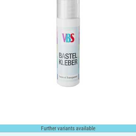
Further variants available