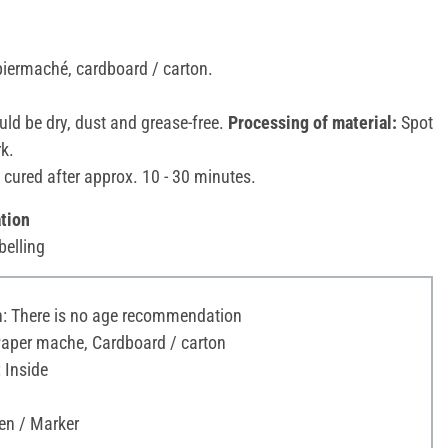
piermaché, cardboard / carton.
ld be dry, dust and grease-free.
Processing of material:
Spot
rk.
 cured after approx. 10 - 30 minutes.
tion
belling
 There is no age recommendation
Paper mache, Cardboard / carton
 Inside
en / Marker