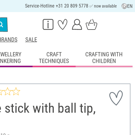
Service-Hotline +31 20 809 5778
EN
✅ now available
BRANDS
SALE
EWELLERY
CRAFT
CRAFTING WITH
INKERING
TECHNIQUES
CHILDREN
 stick with ball tip,