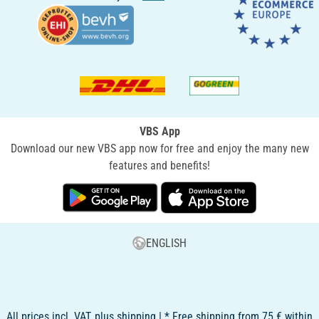
VBS App
Download our new VBS app now for free and enjoy the many new
features and benefits!
ENGLISH
All prices incl. VAT, plus shipping | * Free shipping from 75 € within