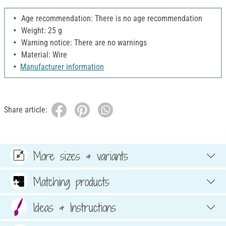
Age recommendation: There is no age recommendation
Weight: 25 g
Warning notice: There are no warnings
Material: Wire
Manufacturer information
Share article:
More sizes & variants
Matching products
Ideas & Instructions