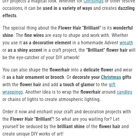
DIY projects a magical look. Whether for
Christmas
or other festive
occasions, it can be
used in a variety of ways
and creates
dazzling
effects
.
The special thing about the
Flower Hair "Brilliant"
is its
wonderful
shine
. The
fine wires
are easy to shape and work with. Whether
you use it
as a decorative element
in a homemade Advent
wreath
or
as a shiny accent
in a craft project, the
"Brilliant" flower hair
will
be the eye-catcher of your DIY artwork!
You can also shape the
flowerhair
into a
delicate flower
and wear
it
as a hair ornament
or brooch
. Or
decorate your
Christmas
gifts
with the
flower hair
and add
a touch of glamor
to the
gift
wrappings
. Another idea is to wrap the
flowerhair
around
candles
or chains of lights to create atmospheric lighting.
Order it now and enchant your craft and decoration projects with
the
Flower Hair "Brilliant"
! So what are you waiting for? Let
yourself be seduced by the
brilliant shine
of the
flower hair
and
create unique DIY works of art!