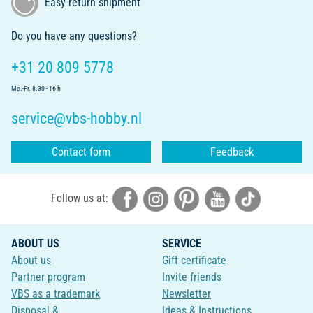
Easy return shipment
Do you have any questions?
+31 20 809 5778
Mo.-Fr. 8.30 - 16 h
service@vbs-hobby.nl
Contact form
Feedback
Follow us at:
ABOUT US
SERVICE
About us
Gift certificate
Partner program
Invite friends
VBS as a trademark
Newsletter
Disposal &
Ideas & Instructions