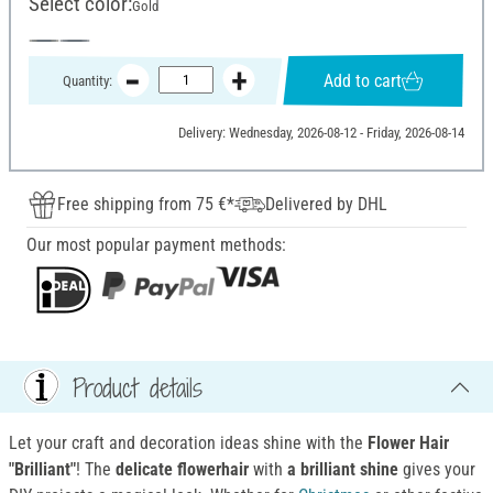
Select color:
Gold
Add to cart
Quantity:
Delivery: Wednesday, 2026-08-12 - Friday, 2026-08-14
Free shipping from 75 €*
Delivered by DHL
Our most popular payment methods:
Product details
Let your craft and decoration ideas shine with the
Flower Hair
"Brilliant"
! The
delicate flowerhair
with
a brilliant shine
gives your