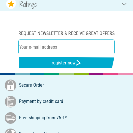
Ratings
REQUEST NEWSLETTER & RECEIVE GREAT OFFERS
register now
Secure Order
Payment by credit card
Free shipping from 75 €*