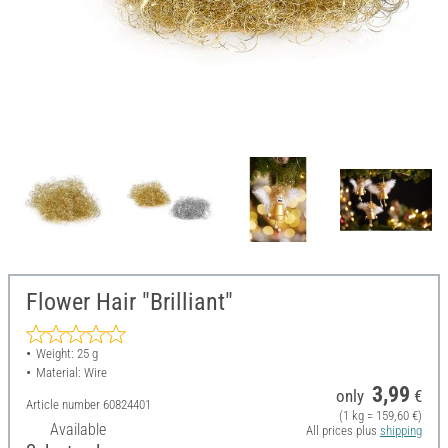
Flower Hair "Brilliant"
Weight: 25 g
Material: Wire
3,99
only
€
Article number
60824401
(1 kg = 159,60 €)
Available
All prices plus
shipping