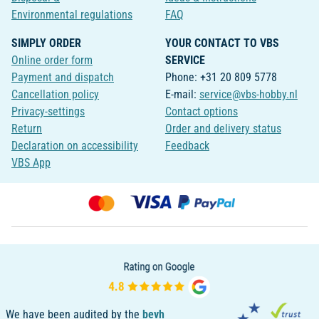
Environmental regulations
FAQ
SIMPLY ORDER
YOUR CONTACT TO VBS
Online order form
SERVICE
Payment and dispatch
Phone: +31 20 809 5778
Cancellation policy
E-mail:
service@vbs-hobby.nl
Privacy-settings
Contact options
Return
Order and delivery status
Declaration on accessibility
Feedback
VBS App
We have been audited by the
bevh