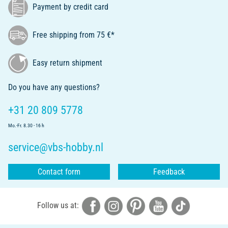
Payment by credit card
Free shipping from 75 €*
Easy return shipment
Do you have any questions?
+31 20 809 5778
Mo.-Fr. 8.30 - 16 h
service@vbs-hobby.nl
Contact form
Feedback
Follow us at: