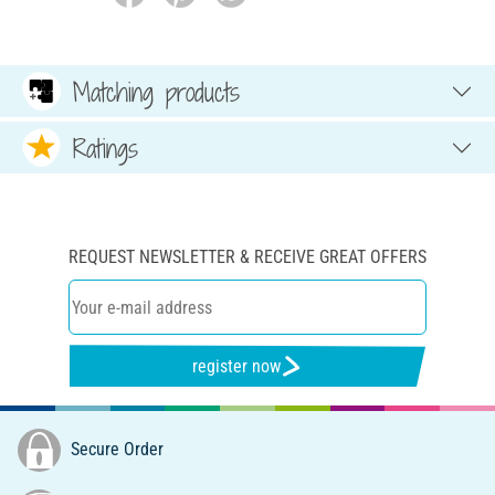
Matching products
Ratings
REQUEST NEWSLETTER & RECEIVE GREAT OFFERS
register now
Secure Order