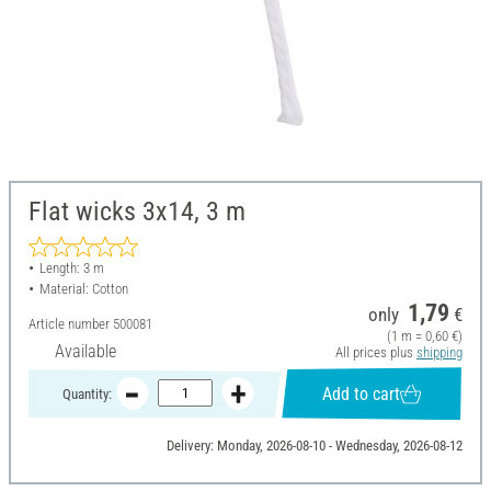
Flat wicks 3x14, 3 m
Length: 3 m
Material: Cotton
1,79
only
€
Article number
500081
(1 m = 0,60 €)
Available
All prices plus
shipping
Add to cart
Quantity:
Delivery: Monday, 2026-08-10 - Wednesday, 2026-08-12