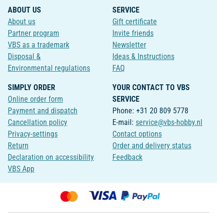
ABOUT US
SERVICE
About us
Gift certificate
Partner program
Invite friends
VBS as a trademark
Newsletter
Disposal &
Ideas & Instructions
Environmental regulations
FAQ
SIMPLY ORDER
YOUR CONTACT TO VBS
Online order form
SERVICE
Payment and dispatch
Phone: +31 20 809 5778
Cancellation policy
E-mail:
service@vbs-hobby.nl
Privacy-settings
Contact options
Return
Order and delivery status
Declaration on accessibility
Feedback
VBS App