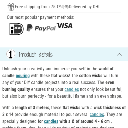
Free shipping from 75 €*
Delivered by DHL
Our most popular payment methods:
Product details
Unleash your creativity and immerse yourself in the
world of
candle
pouring
with these
flat wicks
! The
cotton
wicks
will turn
any of your DIY candle projects into a real success. The
even
burning quality
ensures that your
candles
not only look beautiful,
but also burn perfectly - for a beautiful flame and an even shape.
With a
length of 3 meters
, these
flat wicks
with a
wick thickness of
3 x 14
provide enough material to pour several
candles
. They are
specially designed
for
candles
with a Ø of around 4 - 6 cm
,