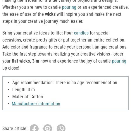
making them ideal for a wide variety of projects and designs.
Whether you are new to candle
pouring
or an experienced creative,
the ease of use of the
wicks
will inspire you and make the next
steps in your creative journey much easier.
Bring your creative ideas to life: Pour
candles
for special
occasions, create pretty gifts or put together an entire collection.
Add color and fragrance to create your personal, unique creations.
Take the first step towards realizing your creative visions - order
your
flat wicks, 3 m
now and experience the joy of candle
pouring
up close!
Age recommendation: There is no age recommendation
Length: 3 m
Material: Cotton
Manufacturer information
Share article: