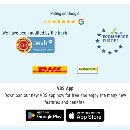
We have been audited by the
bevh
VBS App
Download our new VBS app now for free and enjoy the many new
features and benefits!